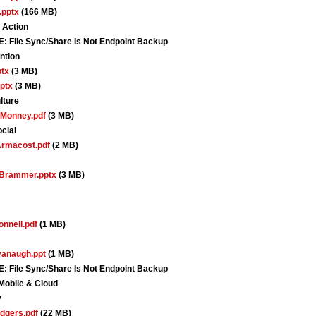
.pptx
(166 MB)
 Action
le Sync/Share Is Not Endpoint Backup
ntion
tx
(3 MB)
ptx
(3 MB)
lture
Monney.pdf
(3 MB)
cial
rmacost.pdf
(2 MB)
Brammer.pptx
(3 MB)
nnell.pdf
(1 MB)
anaugh.ppt
(1 MB)
le Sync/Share Is Not Endpoint Backup
Mobile & Cloud
y
dgers.pdf
(22 MB)