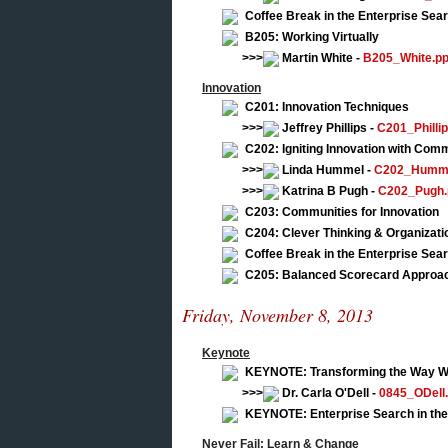
Coffee Break in the Enterprise Se
B205: Working Virtually
>>>
Martin White -
B205_White.pp
Innovation
C201: Innovation Techniques
>>>
Jeffrey Phillips -
C201_Phillip
C202: Igniting Innovation with Commu
>>>
Linda Hummel -
C202_Humme
>>>
Katrina B Pugh -
C202_Pugh.
C203: Communities for Innovation
C204: Clever Thinking & Organizat
Coffee Break in the Enterprise Se
C205: Balanced Scorecard Approach
Friday, November 8, 2013
Keynote
KEYNOTE: Transforming the Way We
>>>
Dr. Carla O'Dell -
0845_ODell.
KEYNOTE: Enterprise Search in the
Never Fail: Learn & Change