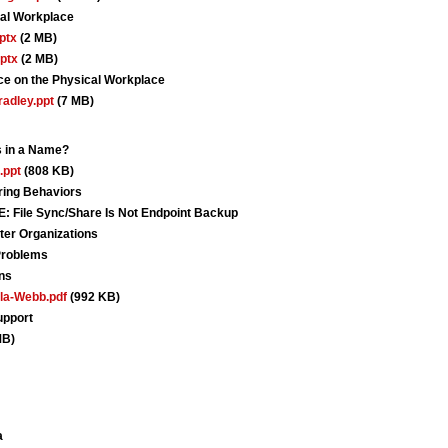
tal Workplace
ptx
(2 MB)
ptx
(2 MB)
ace on the Physical Workplace
adley.ppt
(7 MB)
s in a Name?
.ppt
(808 KB)
ing Behaviors
le Sync/Share Is Not Endpoint Backup
ter Organizations
Problems
ns
la-Webb.pdf
(992 KB)
upport
MB)
a