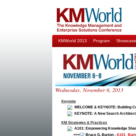
KMWorld 2013
Program
Showcase
Wednesday, November 6, 2013
Keynote
WELCOME & KEYNOTE: Building Coll
KEYNOTE: A New Search Architectur
KM Strategies & Practices
A101: Empowering Knowledge Shari
>>>
Bruce G. Burton -
A101_Burt