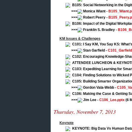
B105: Social Networking in the Digi
>>>
Monica Wiant -
B105_Wiant.p
>>>
Robert Peery -
B105_Peery.p
B106: Impact of the Digital Workpl
>>>
Franklin S. Bradley -
B106_Br
KM Issues & Challenges
C101: I Say KM, You Say KS: What’
>>>
Stan Garfield -
C101_Garfield
C102: Encouraging Knowledge-Shar
ATTENDEE LUNCHEON & KEYNOTE: Fi
C103: Expediting Learning for Smar
C104: Finding Solutions to Wicked 
C105: Building Smarter Organizatio
>>>
Gordon Vala-Webb -
C105_Va
C106: Making the Case & Getting S
>>>
Jim Lee -
C106_Lee.pptx
(6 
Thursday, November 7, 2013
Keynote
KEYNOTE: Big Data Vs Human Dat