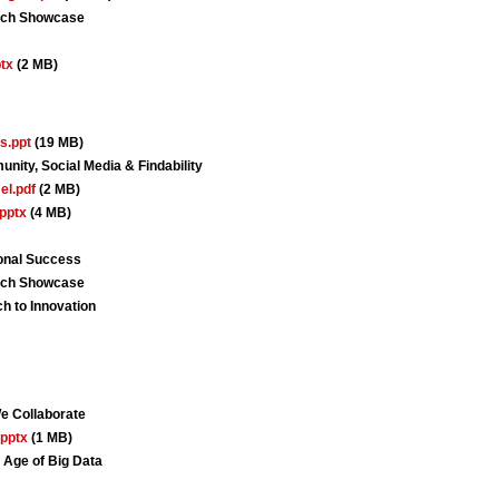
arch Showcase
tx
(2 MB)
s.ppt
(19 MB)
nity, Social Media & Findability
l.pdf
(2 MB)
pptx
(4 MB)
ional Success
arch Showcase
 to Innovation
 Collaborate
pptx
(1 MB)
 Age of Big Data