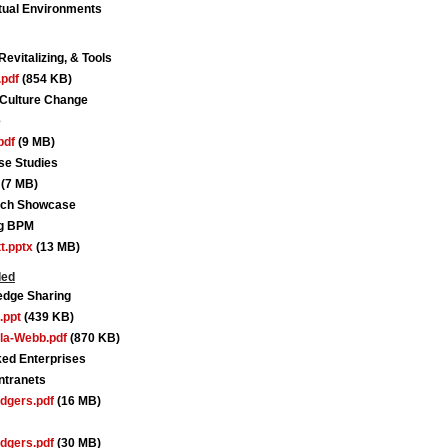
tual Environments
vitalizing, & Tools
pdf
(854 KB)
 Culture Change
e
pdf
(9 MB)
se Studies
(7 MB)
arch Showcase
ng BPM
t.pptx
(13 MB)
ded
edge Sharing
.ppt
(439 KB)
la-Webb.pdf
(870 KB)
ed Enterprises
ntranets
dgers.pdf
(16 MB)
dgers.pdf
(30 MB)