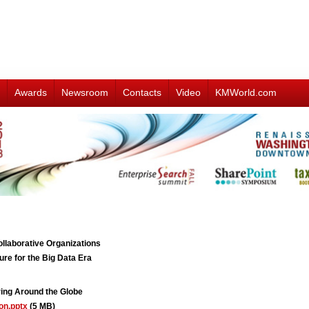
Awards
Newsroom
Contacts
Video
KMWorld.com
aborative Organizations
e for the Big Data Era
ng Around the Globe
on.pptx
(5 MB)