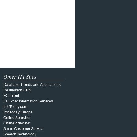
Other ITI Sites
Database Trends and Applications
Destination CRM
EContent
Faulkner Information Services
InfoToday.com
InfoToday Europe
Online Searcher
OnlineVideo.net
Smart Customer Service
Speech Technology