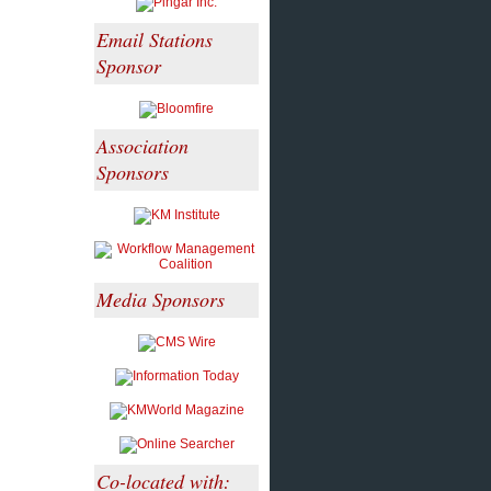
Email Stations
Sponsor
Association
Sponsors
Media Sponsors
Co-located with: