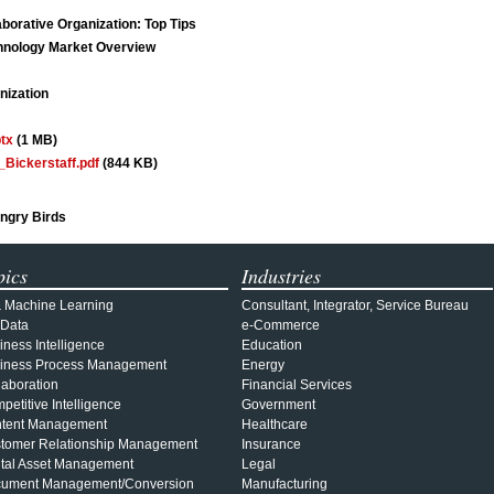
borative Organization: Top Tips
chnology Market Overview
nization
tx
(1 MB)
Bickerstaff.pdf
(844 KB)
ngry Birds
pics
Industries
& Machine Learning
Consultant, Integrator, Service Bureau
 Data
e-Commerce
iness Intelligence
Education
iness Process Management
Energy
laboration
Financial Services
petitive Intelligence
Government
tent Management
Healthcare
tomer Relationship Management
Insurance
ital Asset Management
Legal
ument Management/Conversion
Manufacturing