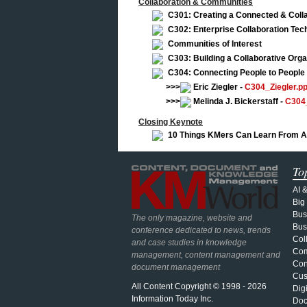
Collaboration & Communities
C301: Creating a Connected & Colla
C302: Enterprise Collaboration Te
Communities of Interest
C303: Building a Collaborative Orga
C304: Connecting People to People
>>>
Eric Ziegler -
C304_Ziegler.pp
>>>
Melinda J. Bickerstaff -
C304_
Closing Keynote
10 Things KMers Can Learn From A
To
AI 
Big
Bus
The only magazine, website and
Bus
conference dedicated to news, trends
Col
and case studies in knowledge
Com
management, content management and
Con
document management
Cus
All Content Copyright © 1998 - 2026
Dig
Information Today Inc.
Doc