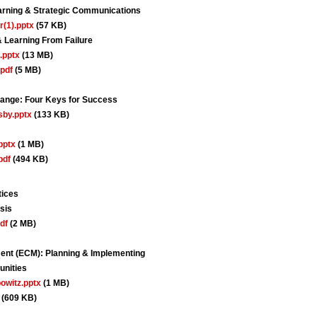
arning & Strategic Communications
r(1).pptx
(57 KB)
 Learning From Failure
.pptx
(13 MB)
pdf
(5 MB)
Change: Four Keys for Success
sby.pptx
(133 KB)
pptx
(1 MB)
pdf
(494 KB)
tices
sis
df
(2 MB)
nt (ECM): Planning & Implementing
unities
owitz.pptx
(1 MB)
(609 KB)