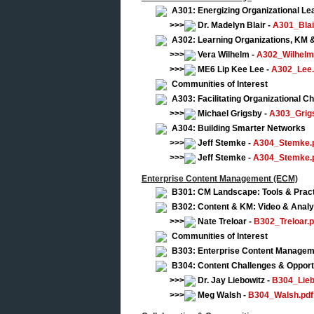
A301: Energizing Organizational Le
>>>
Dr. Madelyn Blair -
A301_Blai
A302: Learning Organizations, KM &
>>>
Vera Wilhelm -
A302_Wilhelm
>>>
ME6 Lip Kee Lee -
A302_Lee.
Communities of Interest
A303: Facilitating Organizational 
>>>
Michael Grigsby -
A303_Grig
A304: Building Smarter Networks
>>>
Jeff Stemke -
A304_Stemke.
>>>
Jeff Stemke -
A304_Stemke.
Enterprise Content Management (ECM)
B301: CM Landscape: Tools & Prac
B302: Content & KM: Video & Analy
>>>
Nate Treloar -
B302_Treloar.p
Communities of Interest
B303: Enterprise Content Manageme
B304: Content Challenges & Opport
>>>
Dr. Jay Liebowitz -
B304_Lieb
>>>
Meg Walsh -
B304_Walsh.pdf