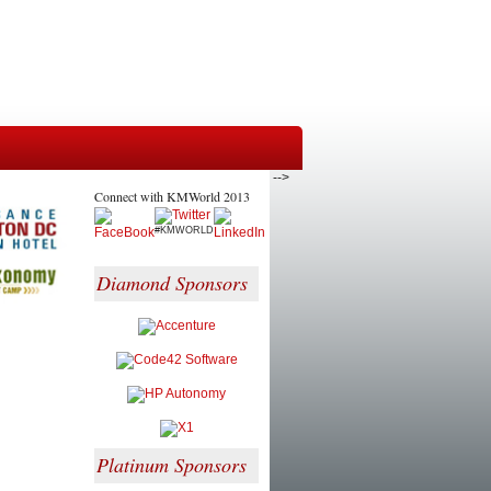
-->
Connect with KMWorld 2013
#KMWORLD
Diamond Sponsors
Platinum Sponsors