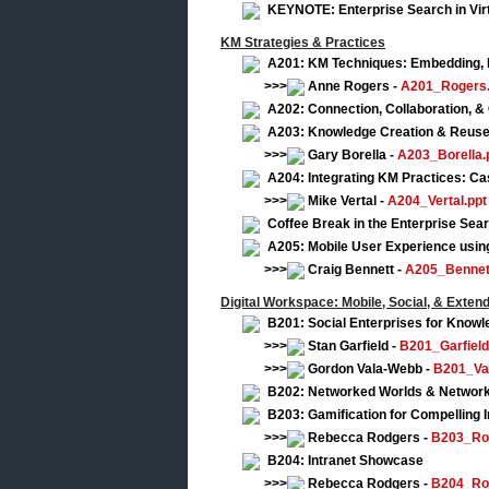
KEYNOTE: Enterprise Search in Vir
KM Strategies & Practices
A201: KM Techniques: Embedding, Re
>>>
Anne Rogers -
A201_Rogers.
A202: Connection, Collaboration, &
A203: Knowledge Creation & Reus
>>>
Gary Borella -
A203_Borella.
A204: Integrating KM Practices: Ca
>>>
Mike Vertal -
A204_Vertal.ppt
Coffee Break in the Enterprise Se
A205: Mobile User Experience usi
>>>
Craig Bennett -
A205_Bennet
Digital Workspace: Mobile, Social, & Exten
B201: Social Enterprises for Knowl
>>>
Stan Garfield -
B201_Garfield
>>>
Gordon Vala-Webb -
B201_Va
B202: Networked Worlds & Network
B203: Gamification for Compelling I
>>>
Rebecca Rodgers -
B203_Ro
B204: Intranet Showcase
>>>
Rebecca Rodgers -
B204_Ro