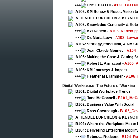
>>>
Eric T Brassil -
A101_Brassil
A102: KM Renew & Reset: Vision to
ATTENDEE LUNCHEON & KEYNOTE: Fi
A103: Knowledge Continuity & Rete
>>>
Avi Kedem -
A103_Kedem.pp
>>>
Dr. Moria Levy -
A103_Levy.p
A104: Strategy, Execution, & KM Cu
>>>
Jean Claude Monney -
A104_
A105: Making the Case & Getting So
>>>
Robert L. Armacost -
A105_A
A106: KM Journeys & Impact
>>>
Heather M Brammer -
A106_
Digital Workspace: The Future of Working
B101: Digital Workplace Trends
>>>
Jane McConnell -
B101_McCo
B102: Business Value With Social
>>>
Ross Cavanaugh -
B102_Cav
ATTENDEE LUNCHEON & KEYNOTE: Fi
B103: Where the Workplace Meets 
B104: Delivering Enterprise Mobilit
>>>
Rebecca Rodgers -
B104_Ro