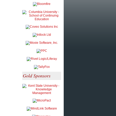
Gold Sponsors