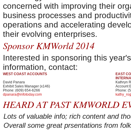
concerned with improving their orga
business processes and productivit
operations and accelerating devel
their evolving enterprises.
Sponsor KMWorld 2014
Interested in sponsoring this year
information, contact:
WEST COAST ACCOUNTS
EAST CO
INTERN
David Panara
Kathryn 
Exhibit Sales Manager (x146)
Account E
Phone: (609) 654-6266
Phone: (
dpanara@infotoday.com
kathy_ro
HEARD AT PAST KMWORLD E
Lots of valuable info; rich content and th
Overall some great prsentations from fol