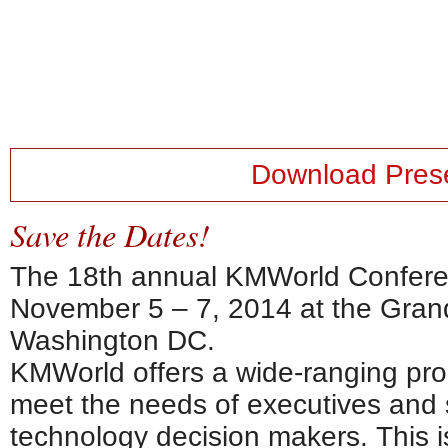
Download Prese
Save the Dates!
The 18th annual KMWorld Conferen
November 5 – 7, 2014 at the Gran
Washington DC.
KMWorld offers a wide-ranging pro
meet the needs of executives and 
technology decision makers. This i