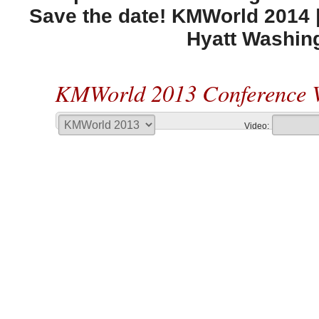
Save the date! KMWorld 2014 |
Hyatt Washin
KMWorld 2013 Conference 
Video: