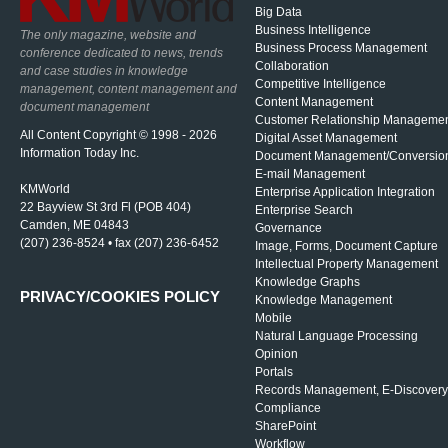
Big Data
Business Intelligence
The only magazine, website and
Business Process Management
conference dedicated to news, trends
Collaboration
and case studies in knowledge
Competitive Intelligence
management, content management and
Content Management
document management
Customer Relationship Manageme
All Content Copyright © 1998 - 2026
Digital Asset Management
Information Today Inc.
Document Management/Conversio
E-mail Management
KMWorld
Enterprise Application Integration
22 Bayview St 3rd Fl (POB 404)
Enterprise Search
Camden, ME 04843
Governance
(207) 236-8524 • fax (207) 236-6452
Image, Forms, Document Capture
Intellectual Property Management
Knowledge Graphs
PRIVACY/COOKIES POLICY
Knowledge Management
Mobile
Natural Language Processing
Opinion
Portals
Records Management, E-Discovery
Compliance
SharePoint
Workflow