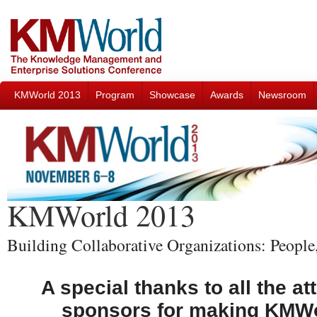
KMWorld 2013
Program
Showcase
Awards
Newsroom
KMWorld 2013
Building Collaborative Organizations: Peopl
A special thanks to all the a
sponsors for making KMWo