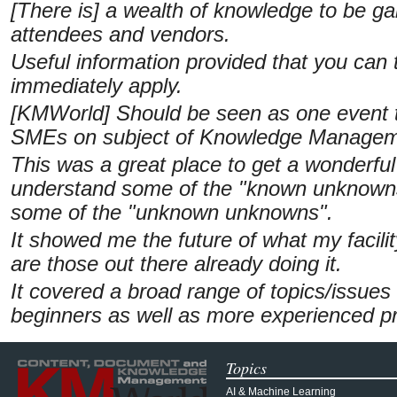
[There is] a wealth of knowledge to be ga
attendees and vendors.
Useful information provided that you can
immediately apply.
[KMWorld] Should be seen as one event t
SMEs on subject of Knowledge Managem
This was a great place to get a wonderful 
understand some of the "known unknowns"
some of the "unknown unknowns".
It showed me the future of what my facil
are those out there already doing it.
It covered a broad range of topics/issues
beginners as well as more experienced pr
Topics
AI & Machine Learning