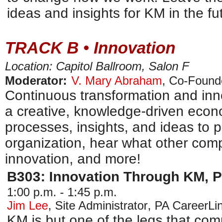
ideas and insights for KM in the fu
TRACK B • Innovation
Location: Capitol Ballroom, Salon F
Moderator:
V. Mary Abraham
,
Co-Found
Continuous transformation and inno
a creative, knowledge-driven econo
processes, insights, and ideas to p
organization, hear what other comp
innovation, and more!
B303: Innovation Through KM, P
1:00 p.m. - 1:45 p.m.
Jim Lee
,
Site Administrator
,
PA CareerLi
KM is but one of the legs that comp