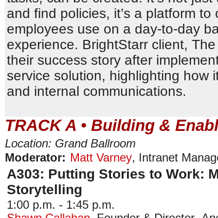
and find policies, it’s a platform to
employees use on a day-to-day basi
experience. BrightStarr client, Th
their success story after implement
service solution, highlighting how 
and internal communications.
TRACK A • Building & Enabl
Location: Grand Ballroom
Moderator:
Matt Varney
,
Intranet Manag
A303: Putting Stories to Work: 
Storytelling
1:00 p.m. - 1:45 p.m.
Shawn Callahan
,
Founder & Director
,
Ane