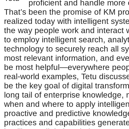
proficient and handle more 
That’s been the promise of KM pro
realized today with intelligent sys
the way people work and interact
to employ intelligent search, anal
technology to securely reach all 
most relevant information, and eve
be most helpful—everywhere peopl
real-world examples, Tetu discuss
be the key goal of digital transfor
long tail of enterprise knowledge
when and where to apply intelligent
proactive and predictive knowledg
practices and capabilities generate