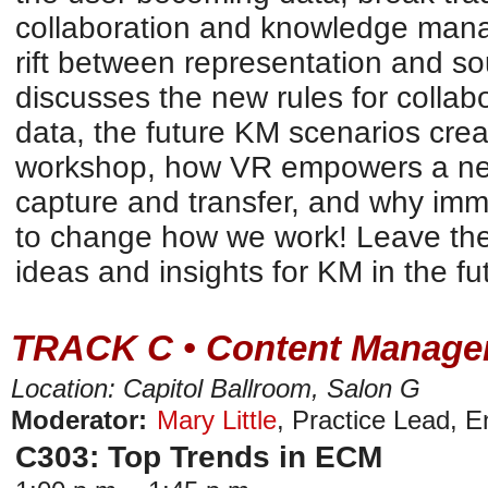
collaboration and knowledge man
rift between representation and so
discusses the new rules for collab
data, the future KM scenarios cre
workshop, how VR empowers a ne
capture and transfer, and why imm
to change how we work! Leave the 
ideas and insights for KM in the fu
TRACK C • Content Manage
Location: Capitol Ballroom, Salon G
Moderator:
Mary Little
,
Practice Lead
,
E
C303: Top Trends in ECM