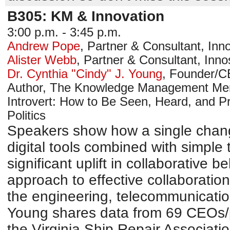
B305: KM & Innovation
3:00 p.m. - 3:45 p.m.
Andrew Pope
,
Partner & Consultant
,
Inno
Alister Webb
,
Partner & Consultant
,
Inno
Dr. Cynthia "Cindy" J. Young
,
Founder/
Author, The Knowledge Management Memo
Introvert: How to Be Seen, Heard, and P
Politics
Speakers show how a single chang
digital tools combined with simple
significant uplift in collaborative 
approach to effective collaboratio
the engineering, telecommunicatio
Young shares data from 69 CEOs/p
the Virginia Ship Repair Associatio