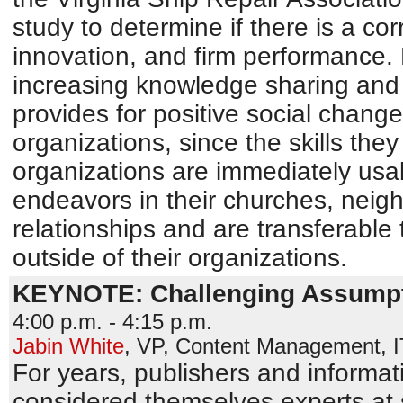
study to determine if there is a c
innovation, and firm performance.
increasing knowledge sharing and 
provides for positive social change
organizations, since the skills they 
organizations are immediately usab
endeavors in their churches, neig
relationships and are transferable 
outside of their organizations.
KEYNOTE: Challenging Assumpt
4:00 p.m. - 4:15 p.m.
Jabin White
,
VP, Content Management
,
For years, publishers and informat
considered themselves experts at 