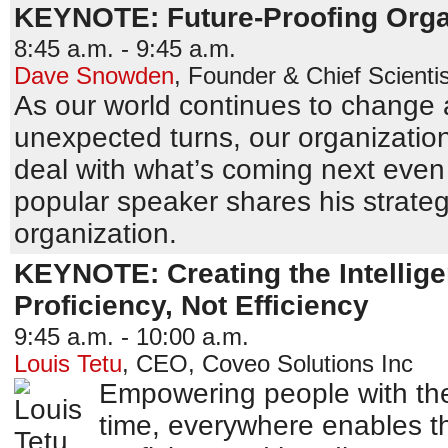
KEYNOTE: Future-Proofing Orga
8:45 a.m. - 9:45 a.m.
Dave Snowden
,
Founder & Chief Scientis
As our world continues to change 
unexpected turns, our organizatio
deal with what’s coming next even i
popular speaker shares his strategi
organization.
KEYNOTE: Creating the Intellig
Proficiency, Not Efficiency
9:45 a.m. - 10:00 a.m.
Louis Tetu
,
CEO
,
Coveo Solutions Inc
Empowering people with the
time, everywhere enables 