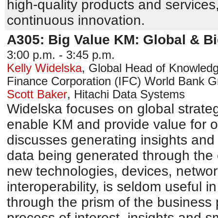
high-quality products and service
continuous innovation.
A305: Big Value KM: Global & Bi
3:00 p.m. - 3:45 p.m.
Kelly Widelska
,
Global Head of Knowledg
Finance Corporation (IFC)
World Bank G
Scott Baker
,
Hitachi Data Systems
Widelska focuses on global strateg
enable KM and provide value for o
discusses generating insights and 
data being generated through the
new technologies, devices, networ
interoperability, is seldom useful 
through the prism of the business 
process of interest, insights and 