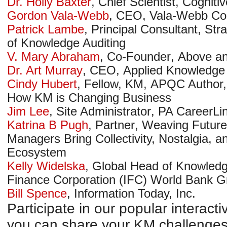
Dr. Holly Baxter
,
Chief Scientist
,
Cogniti
Gordon Vala-Webb
,
CEO
,
Vala-Webb Con
Patrick Lambe
,
Principal Consultant
,
Str
of Knowledge Auditing
V. Mary Abraham
,
Co-Founder
,
Above a
Dr. Art Murray
,
CEO
,
Applied Knowledge 
Cindy Hubert
,
Fellow, KM
,
APQC
Author,
How KM is Changing Business
Jim Lee
,
Site Administrator
,
PA CareerLi
Katrina B Pugh
,
Partner
,
Weaving Future
Managers Bring Collectivity, Nostalgia, an
Ecosystem
Kelly Widelska
,
Global Head of Knowledg
Finance Corporation (IFC)
World Bank G
Bill Spence
,
Information Today, Inc.
Participate in our popular interac
you can share your KM challenges