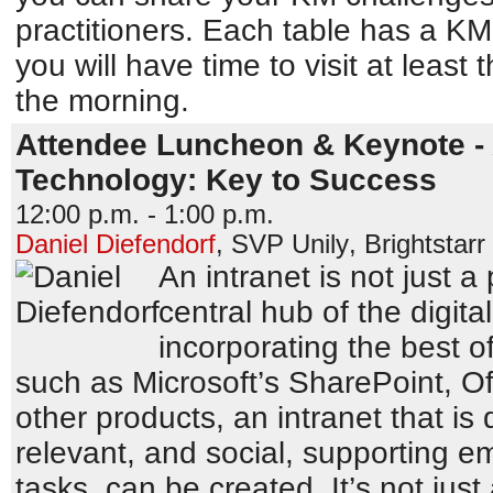
practitioners. Each table has a KM
you will have time to visit at least 
the morning.
Attendee Luncheon & Keynote - 
Technology: Key to Success
12:00 p.m. - 1:00 p.m.
Daniel Diefendorf
,
SVP Unily
,
Brightstar
An intranet is not just a p
central hub of the digit
incorporating the best of
such as Microsoft’s SharePoint, O
other products, an intranet that is
relevant, and social, supporting e
tasks, can be created. It’s not jus