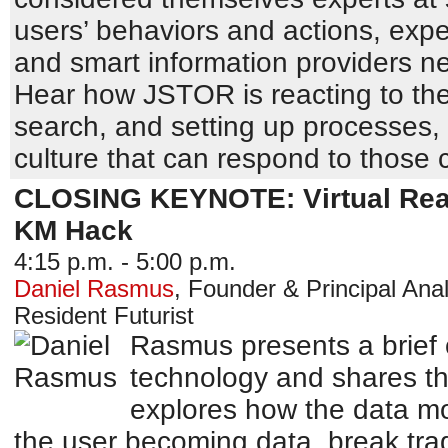
users’ behaviors and actions, exp
and smart information providers n
Hear how JSTOR is reacting to the
search, and setting up processes,
culture that can respond to those
CLOSING KEYNOTE: Virtual Reali
KM Hack
4:15 p.m. - 5:00 p.m.
Daniel Rasmus
,
Founder & Principal Anal
Resident Futurist
Rasmus presents a brief o
technology and shares th
explores how the data mod
the user becoming data, break trad