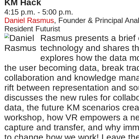
KM Hack
4:15 p.m. - 5:00 p.m.
Daniel Rasmus
,
Founder & Principal Anal
Resident Futurist
Rasmus presents a brief o
technology and shares th
explores how the data mod
the user becoming data, break trad
collaboration and knowledge man
rift between representation and so
discusses the new rules for collab
data, the future KM scenarios cre
workshop, how VR empowers a ne
capture and transfer, and why imm
to change how we work! Leave the 