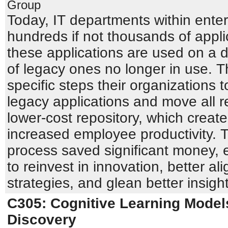
Group
Today, IT departments within enter
hundreds if not thousands of appli
these applications are used on a da
of legacy ones no longer in use. T
specific steps their organizations to
legacy applications and move all re
lower-cost repository, which crea
increased employee productivity. 
process saved significant money, e
to reinvest in innovation, better al
strategies, and glean better insigh
C305: Cognitive Learning Model
Discovery