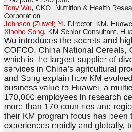
Tony Wu
,
CKO, Nutrition & Health Resear
Corporation
Johnson (Zuwei) Yi
,
Director, KM
,
Huawei
Xiaobo Song
,
KM Senior Consultant
,
Hua
Wu introduces the secrets and high
COFCO, China National Cereals, O
which is the largest supplier of di
services in China’s agricultural pr
and Song explain how KM evolved 
business value to Huawei, a multi
170,000 employees in research cen
more than 170 countries and regio
their KM program focus has been t
experiences rapidly and globally, 