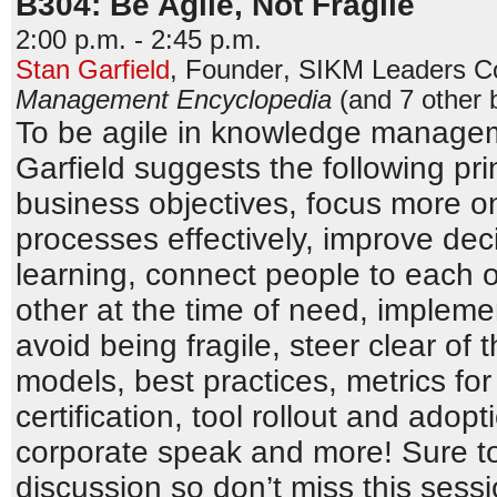
B304: Be Agile, Not Fragile
2:00 p.m. - 2:45 p.m.
Stan Garfield
,
Founder
,
SIKM Leaders C
Management Encyclopedia
(and 7 other 
To be agile in knowledge managem
Garfield suggests the following prin
business objectives, focus more o
processes effectively, improve dec
learning, connect people to each 
other at the time of need, impleme
avoid being fragile, steer clear of 
models, best practices, metrics for
certification, tool rollout and adopt
corporate speak and more! Sure to
discussion so don’t miss this sessi