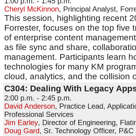
1:00 p.m. - 1:45 p.m.
Cheryl McKinnon
,
Principal Analyst
,
Forr
This session, highlighting recent
Forrester, focuses on the top five 
of enterprise content management
as file sync and share, collaborati
management. Participants learn h
technologies for many KM programs,
cloud, analytics, and the collision
C304: Dealing With Legacy Apps
2:00 p.m. - 2:45 p.m.
David Anderson
,
Practice Lead, Applicat
Professional Services
Jim Earley
,
Director of Engineering
,
Flati
Doug Gard
,
Sr. Technology Officer, P&