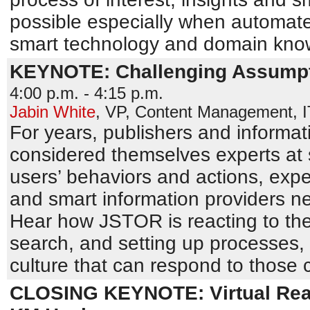
possible especially when automate
smart technology and domain kno
KEYNOTE: Challenging Assumpt
4:00 p.m. - 4:15 p.m.
Jabin White
,
VP, Content Management
,
For years, publishers and informat
considered themselves experts at 
users’ behaviors and actions, exp
and smart information providers n
Hear how JSTOR is reacting to the
search, and setting up processes,
culture that can respond to those
CLOSING KEYNOTE: Virtual Reali