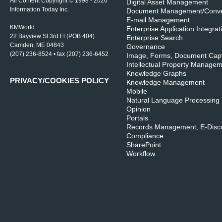
All Content Copyright © 1998 - 2026
Digital Asset Management
Information Today Inc.
Document Management/Conve
E-mail Management
KMWorld
Enterprise Application Integrat
22 Bayview St 3rd Fl (POB 404)
Enterprise Search
Camden, ME 04843
Governance
(207) 236-8524 • fax (207) 236-6452
Image, Forms, Document Cap
Intellectual Property Manage
Knowledge Graphs
PRIVACY/COOKIES POLICY
Knowledge Management
Mobile
Natural Language Processing
Opinion
Portals
Records Management, E-Disco
Compliance
SharePoint
Workflow