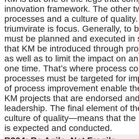
innovation framework. The other tw
processes and a culture of quality.
triumvirate is focus. Generally, to
must be planned and executed in 
that KM be introduced through pro
as well as to limit the impact on a
one time. That’s where process com
processes must be targeted for i
of process improvement enable th
KM projects that are endorsed and
leadership. The final element of t
culture of quality—means that th
is expected and conducted.