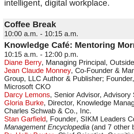
intelligent, digital workplace.
Coffee Break
10:00 a.m. - 10:15 a.m.
Knowledge Café: Mentoring Mor
10:15 a.m. - 12:00 p.m.
Diane Berry
,
Managing Principal
,
Outside
Jean Claude Monney
,
Co-Founder & Man
Group, LLC
Author & Publisher; Founder,
Microsoft CKO
Darcy Lemons
,
Senior Advisor, Advisory
Gloria Burke
,
Director, Knowledge Mana
Charles Schwab & Co., Inc.
Stan Garfield
,
Founder
,
SIKM Leaders C
Management Encyclopedia
(and 7 other 