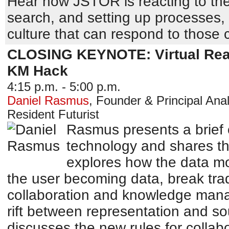
Hear how JSTOR is reacting to the
search, and setting up processes,
culture that can respond to those
CLOSING KEYNOTE: Virtual Reali
KM Hack
4:15 p.m. - 5:00 p.m.
Daniel Rasmus
,
Founder & Principal Anal
Resident Futurist
Rasmus presents a brief o
technology and shares th
explores how the data mod
the user becoming data, break trad
collaboration and knowledge man
rift between representation and so
discusses the new rules for collab