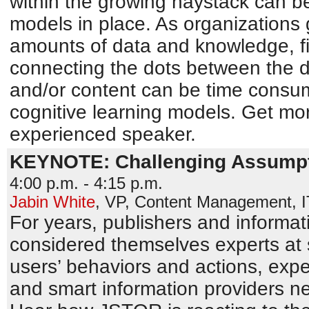
within the growing haystack can be 
models in place. As organizations 
amounts of data and knowledge, fi
connecting the dots between the d
and/or content can be time consu
cognitive learning models. Get mor
experienced speaker.
KEYNOTE: Challenging Assumpt
4:00 p.m. - 4:15 p.m.
Jabin White
,
VP, Content Management
,
For years, publishers and informat
considered themselves experts at 
users’ behaviors and actions, exp
and smart information providers n