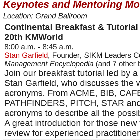
Keynotes and Mentoring Mo
Location: Grand Ballroom
Continental Breakfast & Tutorial
20th KMWorld
8:00 a.m. - 8:45 a.m.
Stan Garfield
,
Founder
,
SIKM Leaders C
Management Encyclopedia
(and 7 other 
Join our breakfast tutorial led by a
Stan Garfield, who discusses the w
acronyms. From ACME, BIB, CAF
PATHFINDERS, PITCH, STAR and 
acronyms to describe all the possi
A great introduction for those new 
review for experienced practitioner