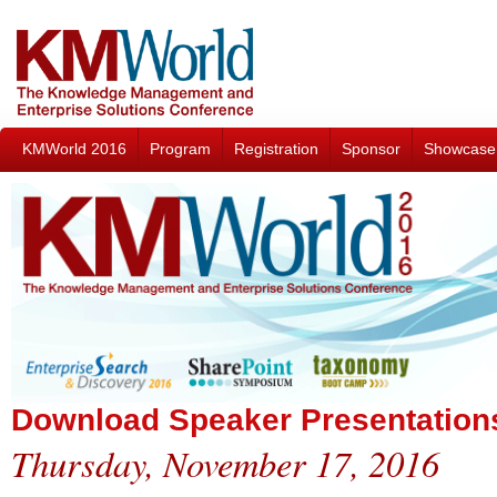
KMWorld 2016
Program
Registration
Sponsor
Showcase
Download Speaker Presentation
Thursday, November 17, 2016