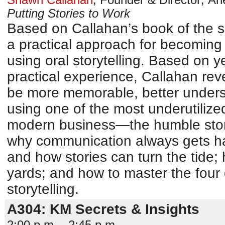
Putting Stories to Work
Based on Callahan’s book of the s
a practical approach for becoming
using oral storytelling. Based on 
practical experience, Callahan re
be more memorable, better unders
using one of the most underutilize
modern business—the humble stor
why communication always gets ha
and how stories can turn the tide; 
yards; and how to master the four 
storytelling.
A304: KM Secrets & Insights
2:00 p.m. - 2:45 p.m.