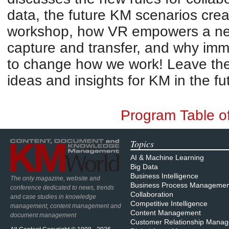
data, the future KM scenarios cre
workshop, how VR empowers a ne
capture and transfer, and why imm
to change how we work! Leave the 
ideas and insights for KM in the fu
Program Table o
Topics
AI & Machine Learning
Big Data
Business Intelligence
The only magazine, website and
Business Process Managemen
conference dedicated to news, trends
Collaboration
and case studies in knowledge
Competitive Intelligence
management, content management and
Content Management
document management
Customer Relationship Mana