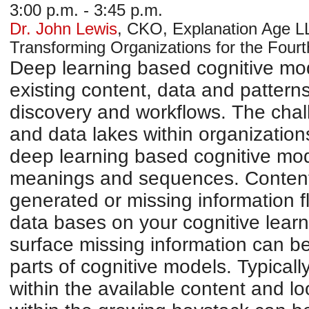
3:00 p.m. - 3:45 p.m.
Dr. John Lewis
,
CKO
,
Explanation Age L
Transforming Organizations for the Fourth
Deep learning based cognitive mod
existing content, data and patter
discovery and workflows. The chal
and data lakes within organizatio
deep learning based cognitive mode
meanings and sequences. Content
generated or missing information f
data bases on your cognitive learn
surface missing information can b
parts of cognitive models. Typical
within the available content and l