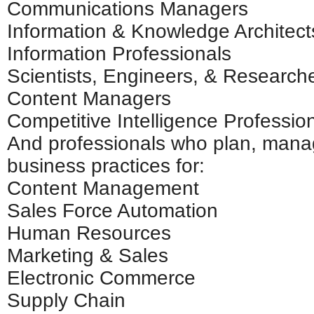
Communications Managers
Information & Knowledge Architect
Information Professionals
Scientists, Engineers, & Research
Content Managers
Competitive Intelligence Professio
And professionals who plan, mana
business practices for:
Content Management
Sales Force Automation
Human Resources
Marketing & Sales
Electronic Commerce
Supply Chain