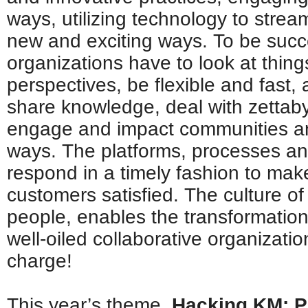
ways, utilizing technology to stre
new and exciting ways. To be succe
organizations have to look at things
perspectives, be flexible and fast, 
share knowledge, deal with zettaby
engage and impact communities an
ways. The platforms, processes a
respond in a timely fashion to ma
customers satisfied. The culture of
people, enables the transformatio
well-oiled collaborative organizatio
charge!
This year’s theme,
Hacking KM: P