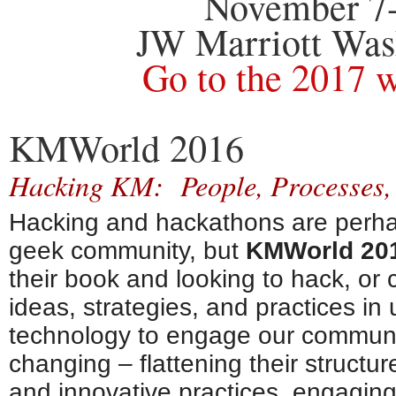
November 7-
JW Marriott Was
Go to the 2017 
KMWorld 2016
Hacking KM: People, Processes,
Hacking and hackathons are perha
geek community, but
KMWorld 20
their book and looking to hack, or
ideas, strategies, and practices i
technology to engage our communi
changing – flattening their structu
and innovative practices, engaging