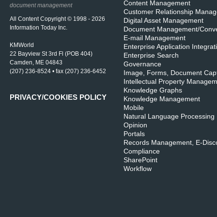
Content Management
document management
Customer Relationship Mana
All Content Copyright © 1998 - 2026
Digital Asset Management
Information Today Inc.
Document Management/Conve
E-mail Management
KMWorld
Enterprise Application Integrat
22 Bayview St 3rd Fl (POB 404)
Enterprise Search
Camden, ME 04843
Governance
(207) 236-8524 • fax (207) 236-6452
Image, Forms, Document Cap
Intellectual Property Manage
Knowledge Graphs
PRIVACY/COOKIES POLICY
Knowledge Management
Mobile
Natural Language Processing
Opinion
Portals
Records Management, E-Disco
Compliance
SharePoint
Workflow