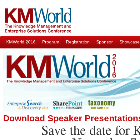
KMWorld 2016
Program
Registration
Sponsor
Showcase
Download Speaker Presentation
Save the date for