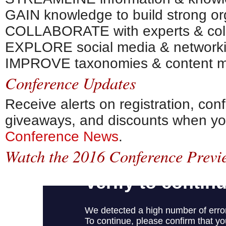
GAIN knowledge to build strong or
COLLABORATE with experts & col
EXPLORE social media & networkin
IMPROVE taxonomies & content 
Conference Updates
Receive alerts on registration, co
giveaways, and discounts when y
Conference News
.
Watch the 2016 Conference Previ