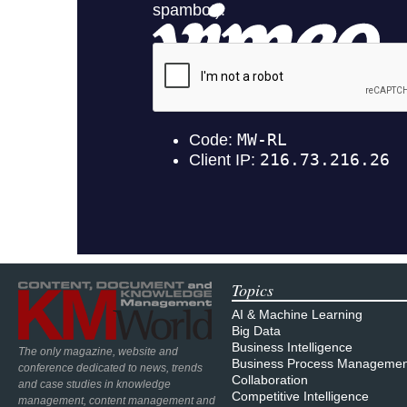
Topics
AI & Machine Learning
Big Data
Business Intelligence
The only magazine, website and
Business Process Managemen
conference dedicated to news, trends
Collaboration
and case studies in knowledge
Competitive Intelligence
management, content management and