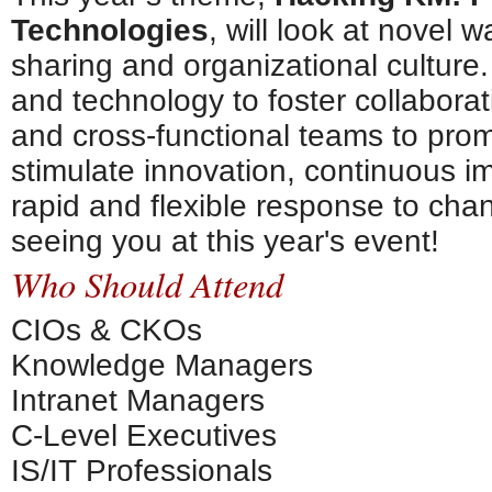
Technologies
, will look at novel
sharing and organizational culture.
and technology to foster collabora
and cross-functional teams to prom
stimulate innovation, continuous 
rapid and flexible response to cha
seeing you at this year's event!
Who Should Attend
CIOs & CKOs
Knowledge Managers
Intranet Managers
C-Level Executives
IS/IT Professionals