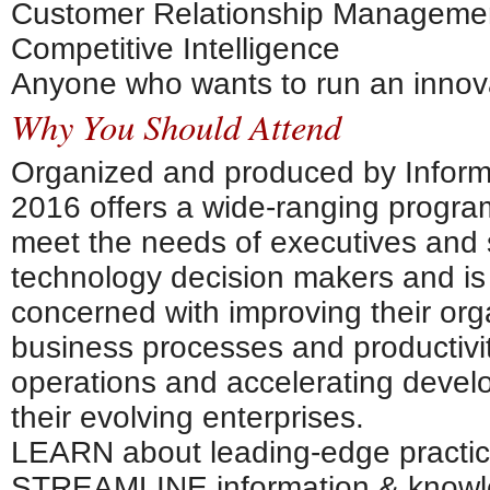
Customer Relationship Manageme
Competitive Intelligence
Anyone who wants to run an innova
Why You Should Attend
Organized and produced by Inform
2016 offers a wide-ranging progra
meet the needs of executives and 
technology decision makers and is
concerned with improving their orga
business processes and productivit
operations and accelerating devel
their evolving enterprises.
LEARN about leading-edge practi
STREAMLINE information & knowl