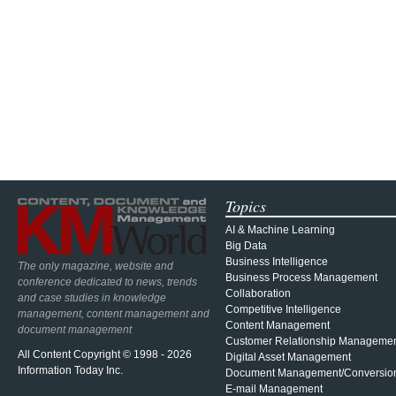
Topics
AI & Machine Learning
Big Data
Business Intelligence
The only magazine, website and
Business Process Management
conference dedicated to news, trends
Collaboration
and case studies in knowledge
Competitive Intelligence
management, content management and
Content Management
document management
Customer Relationship Manageme
All Content Copyright © 1998 - 2026
Digital Asset Management
Information Today Inc.
Document Management/Conversio
E-mail Management