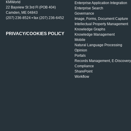
KMWorld
Enterprise Application Integration
22 Bayview St 3rd Fl (POB 404)
Enterprise Search
Camden, ME 04843
Governance
(207) 236-8524 • fax (207) 236-6452
Image, Forms, Document Capture
Intellectual Property Management
Knowledge Graphs
PRIVACY/COOKIES POLICY
Knowledge Management
Mobile
Natural Language Processing
Opinion
Portals
Records Management, E-Discovery
Compliance
SharePoint
Workflow