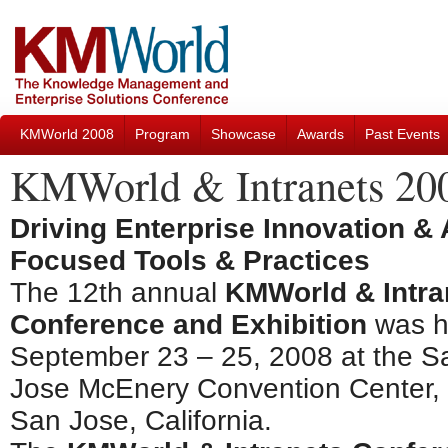
KMWorld 2008
Program
Showcase
Awards
Past Events
KMWorld & Intranets 20
Driving Enterprise Innovation &
Focused Tools & Practices
The 12th annual
KMWorld & Intra
Conference and Exhibition
was h
September 23 – 25, 2008 at the S
Jose McEnery Convention Center, 
San Jose, California.