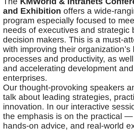
The
KMWorld & Intranets Confe
and Exhibition
offers a wide-rang
program especially focused to mee
needs of executives and strategic
decision makers. This is a must-at
with improving their organization’s
processes and productivity, as well
and accelerating development and i
enterprises.
Our thought-provoking speakers an
talk about leading strategies, prac
innovation. In our interactive ses
the emphasis is on the practical —
hands-on advice, and real-world e