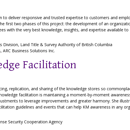
an to deliver responsive and trusted expertise to customers and emplo
 the first two phases of this project: the development of an organiza
s with the very best knowledge, insights, and expertise available to 
es Division,
Land Title & Survey Authority of British Columbia
s,
ARC Business Solutions Inc.
dge Facilitation
ancing, replication, and sharing of the knowledge stores so commonpla
nowledge facilitation is maintaining a moment-by-moment awareness
justments to leverage improvements and greater harmony. She illustra
itation guidelines and events that can help KM awareness in any org
nse Security Cooperation Agency