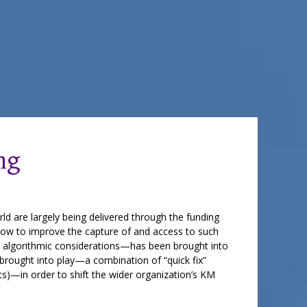
ng
ld are largely being delivered through the funding
how to improve the capture of and access to such
o algorithmic considerations—has been brought into
 brought into play—a combination of “quick fix”
ts)—in order to shift the wider organization’s KM