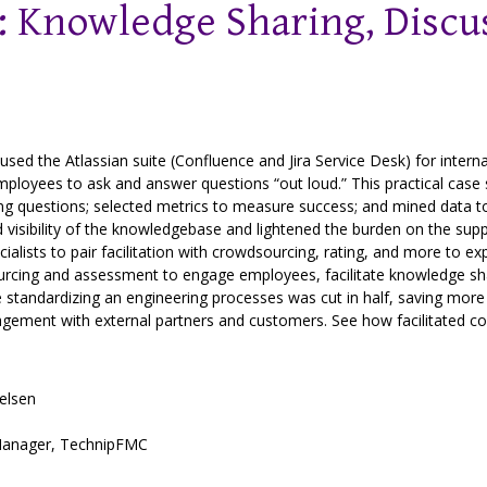
 Knowledge Sharing, Discus
ed the Atlassian suite (Confluence and Jira Service Desk) for intern
oyees to ask and answer questions “out loud.” This practical case s
ading questions; selected metrics to measure success; and mined data 
 visibility of the knowledgebase and lightened the burden on the s
ists to pair facilitation with crowdsourcing, rating, and more to ex
urcing and assessment to engage employees, facilitate knowledge sh
e standardizing an engineering processes was cut in half, saving mo
gagement with external partners and customers. See how facilitated col
elsen
anager
,
TechnipFMC