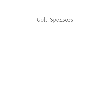
Gold Sponsors