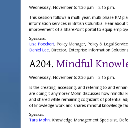
Wednesday, November 6: 1:30 p.m. - 2:15 p.m.
This session follows a multi-year, multi-phase KM pl
information services in British Columbia. Hear about
improvement of a SharePoint portal to equip employee
Speakers:
Lisa Poeckert
,
Policy Manager
, Policy & Legal Servic
Daniel Lee
,
Director
, Enterprise Information Solution
A204.
Mindful Knowle
Wednesday, November 6: 2:30 p.m. - 3:15 p.m.
Is the creating, accessing, and referring to and enh
are doing it anymore? Mohn discusses how mindful k
and shared while remaining cognizant of potential ad
of knowledge work and shares mindful knowledge facil
Speaker:
Tara Mohn
,
Knowledge Management Specialist
,
Defe