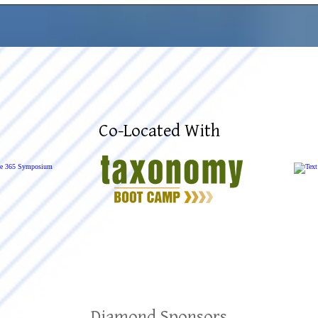
Co-Located With
Diamond Sponsors