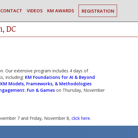
CONTACT
VIDEOS
KM AWARDS
REGISTRATION
n, DC
. Our extensive program includes 4 days of
s, including:
KM Foundations for AI & Beyond
|
KM Models, Frameworks, & Methodologies
ngagement: Fun & Games
on Thursday, November
vember 7 and Friday, November 8,
click here
.