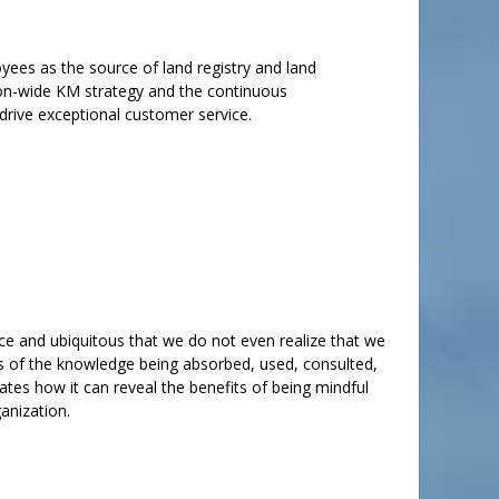
yees as the source of land registry and land
tion-wide KM strategy and the continuous
drive exceptional customer service.
ce and ubiquitous that we do not even realize that we
 of the knowledge being absorbed, used, consulted,
tes how it can reveal the benefits of being mindful
anization.