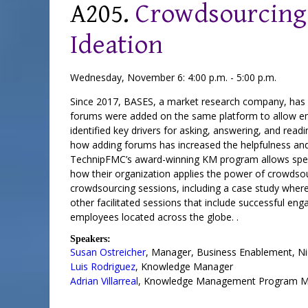
A205.
Crowdsourcing:
Ideation
Wednesday, November 6: 4:00 p.m. - 5:00 p.m.
Since 2017, BASES, a market research company, has us
forums were added on the same platform to allow empl
identified key drivers for asking, answering, and re
how adding forums has increased the helpfulness and
TechnipFMC’s award-winning KM program allows special
how their organization applies the power of crowdso
crowdsourcing sessions, including a case study wher
other facilitated sessions that include successful en
employees located across the globe. .
Speakers:
Susan Ostreicher
,
Manager, Business Enablement
,
Ni
Luis Rodriguez
,
Knowledge Manager
Adrian Villarreal
,
Knowledge Management Program M