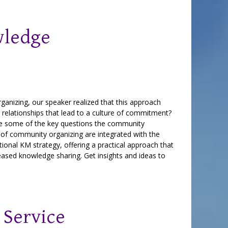
wledge
anizing, our speaker realized that this approach
 relationships that lead to a culture of commitment?
re some of the key questions the community
of community organizing are integrated with the
onal KM strategy, offering a practical approach that
eased knowledge sharing. Get insights and ideas to
 Service