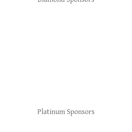
Platinum Sponsors