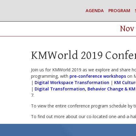
AGENDA
PROGRAM
Nov 
KMWorld 2019 Confe
Join us for KMWorld 2019 as we explore and share h
programming, with
pre-conference workshops
on M
|
Digital Workspace Transformation
|
KM Cultur
|
Digital Transformation, Behavior Change & KM
7.
To view the entire conference program schedule by 
To find out more about our co-located one-and-a-ha