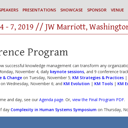
SPEAKERS
PRESENTATIONS
SHOWCASE
SPONSOR
VENUE
4 - 7, 2019 // JW Marriott, Washingto
rence Program
ow successful knowledge management can transform any organization
onday, November 4, daily
keynote sessions
, and 9 conference track
e & Change
on Tuesday, November 5;
KM Strategies & Practices
on Wednesday, November 6; and
KM Evolution
|
KM Tools
|
KM E
time and day, see our
Agenda page
. Or,
view the Final Program PDF
.
lf day
Complexity in Human Systems Symposium
on Thursday, No