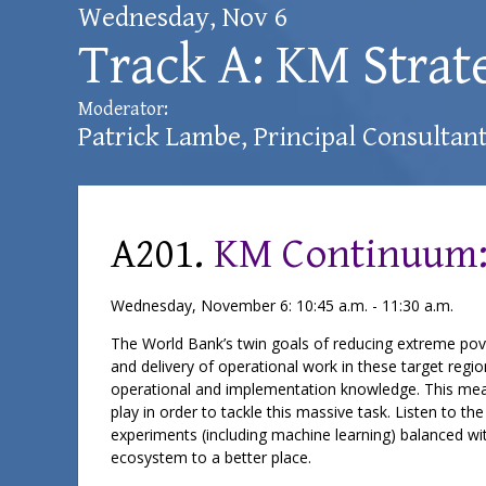
Wednesday, Nov 6
Track A: KM Strat
Moderator:
Patrick Lambe
, Principal Consultan
A201.
KM Continuum:
Wednesday, November 6: 10:45 a.m. - 11:30 a.m.
The World Bank’s twin goals of reducing extreme pover
and delivery of operational work in these target re
operational and implementation knowledge. This mea
play in order to tackle this massive task. Listen to 
experiments (including machine learning) balanced wit
ecosystem to a better place.