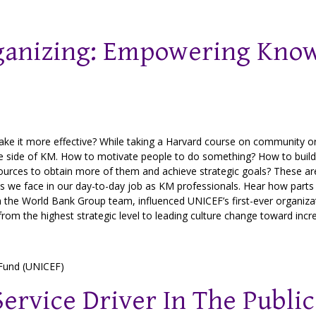
anizing: Empowering Kno
e it more effective? While taking a Harvard course on community org
ple side of KM. How to motivate people to do something? How to build
ources to obtain more of them and achieve strategic goals? These a
 we face in our day-to-day job as KM professionals. Hear how parts 
 the World Bank Group team, influenced UNICEF’s first-ever organizati
om the highest strategic level to leading culture change toward incr
 Fund (UNICEF)
ervice Driver In The Public