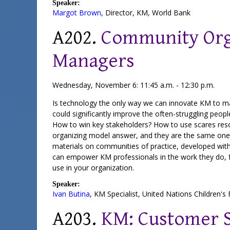
Speaker:
Margot Brown
,
Director, KM
,
World Bank
A202.
Community Org
Managers
Wednesday, November 6: 11:45 a.m. - 12:30 p.m.
Is technology the only way we can innovate KM to mak
could significantly improve the often-struggling peo
How to win key stakeholders? How to use scares res
organizing model answer, and they are the same ones
materials on communities of practice, developed with
can empower KM professionals in the work they do, fr
use in your organization.
Speaker:
Ivan Butina
,
KM Specialist
,
United Nations Children's
A203.
KM: Customer S