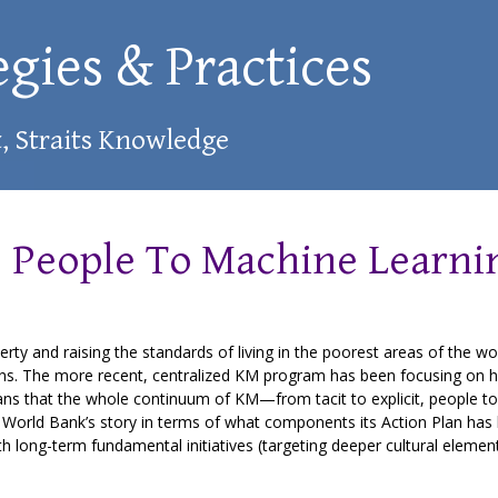
egies & Practices
t, Straits Knowledge
 People To Machine Learni
ty and raising the standards of living in the poorest areas of the wor
gions. The more recent, centralized KM program has been focusing on 
ns that the whole continuum of KM—from tacit to explicit, people t
the World Bank’s story in terms of what components its Action Plan has
h long-term fundamental initiatives (targeting deeper cultural elemen