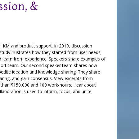
sion, &
al KM and product support. In 2019, discussion
tudy illustrates how they started from user needs;
to learn from experience. Speakers share examples of
upport team. Our second speaker team shares how
pedite ideation and knowledge sharing. They share
aring, and gain consensus. View excerpts from
re than $150,000 and 100 work-hours. Hear about
laboration is used to inform, focus, and unite