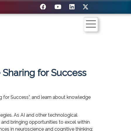
 Sharing for Success
ng for Success”, and learn about knowledge
egies. As AI and other technological
 and bringing opportunities to excel within
nces in neuroscience and cognitive thinking;