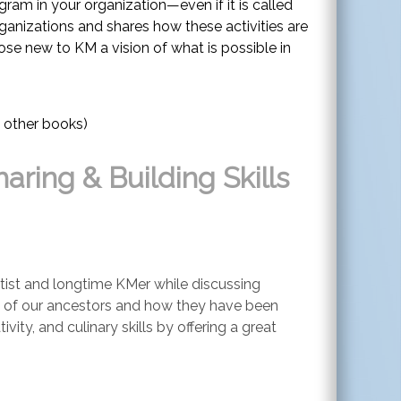
am in your organization—even if it is called
rganizations and shares how these activities are
ose new to KM a vision of what is possible in
 other books)
aring & Building Skills
artist and longtime KMer while discussing
es of our ancestors and how they have been
ty, and culinary skills by offering a great