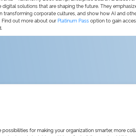
 digital solutions that are shaping the future. They emphasiz
n transforming corporate cultures, and show how AI and other 
. Find out more about our
Platinum Pass
option to gain access
.
possibilities for making your organization smarter, more coll