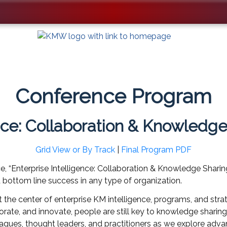
Conference Program
ence: Collaboration & Knowledge
Grid View or By Track
|
Final Program PDF
, “Enterprise Intelligence: Collaboration & Knowledge Shari
d bottom line success in any type of organization.
he center of enterprise KM intelligence, programs, and strat
rate, and innovate, people are still key to knowledge sharing
eagues, thought leaders, and practitioners as we explore adva