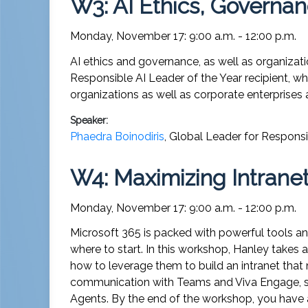
W3: AI Ethics, Governan
Monday, November 17: 9:00 a.m. - 12:00 p.m.
AI ethics and governance, as well as organizati
Responsible AI Leader of the Year recipient, wh
organizations as well as corporate enterprises 
Speaker:
Phaedra Boinodiris
,
Global Leader for Responsi
W4: Maximizing Intranet
Monday, November 17: 9:00 a.m. - 12:00 p.m.
Microsoft 365 is packed with powerful tools and
where to start. In this workshop, Hanley takes
how to leverage them to build an intranet that
communication with Teams and Viva Engage, she
Agents. By the end of the workshop, you have a