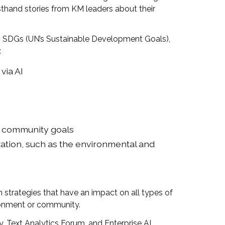
sthand stories from KM leaders about their
, SDGs (UN’s Sustainable Development Goals),
:
via AI
or community goals
zation, such as the environmental and
trategies that have an impact on all types of
ironment or community.
 Text Analytics Forum, and Enterprise AI