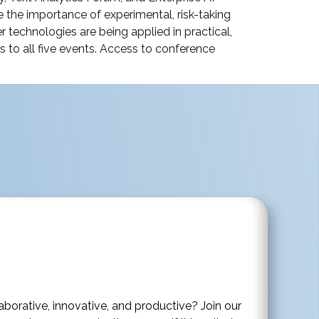
e the importance of experimental, risk-taking
technologies are being applied in practical,
 to all five events. Access to conference
aborative, innovative, and productive? Join our