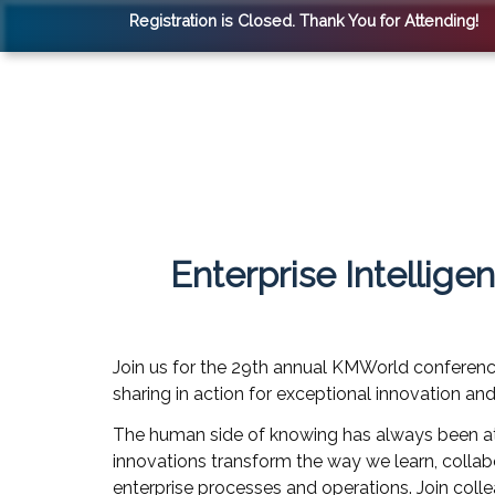
Registration is Closed. Thank You for Attending!
Enterprise Intellig
Join us for the 29th annual KMWorld conference
sharing in action for exceptional innovation an
The human side of knowing has always been at t
innovations transform the way we learn, collabo
enterprise processes and operations. Join coll