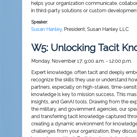
helps your organization communicate, collabora
in third-party solutions or custom development
Speaker:
Susan Hanley
,
President
,
Susan Hanley LLC
W5: Unlocking Tacit Kn
Monday, November 17: 9:00 a.m. - 12:00 p.m.
Expert knowledge, often tacit and deeply embed
recognize the skills they use or understand h
partners, especially on high-stakes, time-sensi
knowledge is key to mission success. This mas
insights, and GenAI tools. Drawing from the ex
the military, and government agencies, our spe
and transferring tacit knowledge captured thro
creating a dynamic environment for knowledge 
challenges from your organization, they discus