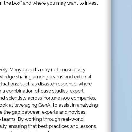
“in the box” and where you may want to invest
tively. Many experts may not consciously
nowledge sharing among teams and external
ituations, such as disaster response, where
 a combination of case studies, expert
and scientists across Fortune 500 companies,
ok at leveraging GenAI to assist in analyzing
dge the gap between experts and novices,
e teams. By working through real-world
lly, ensuring that best practices and lessons