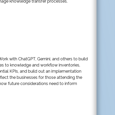
manage knowledge transfer processes.
 Work with ChatGPT, Gemini, and others to build
es to knowledge and workflow inventories,
ential KPIs, and build out an implementation
flect the businesses for those attending the
 how future considerations need to inform