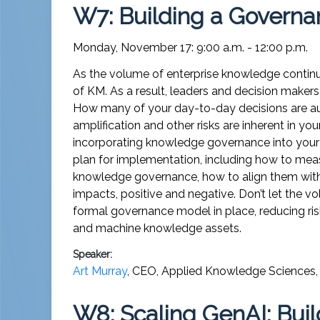
W7: Building a Governa
Monday, November 17: 9:00 a.m. - 12:00 p.m.
As the volume of enterprise knowledge continues
of KM. As a result, leaders and decision makers 
How many of your day-to-day decisions are a
amplification and other risks are inherent in you
incorporating knowledge governance into your 
plan for implementation, including how to mea
knowledge governance, how to align them with 
impacts, positive and negative. Don’t let the
formal governance model in place, reducing ris
and machine knowledge assets.
Speaker:
Art Murray
,
CEO
,
Applied Knowledge Sciences, 
W8: Scaling GenAI: Bui