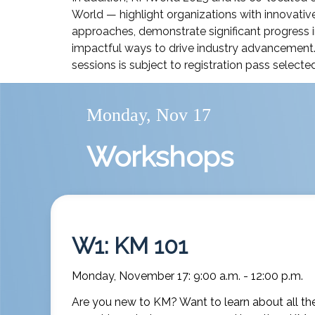
World — highlight organizations with innovative
approaches, demonstrate significant progress i
impactful ways to drive industry advancement
sessions is subject to registration pass selected
Monday, Nov 17
Workshops
W1: KM 101
Monday, November 17: 9:00 a.m. - 12:00 p.m.
Are you new to KM? Want to learn about all the 