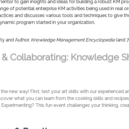
or to gain insights and ideas for building a robust KM progr
ge of potential enterprise KM activities being used in real o
actices and discusses various tools and techniques to give th
 dynamic program started in your organization.
ty
and Author,
Knowledge Management Encyclopedia
(and 7
, & Collaborating: Knowledge Sh
 the new way! First, test your art skills with our experienced 
discover what you can learn from the cooking skills and recip
perimenting? This fun event challenges your thinking, creativi