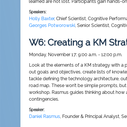
learned are not lost. Participants gain hands-
Speakers:
Holly Baxter
,
Chief Scientist
,
Cognitive Perfor
Georges Potworowski
,
Senior Scientist
,
Cognit
W6: Creating a KM Strat
Monday, November 17: 9:00 a.m. - 12:00 p.m.
Look at the elements of a KM strategy with a p
out goals and objectives, create lists of kno
tackle defining the technology architecture, ou
road map. These won’t be simple prompts, but c
workshop. Rasmus guides thinking about how a K
contingencies.
Speaker:
Daniel Rasmus
,
Founder & Principal Analyst
,
Se