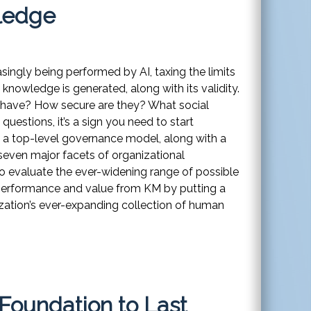
wledge
singly being performed by AI, taxing the limits
 knowledge is generated, along with its validity.
have? How secure are they? What social
questions, it’s a sign you need to start
 a top-level governance model, along with a
seven major facets of organizational
o evaluate the ever-widening range of possible
 performance and value from KM by putting a
ization’s ever-expanding collection of human
Foundation to Last