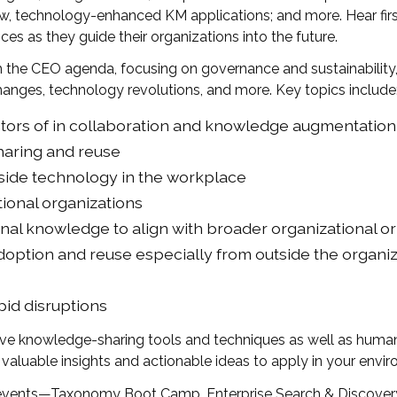
new, technology-enhanced KM applications; and more. Hear fir
es as they guide their organizations into the future.
h the CEO agenda, focusing on governance and sustainability
anges, technology revolutions, and more. Key topics include
ors of in collaboration and knowledge augmentation 
haring and reuse
side technology in the workplace
tional organizations
nal knowledge to align with broader organizational 
doption and reuse especially from outside the organi
apid disruptions
 knowledge-sharing tools and techniques as well as human s
 valuable insights and actionable ideas to apply in your env
 events—Taxonomy Boot Camp, Enterprise Search & Discovery,