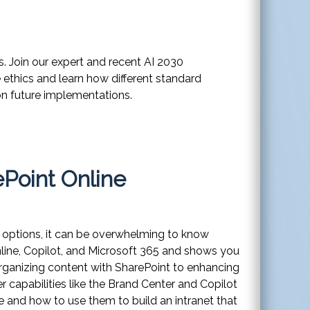
s. Join our expert and recent AI 2030
e ethics and learn how different standard
 on future implementations.
ePoint Online
ny options, it can be overwhelming to know
nline, Copilot, and Microsoft 365 and shows you
organizing content with SharePoint to enhancing
capabilities like the Brand Center and Copilot
e and how to use them to build an intranet that