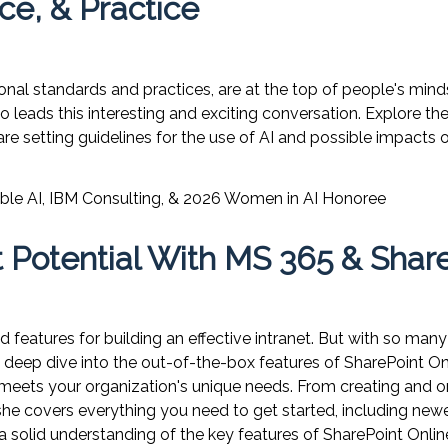
ce, & Practice
onal standards and practices, are at the top of people's mind
o leads this interesting and exciting conversation. Explore th
are setting guidelines for the use of AI and possible impacts
ble AI
,
IBM Consulting, & 2026 Women in AI Honoree
 Potential With MS 365 & Shar
 features for building an effective intranet. But with so ma
 a deep dive into the out-of-the-box features of SharePoint O
 meets your organization's unique needs. From creating and 
 covers everything you need to get started, including newer 
 solid understanding of the key features of SharePoint Onlin