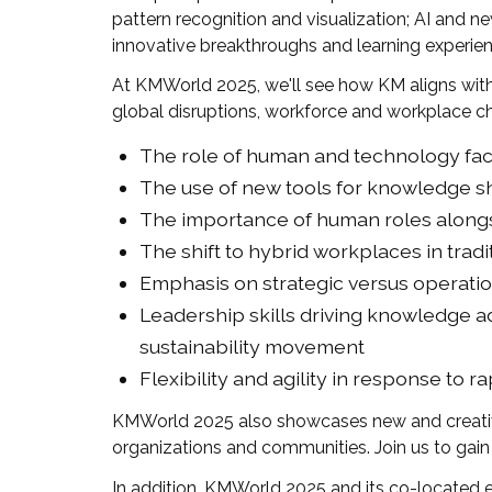
pattern recognition and visualization; AI and 
innovative breakthroughs and learning experienc
At KMWorld 2025, we'll see how KM aligns wit
global disruptions, workforce and workplace ch
The role of human and technology fact
The use of new tools for knowledge s
The importance of human roles along
The shift to hybrid workplaces in tradi
Emphasis on strategic versus operatio
Leadership skills driving knowledge a
sustainability movement
Flexibility and agility in response to r
KMWorld 2025 also showcases new and creative
organizations and communities. Join us to gain
In addition, KMWorld 2025 and its co-located