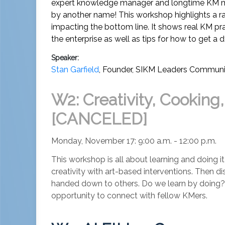
expert knowledge manager and longtime KM ment
by another name! This workshop highlights a ran
impacting the bottom line. It shows real KM pr
the enterprise as well as tips for how to get a
Speaker:
Stan Garfield
,
Founder
,
SIKM Leaders Communi
W2: Creativity, Cooking
[CANCELED]
Monday, November 17: 9:00 a.m. - 12:00 p.m.
This workshop is all about learning and doing it
creativity with art-based interventions. Then 
handed down to others. Do we learn by doing? Ex
opportunity to connect with fellow KMers.