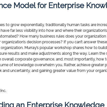
nce Model for Enterprise Kno
 to grow exponentially, traditionally human tasks are increa
have far less visibility into how and where their organization’s
utomated? How many business rules does your organization 
r organization’s decision processes? If you can’t answer these 
organization. Murray’s popular workshop shares how to build
sure results and make adjustments along the way. Learn the 
overall corporate governance, and, most importantly, how t
 volume of knowledge overwhelm you. Rather, achieve greater
k and uncertainty, and gaining greater value from your organ
Inc.
lding an Enterprise Knowledge 