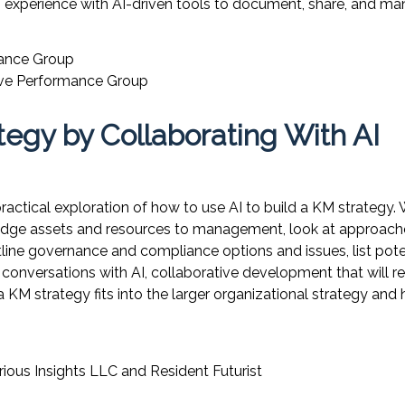
on experience with AI-driven tools to document, share, and 
mance Group
ive Performance Group
egy by Collaborating With AI
ractical exploration of how to use AI to build a KM strategy.
wledge assets and resources to management, look at approach
tline governance and compliance options and issues, list pot
onversations with AI, collaborative development that will re
M strategy fits into the larger organizational strategy and
rious Insights LLC
and Resident Futurist