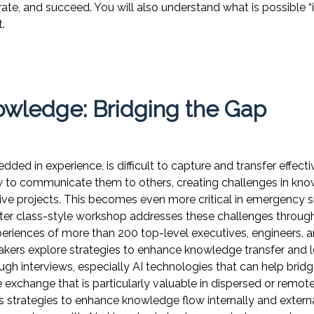
te, and succeed. You will also understand what is possible 
.
owledge: Bridging the Gap
ded in experience, is difficult to capture and transfer effec
ow to communicate them to others, creating challenges in k
tive projects. This becomes even more critical in emergency s
ter class-style workshop addresses these challenges through
periences of more than 200 top-level executives, engineers, 
akers explore strategies to enhance knowledge transfer and lo
ugh interviews, especially AI technologies that can help bri
exchange that is particularly valuable in dispersed or remot
s strategies to enhance knowledge flow internally and externa