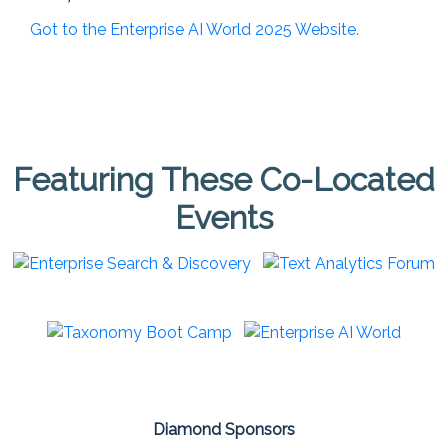
Got to the Enterprise AI World 2025 Website.
Featuring These Co-Located
Events
Diamond Sponsors