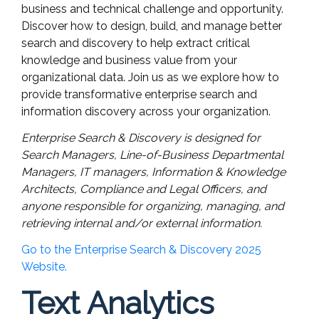
business and technical challenge and opportunity.
Discover how to design, build, and manage better
search and discovery to help extract critical
knowledge and business value from your
organizational data. Join us as we explore how to
provide transformative enterprise search and
information discovery across your organization.
Enterprise Search & Discovery is designed for
Search Managers, Line-of-Business Departmental
Managers, IT managers, Information & Knowledge
Architects, Compliance and Legal Officers, and
anyone responsible for organizing, managing, and
retrieving internal and/or external information.
Go to the Enterprise Search & Discovery 2025
Website.
Text Analytics