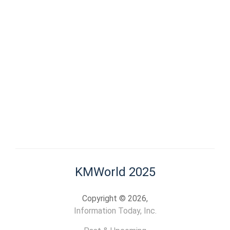
KMWorld 2025
Copyright © 2026,
Information Today, Inc.