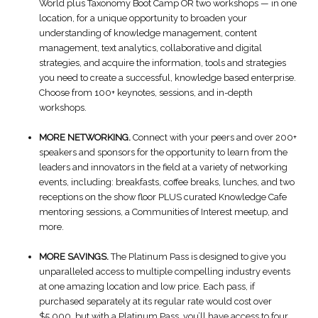
World plus Taxonomy Boot Camp OR two workshops — in one
location, for a unique opportunity to broaden your
understanding of knowledge management, content
management, text analytics, collaborative and digital
strategies, and acquire the information, tools and strategies
you need to create a successful, knowledge based enterprise.
Choose from 100+ keynotes, sessions, and in-depth
workshops.
MORE NETWORKING.
Connect with your peers and over 200+
speakers and sponsors for the opportunity to learn from the
leaders and innovators in the field at a variety of networking
events, including: breakfasts, coffee breaks, lunches, and two
receptions on the show floor PLUS curated Knowledge Cafe
mentoring sessions, a Communities of Interest meetup, and
more.
MORE SAVINGS.
The Platinum Pass is designed to give you
unparalleled access to multiple compelling industry events
at one amazing location and low price. Each pass, if
purchased separately at its regular rate would cost over
$5,000, but with a Platinum Pass, you’ll have access to four