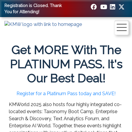
Registration is Closed. Thank
You for Attending!
Get MORE With The
PLATINUM PASS. It's
Our Best Deal!
Register for a Platinum Pass today and SAVE!
KMWorld 2025 also hosts four highly integrated co-
located events: Taxonomy Boot Camp, Enterprise
Search & Discovery, Text Analytics Forum, and
Enterprise AI World. Together, these events highlight