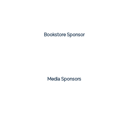
Bookstore Sponsor
Media Sponsors