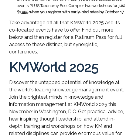
events PLUS Taxonomy Boot Camp or two workshops for
just
$1,995 when you register with early-bird rates by October 17.
Take advantage off all that KMWorld 2025 and its
co-located events have to offer. Find out more
below and then register for a Platinum Pass for full
access to these distinct, but synergistic,
conferences.
KMWorld 2025
Discover the untapped potential of knowledge at
the world's leading knowledge management event.
Join the brightest minds in knowledge and
information management at KMWorld 2025 this
November in Washington, D.C. Get practical advice,
hear inspiring thought leadership, and attend in-
depth training and workshops on how KM and
related disciplines can provide enormous value for