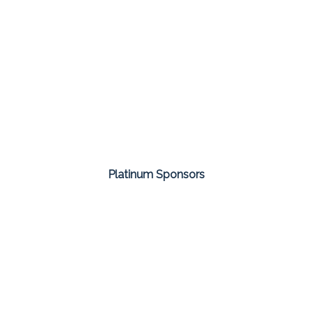
Platinum Sponsors