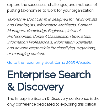
explore the successes, challenges, and methods of
putting taxonomies to work for your organization.
Taxonomy Boot Camp is designed for Taxonomists
and Ontologists, Information Architects, Content
Managers, Knowledge Engineers, Intranet
Professionals, Content Classification Specialists,
Information Professionals, Information Scientists,
and anyone responsible for classifying, organizing,
or managing content.
Go to the Taxonomy Boot Camp 2025 Website.
Enterprise Search
& Discovery
The Enterprise Search & Discovery conference is the
only conference dedicated to exploring this critical