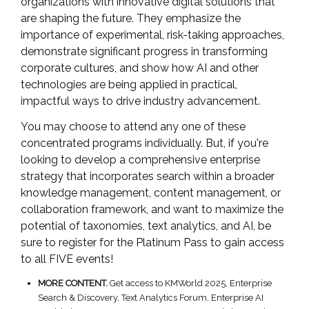
organizations with innovative digital solutions that
are shaping the future. They emphasize the
importance of experimental, risk-taking approaches,
demonstrate significant progress in transforming
corporate cultures, and show how AI and other
technologies are being applied in practical,
impactful ways to drive industry advancement.
You may choose to attend any one of these
concentrated programs individually. But, if you're
looking to develop a comprehensive enterprise
strategy that incorporates search within a broader
knowledge management, content management, or
collaboration framework, and want to maximize the
potential of taxonomies, text analytics, and AI, be
sure to register for the Platinum Pass to gain access
to all FIVE events!
MORE CONTENT.
Get access to KMWorld 2025, Enterprise
Search & Discovery, Text Analytics Forum, Enterprise AI