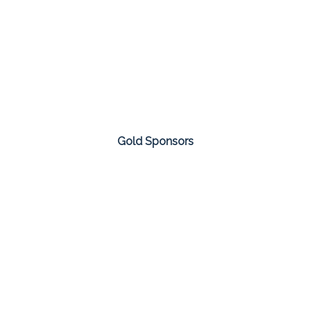
Gold Sponsors