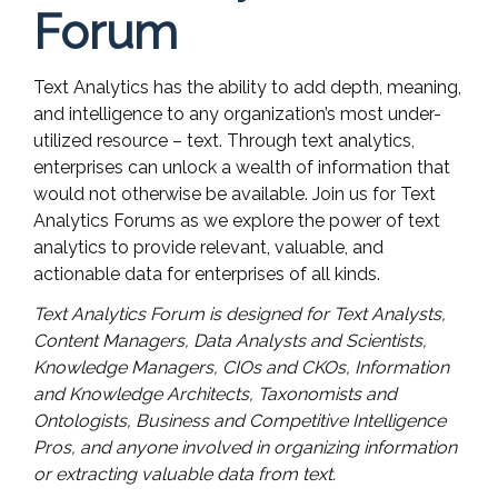
Forum
Text Analytics has the ability to add depth, meaning,
and intelligence to any organization’s most under-
utilized resource – text. Through text analytics,
enterprises can unlock a wealth of information that
would not otherwise be available. Join us for Text
Analytics Forums as we explore the power of text
analytics to provide relevant, valuable, and
actionable data for enterprises of all kinds.
Text Analytics Forum is designed for Text Analysts,
Content Managers, Data Analysts and Scientists,
Knowledge Managers, CIOs and CKOs, Information
and Knowledge Architects, Taxonomists and
Ontologists, Business and Competitive Intelligence
Pros, and anyone involved in organizing information
or extracting valuable data from text.