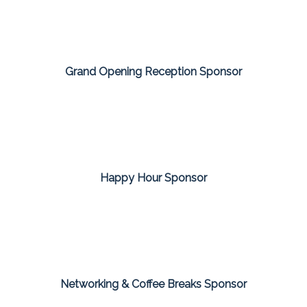
Grand Opening Reception Sponsor
Happy Hour Sponsor
Networking & Coffee Breaks Sponsor