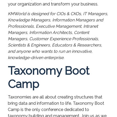
your organization and transform your business.
KMWorld is designed for CIOs & CKOs, IT Managers,
Knowledge Managers, Information Managers and
Professionals, Executive Management, Intranet
Managers, Information Architects, Content
Managers, Customer Experience Professionals,
Scientists & Engineers, Educators & Researchers,
and anyone who wants to run an innovative,
knowledge-driven enterprise.
Taxonomy Boot
Camp
Taxonomies are all about creating structures that
bring data and information to life. Taxonomy Boot
Camp is the only conference dedicated to
taxonomy building and management. Join us as we