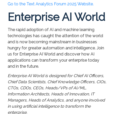
Go to the Text Analytics Forum 2025 Website.
Enterprise AI World
The rapid adoption of AI and machine learning
technologies has caught the attention of the world
and is now becoming mainstream in businesses
hungry for greater automation and intelligence. Join
us for Enterprise AI World and discover how AI
applications can transform your enterprise today
and in the future.
Enterprise AI World is designed for Chief AI Officers,
Chief Data Scientists, Chief Knowledge Officers, CIOs,
CTOs, CDOs, CEOs, Heads/VPs of AI/ML,
Information Architects, Heads of Innovation, IT
Managers, Heads of Analytics, and anyone involved
in using artificial intelligence to transform the
enterprise.