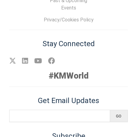
Past & Upcoming
Events
Privacy/Cookies Policy
Stay Connected
#KMWorld
Get Email Updates
Subscribe