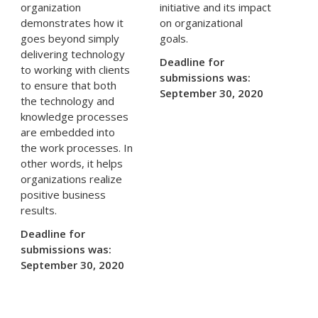
organization
initiative and its impact
demonstrates how it
on organizational
goes beyond simply
goals.
delivering technology
Deadline for
to working with clients
submissions was:
to ensure that both
September 30, 2020
the technology and
knowledge processes
are embedded into
the work processes. In
other words, it helps
organizations realize
positive business
results.
Deadline for
submissions was:
September 30, 2020