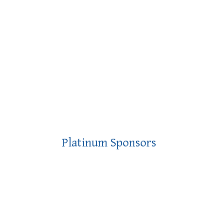
Platinum Sponsors