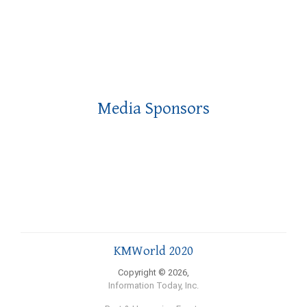
Media Sponsors
KMWorld 2020
Copyright © 2026,
Information Today, Inc.