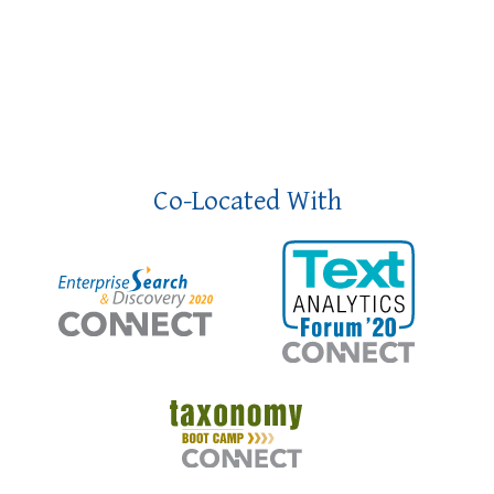
Co-Located With