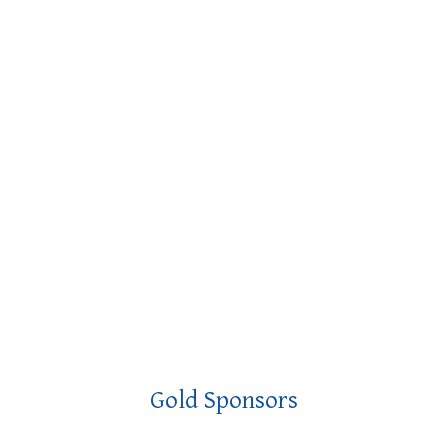
Gold Sponsors