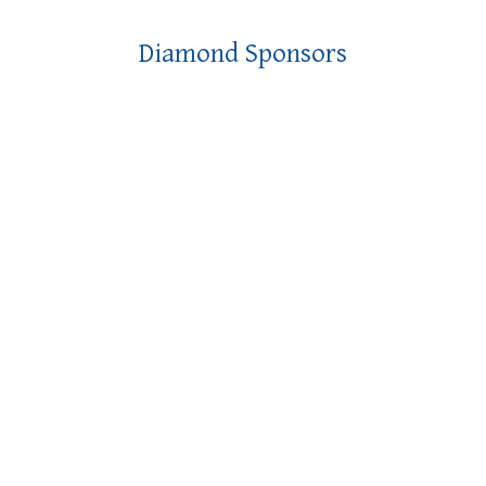
Diamond Sponsors