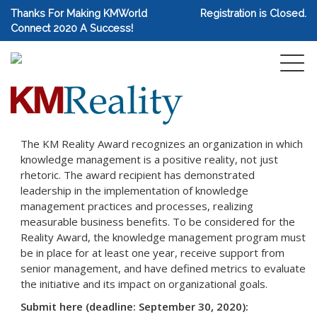
Thanks For Making KMWorld
Registration is Closed.
Connect 2020 A Success!
The KM Reality Award recognizes an organization in which
knowledge management is a positive reality, not just
rhetoric. The award recipient has demonstrated
leadership in the implementation of knowledge
management practices and processes, realizing
measurable business benefits. To be considered for the
Reality Award, the knowledge management program must
be in place for at least one year, receive support from
senior management, and have defined metrics to evaluate
the initiative and its impact on organizational goals.
Submit here (deadline: September 30, 2020):