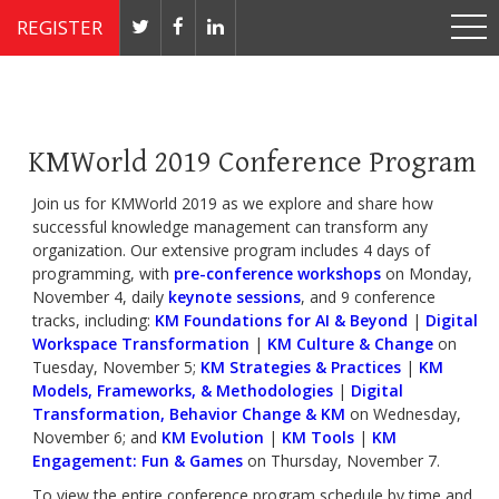
REGISTER
Nov 4 - 7, 2019 // JW Marriott, Washington, DC
KMWorld 2019 Conference Program
Join us for KMWorld 2019 as we explore and share how
successful knowledge management can transform any
organization. Our extensive program includes 4 days of
programming, with
pre-conference workshops
on Monday,
November 4, daily
keynote sessions
, and 9 conference
tracks, including:
KM Foundations for AI & Beyond
|
Digital
Workspace Transformation
|
KM Culture & Change
on
Tuesday, November 5;
KM Strategies & Practices
|
KM
Models, Frameworks, & Methodologies
|
Digital
Transformation, Behavior Change & KM
on Wednesday,
November 6; and
KM Evolution
|
KM Tools
|
KM
Engagement: Fun & Games
on Thursday, November 7.
To view the entire conference program schedule by time and