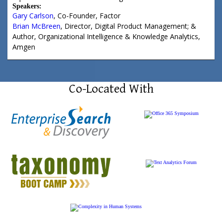
Speakers:
Gary Carlson
,
Co-Founder
,
Factor
Brian McBreen
,
Director, Digital Product Management; &
Author, Organizational Intelligence & Knowledge Analytics
,
Amgen
Co-Located With