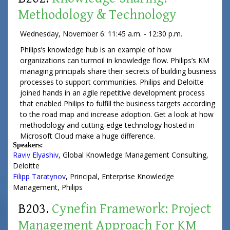
Methodology & Technology
Wednesday, November 6: 11:45 a.m. - 12:30 p.m.
Philips’s knowledge hub is an example of how
organizations can turmoil in knowledge flow. Philips’s KM
managing principals share their secrets of building business
processes to support communities. Philips and Deloitte
joined hands in an agile repetitive development process
that enabled Philips to fulfill the business targets according
to the road map and increase adoption. Get a look at how
methodology and cutting-edge technology hosted in
Microsoft Cloud make a huge difference.
Speakers:
Raviv Elyashiv
,
Global Knowledge Management Consulting
,
Deloitte
Filipp Taratynov
,
Principal
, Enterprise Knowledge
Management,
Philips
B203.
Cynefin Framework: Project
Management Approach For KM