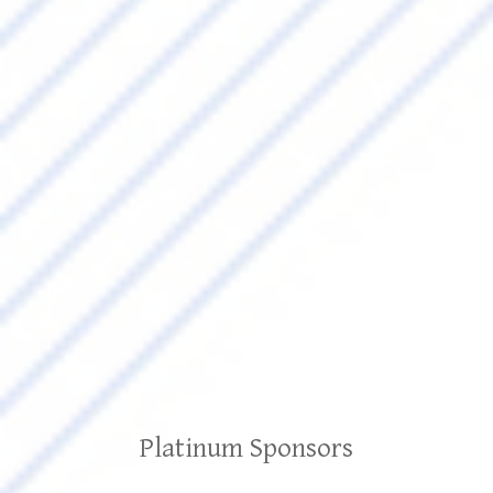
Platinum Sponsors