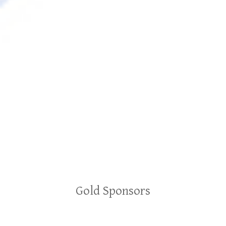
Gold Sponsors