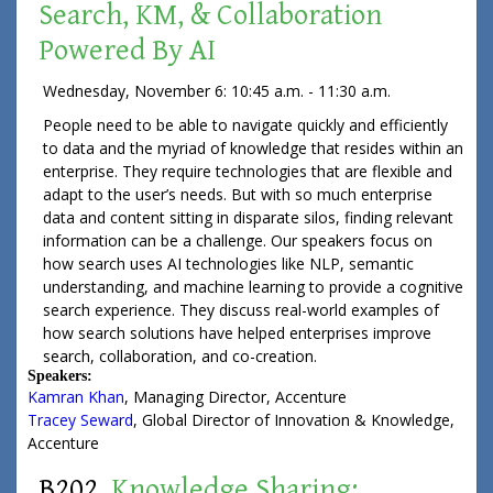
Search, KM, & Collaboration
Powered By AI
Wednesday, November 6: 10:45 a.m. - 11:30 a.m.
People need to be able to navigate quickly and efficiently
to data and the myriad of knowledge that resides within an
enterprise. They require technologies that are flexible and
adapt to the user’s needs. But with so much enterprise
data and content sitting in disparate silos, finding relevant
information can be a challenge. Our speakers focus on
how search uses AI technologies like NLP, semantic
understanding, and machine learning to provide a cognitive
search experience. They discuss real-world examples of
how search solutions have helped enterprises improve
search, collaboration, and co-creation.
Speakers:
Kamran Khan
,
Managing Director
,
Accenture
Tracey Seward
,
Global Director of Innovation & Knowledge
,
Accenture
B202.
Knowledge Sharing: