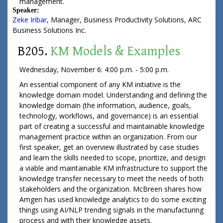
management.
Speaker:
Zeke Iribar
,
Manager, Business Productivity Solutions
,
ARC
Business Solutions Inc.
B205.
KM Models & Examples
Wednesday, November 6: 4:00 p.m. - 5:00 p.m.
An essential component of any KM initiative is the
knowledge domain model. Understanding and defining the
knowledge domain (the information, audience, goals,
technology, workflows, and governance) is an essential
part of creating a successful and maintainable knowledge
management practice within an organization. From our
first speaker, get an overview illustrated by case studies
and learn the skills needed to scope, prioritize, and design
a viable and maintainable KM infrastructure to support the
knowledge transfer necessary to meet the needs of both
stakeholders and the organization. McBreen shares how
Amgen has used knowledge analytics to do some exciting
things using AI/NLP trending signals in the manufacturing
process and with their knowledge assets.