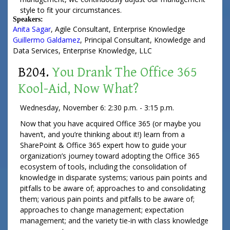
style to fit your circumstances.
Speakers:
Anita Sagar
,
Agile Consultant
,
Enterprise Knowledge
Guillermo Galdamez
,
Principal Consultant
, Knowledge and
Data Services,
Enterprise Knowledge, LLC
B204.
You Drank The Office 365
Kool-Aid, Now What?
Wednesday, November 6: 2:30 p.m. - 3:15 p.m.
Now that you have acquired Office 365 (or maybe you
haven’t, and you’re thinking about it!) learn from a
SharePoint & Office 365 expert how to guide your
organization’s journey toward adopting the Office 365
ecosystem of tools, including the consolidation of
knowledge in disparate systems; various pain points and
pitfalls to be aware of; approaches to and consolidating
them; various pain points and pitfalls to be aware of;
approaches to change management; expectation
management; and the variety tie-in with class knowledge