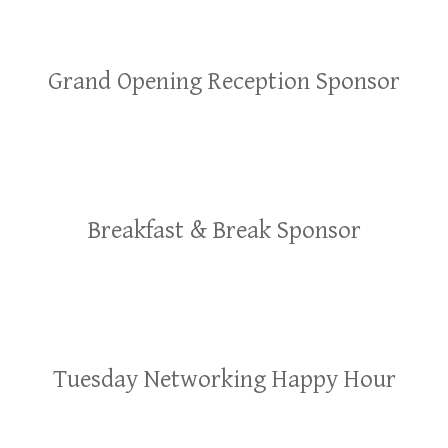
Grand Opening Reception Sponsor
Breakfast & Break Sponsor
Tuesday Networking Happy Hour