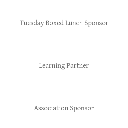
Tuesday Boxed Lunch Sponsor
Learning Partner
Association Sponsor