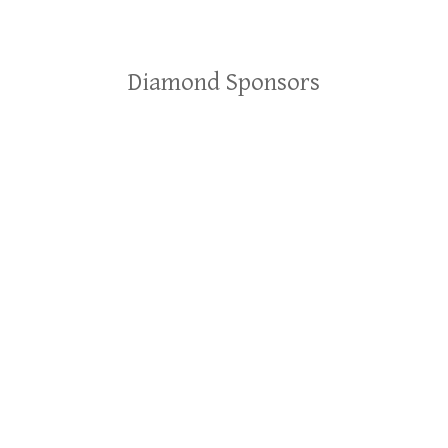
Diamond Sponsors