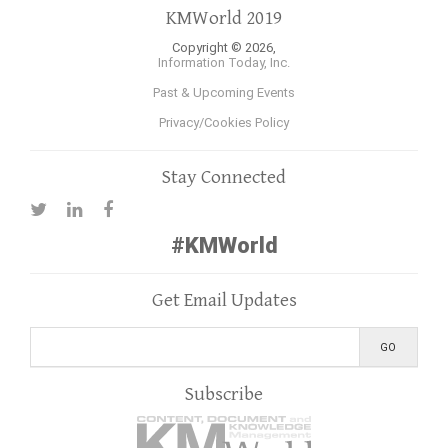
KMWorld 2019
Copyright © 2026,
Information Today, Inc.
Past & Upcoming Events
Privacy/Cookies Policy
Stay Connected
#KMWorld
Get Email Updates
Subscribe