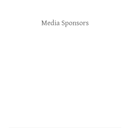
Media Sponsors