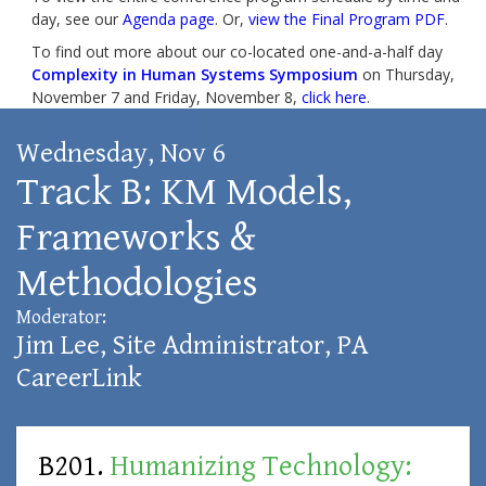
day, see our
Agenda page
. Or,
view the Final Program PDF
.
To find out more about our co-located one-and-a-half day
Complexity in Human Systems Symposium
on Thursday,
November 7 and Friday, November 8,
click here
.
Wednesday, Nov 6
Track B: KM Models,
Frameworks &
Methodologies
Moderator:
Jim Lee
, Site Administrator, PA
CareerLink
B201.
Humanizing Technology: