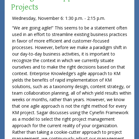
Projects
Wednesday, November 6: 1:30 p.m. - 2:15 p.m.
“We are going agile!” This seems to be a statement often
used in an effort to streamline existing business practices
in favor of more efficient and customer-focused
processes. However, before we make a paradigm shift in
our day-to-day business activities, it is important to
recognize the context in which we currently situate
ourselves and to make the right decisions based on that
context. Enterprise Knowledge’s agile approach to KM
yields the benefits of rapid implementation of KM
solutions, such as a taxonomy design, content strategy, or
team collaboration planning, all of which yield results within
weeks or months, rather than years. However, we know
that one agile approach is not the right method for every
KM project. Sagar discusses using the Cynefin Framework
as a model to select the right project management
approach for the current reality of your organization.
Rather than taking a cookie-cutter approach to project
management, we continuously adjust our management