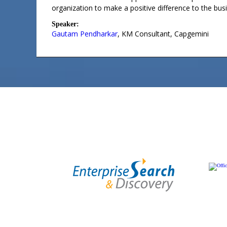
organization to make a positive difference to the bus
Speaker:
Gautam Pendharkar
,
KM Consultant
,
Capgemini