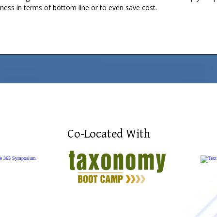
iness in terms of bottom line or to even save cost.
Co-Located With