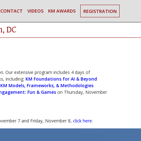
CONTACT
VIDEOS
KM AWARDS
REGISTRATION
n, DC
. Our extensive program includes 4 days of
s, including:
KM Foundations for AI & Beyond
|
KM Models, Frameworks, & Methodologies
ngagement: Fun & Games
on Thursday, November
vember 7 and Friday, November 8,
click here
.