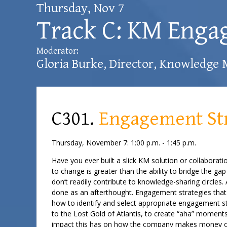
Thursday, Nov 7
Track C: KM Enga
Moderator:
Gloria Burke
, Director, Knowledge
C301.
Engagement Str
Thursday, November 7: 1:00 p.m. - 1:45 p.m.
Have you ever built a slick KM solution or collaborat
to change is greater than the ability to bridge the 
don’t readily contribute to knowledge-sharing circles
done as an afterthought. Engagement strategies that 
how to identify and select appropriate engagement str
to the Lost Gold of Atlantis, to create “aha” moments
impact this has on how the company makes money o