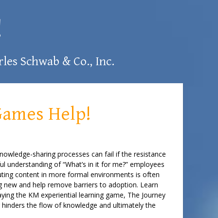
!
les Schwab & Co., Inc.
Games Help!
knowledge-sharing processes can fail if the resistance
ul understanding of “What’s in it for me?” employees
buting content in more formal environments is often
ng new and help remove barriers to adoption. Learn
laying the KM experiential learning game, The Journey
r hinders the flow of knowledge and ultimately the