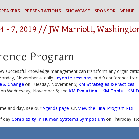
SPEAKERS
PRESENTATIONS
SHOWCASE
SPONSOR
VENUE
4 - 7, 2019 // JW Marriott, Washingto
rence Program
ow successful knowledge management can transform any organization
onday, November 4, daily
keynote sessions
, and 9 conference track
e & Change
on Tuesday, November 5;
KM Strategies & Practices
on Wednesday, November 6; and
KM Evolution
|
KM Tools
|
KM E
time and day, see our
Agenda page
. Or,
view the Final Program PDF
.
lf day
Complexity in Human Systems Symposium
on Thursday, No