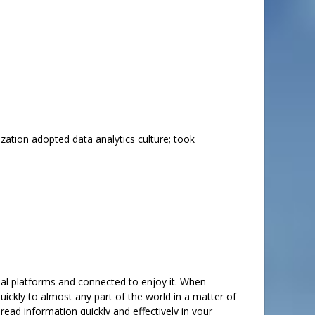
zation adopted data analytics culture; took
ial platforms and connected to enjoy it. When
ickly to almost any part of the world in a matter of
ad information quickly and effectively in your