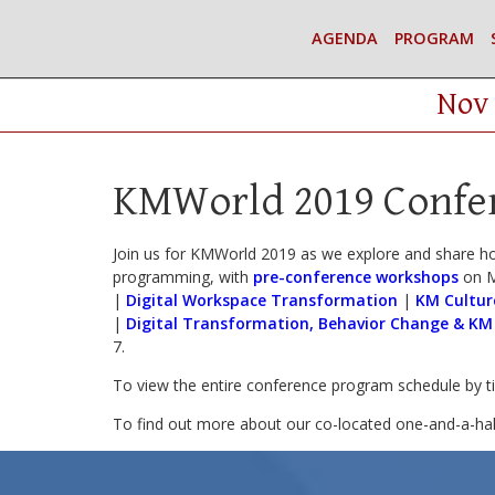
AGENDA
PROGRAM
Nov 
KMWorld 2019 Confe
Join us for KMWorld 2019 as we explore and share h
programming, with
pre-conference workshops
on M
|
Digital Workspace Transformation
|
KM Cultur
|
Digital Transformation, Behavior Change & KM
7.
To view the entire conference program schedule by 
To find out more about our co-located one-and-a-ha