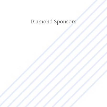
Diamond Sponsors