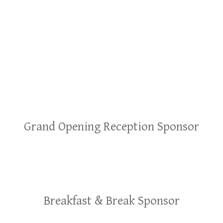
Grand Opening Reception Sponsor
Breakfast & Break Sponsor