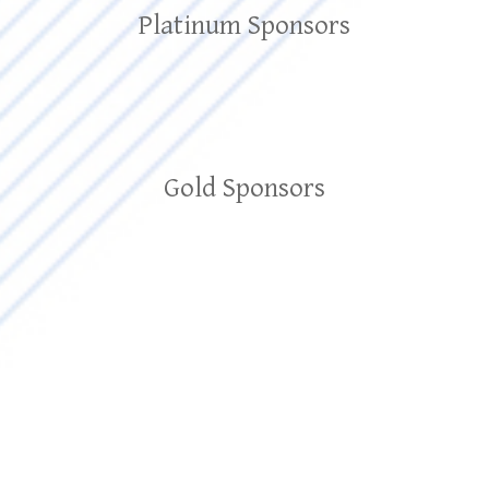
Platinum Sponsors
Gold Sponsors