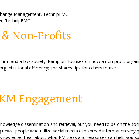
 Change Management,
TechnipFMC
er
,
TechnipFMC
 & Non-Profits
 firm and a law society. Kampioni focuses on how a non-profit organi
rganizational efficiency; and shares tips for others to use.
& KM Engagement
knowledge dissemination and retrieval, but you need to be on the soc
 news, people who utilize social media can spread information very qu
knowledge. Hear about what KM tools and resources can help you spre