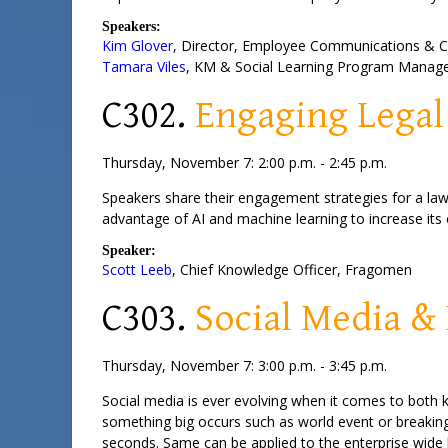
Speakers:
Kim Glover
,
Director
, Employee Communications &
Tamara Viles
,
KM & Social Learning Program Manag
C302.
Engaging Legal
Thursday, November 7: 2:00 p.m. - 2:45 p.m.
Speakers share their engagement strategies for a law
advantage of AI and machine learning to increase its o
Speaker:
Scott Leeb
,
Chief Knowledge Officer
,
Fragomen
C303.
Social Media 
Thursday, November 7: 3:00 p.m. - 3:45 p.m.
Social media is ever evolving when it comes to both 
something big occurs such as world event or breaking
seconds. Same can be applied to the enterprise wide 