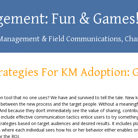
gement: Fun & Games
 Management & Field Communications, Char
ategies For KM Adoption: 
ion tool that no one uses? We have and survived to tell the tale. New 
gap between the new process and the target people. Without a meaningf
. And because they don’t immediately see the value of sharing, contri
include effective communication tactics entice users to try somethi
ategies based on target audiences and desired results. It includes p
 where each individual sees how his or her behavior either enables o
r the ROI.