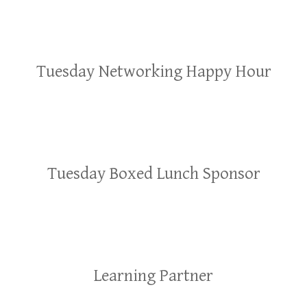
Tuesday Networking Happy Hour
Tuesday Boxed Lunch Sponsor
Learning Partner