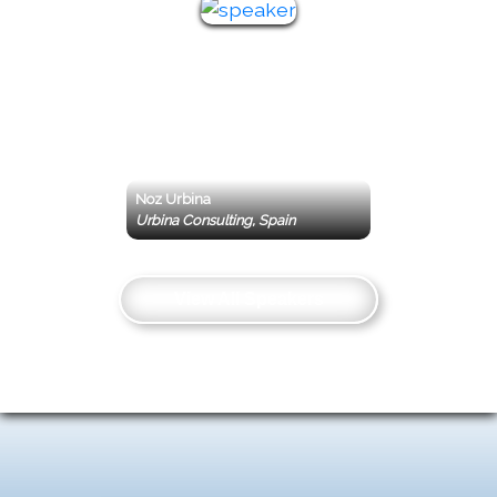
Noz Urbina
Urbina Consulting, Spain
View All Speakers