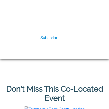
Don't Miss This Co-Located
Event