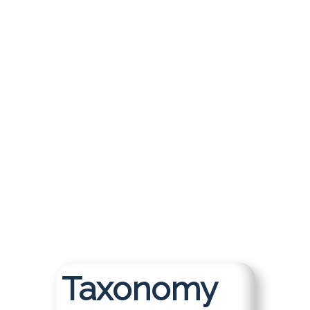
Together
KMWorld Europe 2026 is co-
located with Taxonomy Boot
Camp London, bringing together
two powerhouse events under
one roof for an unmatched
professional learning experience.
Register for an All-Access Pass to
double your learning, expand your
network, and discover what
happens when disciplines
converge.
Taxonomy