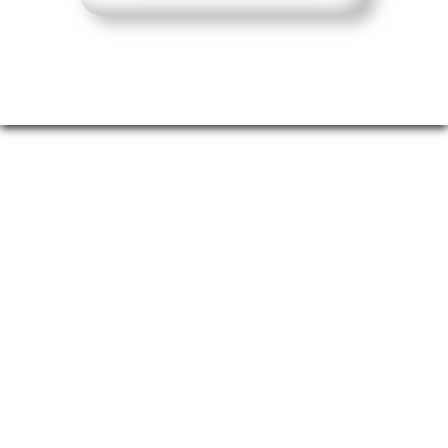
London's Calling
Join us in the heart of the City of London’s
Square Mile, surrounded by iconic
architecture, at One America Square
Conference Centre. A wide range of
hotels and restaurants are just a short
walk away, and the venue is easily
accessible via Fenchurch Street Station,