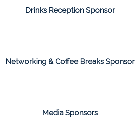
Drinks Reception Sponsor
Networking & Coffee Breaks Sponsor
Media Sponsors