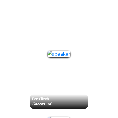
Featured
Keynote
Speakers
Ben Clinch
Ortecha, UK