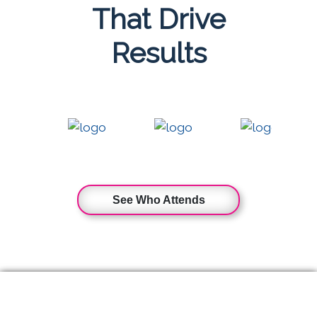
That Drive
Results
See Who Attends