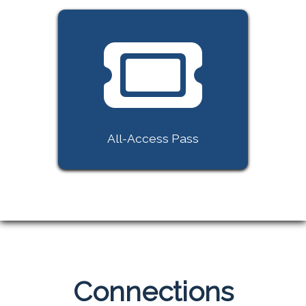
All-Access Pass
Connections