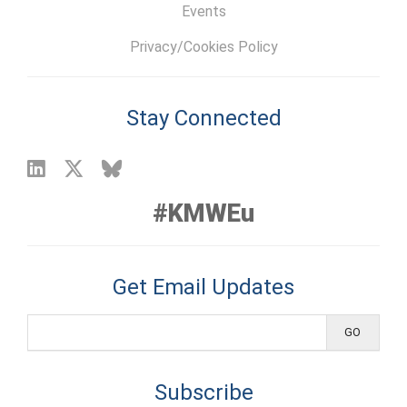
Events
Privacy/Cookies Policy
Stay Connected
#KMWEu
Get Email Updates
Subscribe