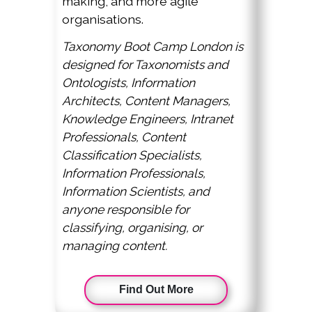
making, and more agile
organisations.
Taxonomy Boot Camp London is
designed for Taxonomists and
Ontologists, Information
Architects, Content Managers,
Knowledge Engineers, Intranet
Professionals, Content
Classification Specialists,
Information Professionals,
Information Scientists, and
anyone responsible for
classifying, organising, or
managing content.
Find Out More