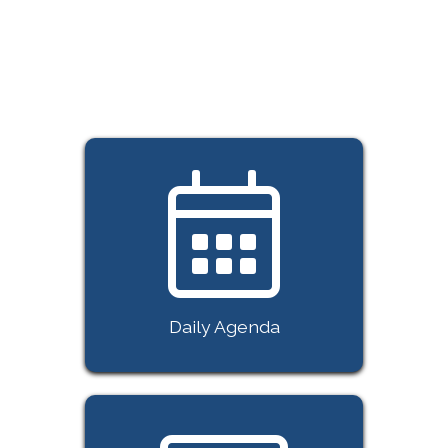
with the future—lead it! But be
quick: spaces really are limited,
and demand is high, so grab your
seat today.
Daily Agenda