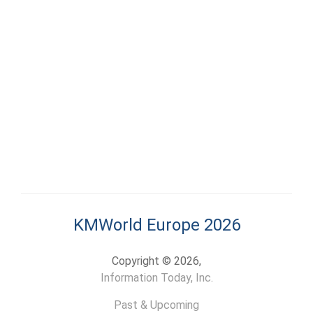
KMWorld Europe 2026
Copyright © 2026,
Information Today, Inc.
Past & Upcoming