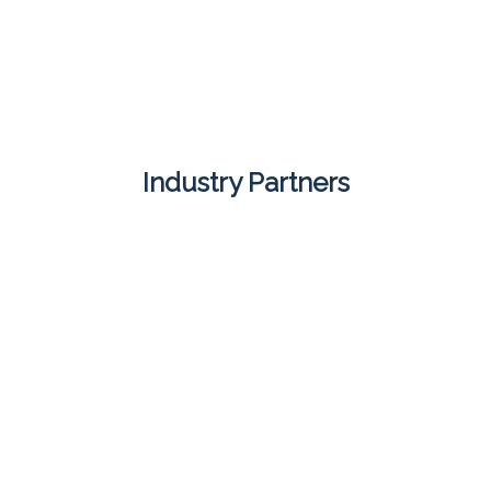
Industry Partners