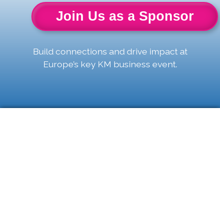
Join Us as a Sponsor
Build connections and drive impact at
Europe’s key KM business event.
The Power Of
Two: KM &
Taxonomy