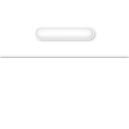
as well as Tower Hill and Aldgate tube
stations.
Find Out More
Sign Up For
Event Updates