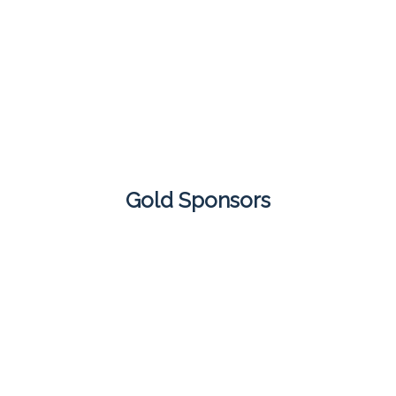
Gold Sponsors