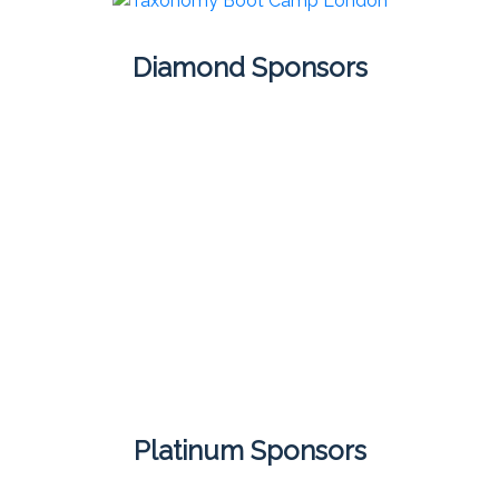
Diamond Sponsors
Platinum Sponsors