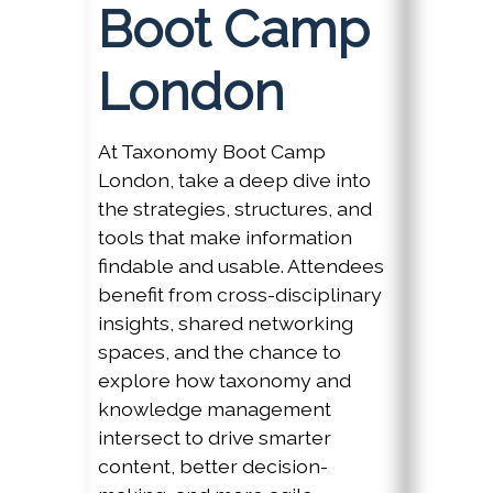
Boot Camp
London
At Taxonomy Boot Camp
London, take a deep dive into
the strategies, structures, and
tools that make information
findable and usable. Attendees
benefit from cross-disciplinary
insights, shared networking
spaces, and the chance to
explore how taxonomy and
knowledge management
intersect to drive smarter
content, better decision-