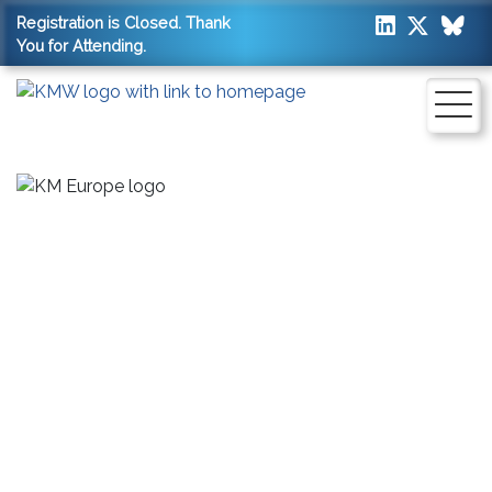
Registration is Closed. Thank
You for Attending.
SAVE THE DATES:
13 - 14 APRIL 2027