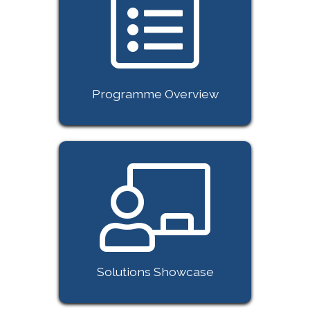
Programme Overview
Solutions Showcase