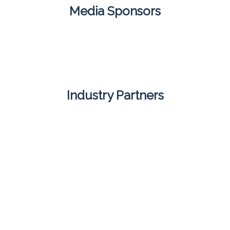
Media Sponsors
Industry Partners