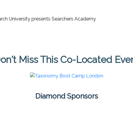
on't Miss This Co-Located Eve
Diamond Sponsors