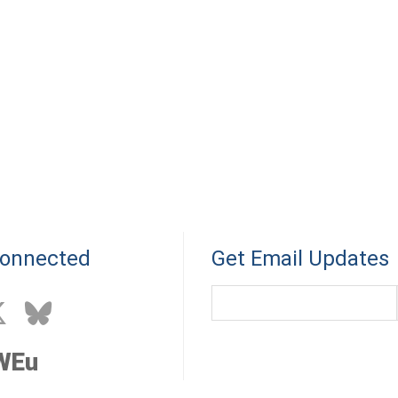
Connected
Get Email Updates
WEu