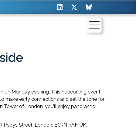
side
on on Monday evening. This networking event
ty to make early connections and set the tone for
n Tower of London, you’ll enjoy panoramic
 7 Pepys Street, London, EC3N 4AF, UK.