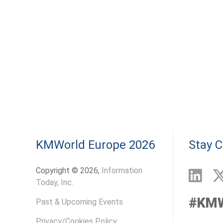
KMWorld Europe 2026
Stay 
Copyright © 2026,
Information
Today, Inc.
#KM
Past & Upcoming Events
Privacy/Cookies Policy