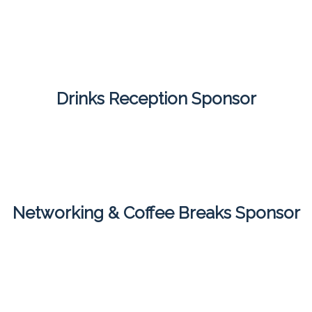
Drinks Reception Sponsor
Networking & Coffee Breaks Sponsor