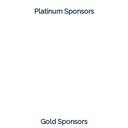
Platinum Sponsors
Gold Sponsors