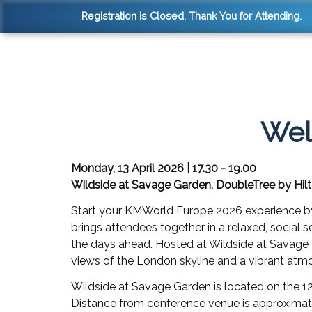
Registration is Closed. Thank You for Attending.
Wel
Monday, 13 April 2026 | 17.30 - 19.00
Wildside at Savage Garden, DoubleTree by Hil
Start your KMWorld Europe 2026 experience b
brings attendees together in a relaxed, social s
the days ahead. Hosted at Wildside at Savage 
views of the London skyline and a vibrant atm
Wildside at Savage Garden is located on the 1
Distance from conference venue is approximate