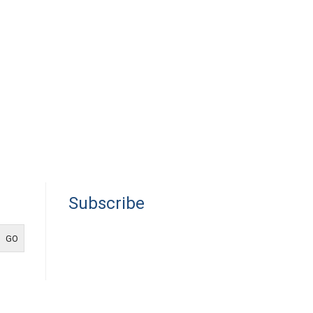
Subscribe