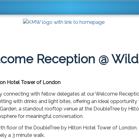
come Reception @ Wild
ton Hotel Tower of London
y connecting with fellow delegates at our Welcome Recepti
etting with drinks and light bites, offering an ideal opportuni
Garden, a standout rooftop venue at the DoubleTree by Hilto
osphere for meaningful conversation.
2th floor of the DoubleTree by Hilton Hotel Tower of London,
ly a 3 minute walk.