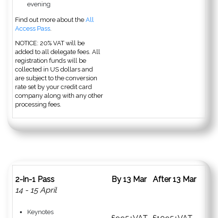
evening
Find out more about the
All
Access Pass
.
NOTICE: 20% VAT will be
added to all delegate fees. All
registration funds will be
collected in US dollars and
are subject to the conversion
rate set by your credit card
company along with any other
processing fees.
2-in-1 Pass
By 13 Mar
After 13 Mar
14 - 15 April
Keynotes