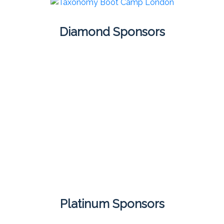
Diamond Sponsors
Platinum Sponsors