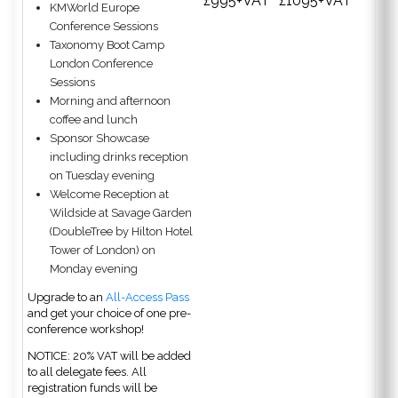
£995+VAT
£1095+VAT
KMWorld Europe
Conference Sessions
Taxonomy Boot Camp
London Conference
Sessions
Morning and afternoon
coffee and lunch
Sponsor Showcase
including drinks reception
on Tuesday evening
Welcome Reception at
Wildside at Savage Garden
(DoubleTree by Hilton Hotel
Tower of London) on
Monday evening
Upgrade to an
All-Access Pass
and get your choice of one pre-
conference workshop!
NOTICE: 20% VAT will be added
to all delegate fees. All
registration funds will be