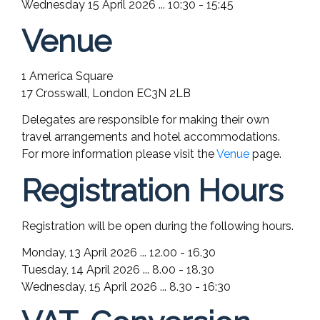
Wednesday 15 April 2026 ... 10:30 - 15:45
Venue
1 America Square
17 Crosswall, London EC3N 2LB
Delegates are responsible for making their own
travel arrangements and hotel accommodations.
For more information please visit the
Venue
page.
Registration Hours
Registration will be open during the following hours.
Monday, 13 April 2026 ... 12.00 - 16.30
Tuesday, 14 April 2026 ... 8.00 - 18.30
Wednesday, 15 April 2026 ... 8.30 - 16:30