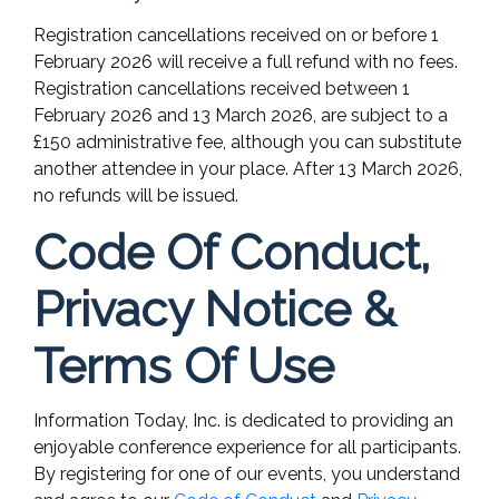
Registration cancellations received on or before 1
February 2026 will receive a full refund with no fees.
Registration cancellations received between 1
February 2026 and 13 March 2026, are subject to a
£150 administrative fee, although you can substitute
another attendee in your place. After 13 March 2026,
no refunds will be issued.
Code Of Conduct,
Privacy Notice &
Terms Of Use
Information Today, Inc. is dedicated to providing an
enjoyable conference experience for all participants.
By registering for one of our events, you understand