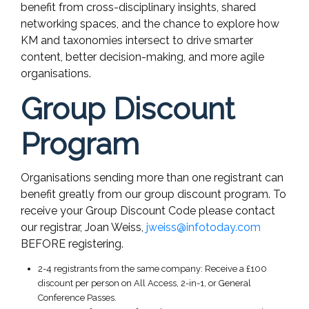
benefit from cross-disciplinary insights, shared
networking spaces, and the chance to explore how
KM and taxonomies intersect to drive smarter
content, better decision-making, and more agile
organisations.
Group Discount
Program
Organisations sending more than one registrant can
benefit greatly from our group discount program. To
receive your Group Discount Code please contact
our registrar, Joan Weiss,
jweiss@infotoday.com
BEFORE registering.
2-4 registrants from the same company: Receive a £100
discount per person on All Access, 2-in-1, or General
Conference Passes.