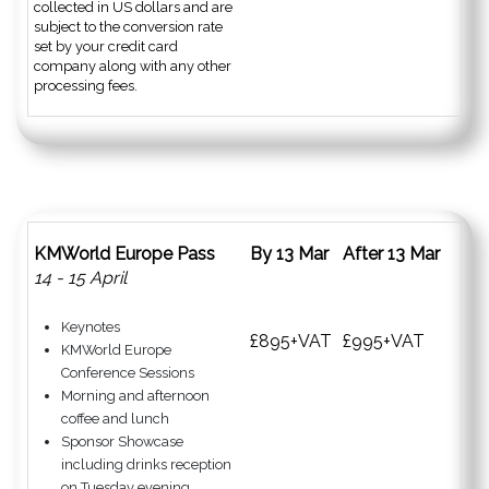
collected in US dollars and are
subject to the conversion rate
set by your credit card
company along with any other
processing fees.
KMWorld Europe Pass
By 13 Mar
After 13 Mar
14 - 15 April
Keynotes
£895+VAT
£995+VAT
KMWorld Europe
Conference Sessions
Morning and afternoon
coffee and lunch
Sponsor Showcase
including drinks reception
on Tuesday evening