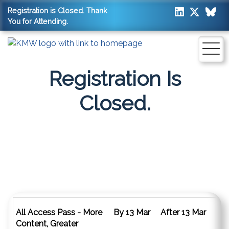
Registration is Closed. Thank
You for Attending.
Registration Is
Closed.
2026 Pass Options
All Access Pass - More
By 13 Mar
After 13 Mar
Content, Greater