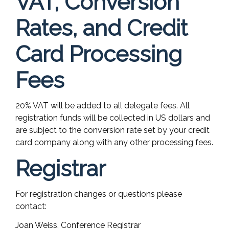
VAT, Conversion
Rates, and Credit
Card Processing
Fees
20% VAT will be added to all delegate fees. All
registration funds will be collected in US dollars and
are subject to the conversion rate set by your credit
card company along with any other processing fees.
Registrar
For registration changes or questions please
contact:
Joan Weiss, Conference Registrar