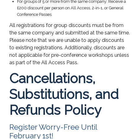
For groups of 5 or more from the same company: Receive a
£200 discount per person on All Access, 2-in-1, or General
Conference Passes.
All registrations for group discounts must be from
the same company and submitted at the same time.
Please note that we are unable to apply discounts
to existing registrations. Additionally, discounts are
not applicable for pre-conference workshops unless
as part of the All Access Pass.
Cancellations,
Substitutions, and
Refunds Policy
Register Worry-Free Until
February 1st!