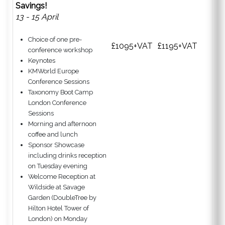
Savings!
13 - 15 April
Choice of one pre-
£1095+VAT
£1195+VAT
conference workshop
Keynotes
KMWorld Europe
Conference Sessions
Taxonomy Boot Camp
London Conference
Sessions
Morning and afternoon
coffee and lunch
Sponsor Showcase
including drinks reception
on Tuesday evening
Welcome Reception at
Wildside at Savage
Garden (DoubleTree by
Hilton Hotel Tower of
London) on Monday