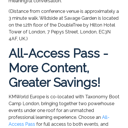
meaningful conversation.
(Distance from conference venue is approximately a
3 minute walk. Wildside at Savage Garden is located
on the 12th floor of the DoubleTree by Hilton Hotel
Tower of London, 7 Pepys Street, London, EC3N
4AF, UK.)
All-Access Pass -
More Content,
Greater Savings!
KMWorld Europe is co-located with Taxonomy Boot
Camp London, bringing together two powerhouse
events under one roof for an unmatched
professional learning experience. Choose an
All-
Access Pass
for full access to both events, and