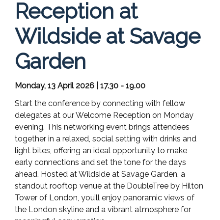
Reception at
Wildside at Savage
Garden
Monday, 13 April 2026 | 17.30 - 19.00
Start the conference by connecting with fellow
delegates at our Welcome Reception on Monday
evening. This networking event brings attendees
together in a relaxed, social setting with drinks and
light bites, offering an ideal opportunity to make
early connections and set the tone for the days
ahead. Hosted at Wildside at Savage Garden, a
standout rooftop venue at the DoubleTree by Hilton
Tower of London, you’ll enjoy panoramic views of
the London skyline and a vibrant atmosphere for