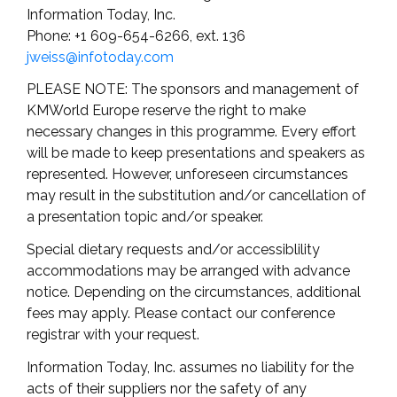
Information Today, Inc.
Phone: +1 609-654-6266, ext. 136
jweiss@infotoday.com
PLEASE NOTE: The sponsors and management of
KMWorld Europe reserve the right to make
necessary changes in this programme. Every effort
will be made to keep presentations and speakers as
represented. However, unforeseen circumstances
may result in the substitution and/or cancellation of
a presentation topic and/or speaker.
Special dietary requests and/or accessiblility
accommodations may be arranged with advance
notice. Depending on the circumstances, additional
fees may apply. Please contact our conference
registrar with your request.
Information Today, Inc. assumes no liability for the
acts of their suppliers nor the safety of any