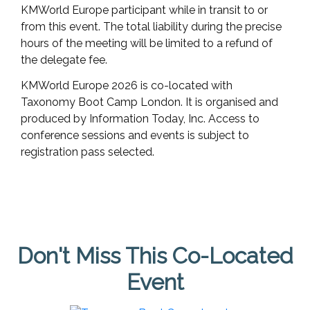
KMWorld Europe participant while in transit to or
from this event. The total liability during the precise
hours of the meeting will be limited to a refund of
the delegate fee.
KMWorld Europe 2026 is co-located with
Taxonomy Boot Camp London. It is organised and
produced by Information Today, Inc. Access to
conference sessions and events is subject to
registration pass selected.
Don't Miss This Co-Located
Event