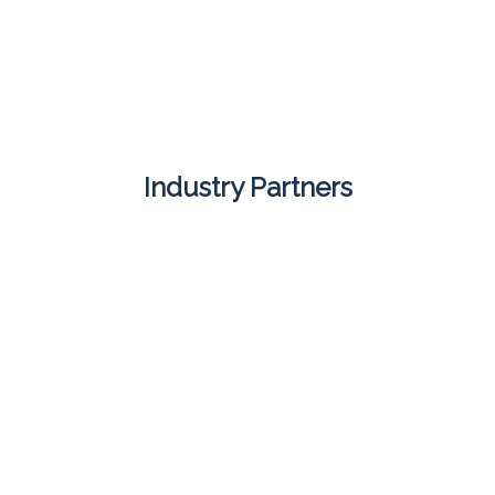
Industry Partners