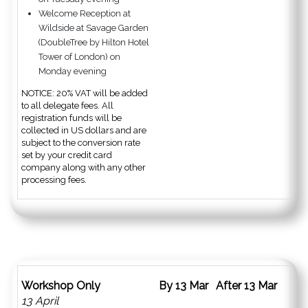
Welcome Reception at
Wildside at Savage Garden
(DoubleTree by Hilton Hotel
Tower of London) on
Monday evening
NOTICE: 20% VAT will be added
to all delegate fees. All
registration funds will be
collected in US dollars and are
subject to the conversion rate
set by your credit card
company along with any other
processing fees.
Workshop Only
By 13 Mar
After 13 Mar
13 April