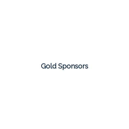
Gold Sponsors