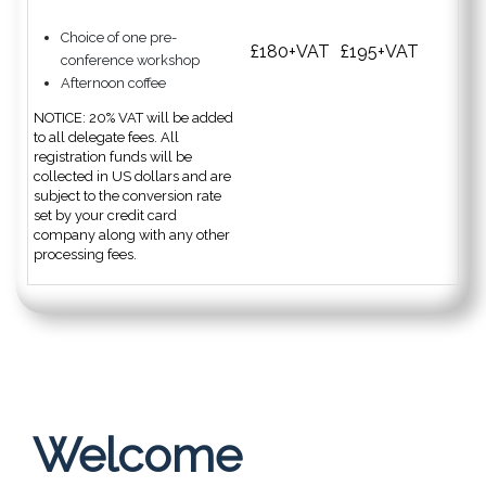
Choice of one pre-
£180+VAT
£195+VAT
conference workshop
Afternoon coffee
NOTICE: 20% VAT will be added
to all delegate fees. All
registration funds will be
collected in US dollars and are
subject to the conversion rate
set by your credit card
company along with any other
processing fees.
Welcome