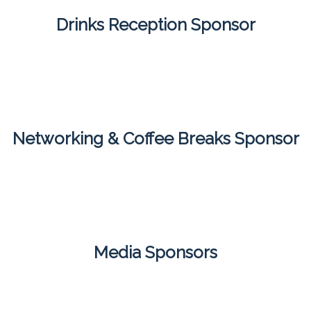
Drinks Reception Sponsor
Networking & Coffee Breaks Sponsor
Media Sponsors