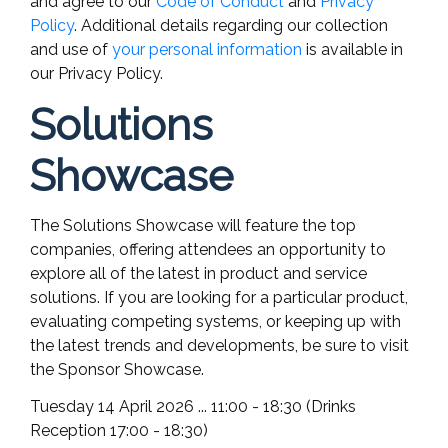
and agree to our
Code of Conduct
and
Privacy
Policy
. Additional details regarding our collection
and use of
your personal information
is available in
our Privacy Policy.
Solutions
Showcase
The Solutions Showcase will feature the top
companies, offering attendees an opportunity to
explore all of the latest in product and service
solutions. If you are looking for a particular product,
evaluating competing systems, or keeping up with
the latest trends and developments, be sure to visit
the Sponsor Showcase.
Tuesday 14 April 2026 ... 11:00 - 18:30 (Drinks
Reception 17:00 - 18:30)