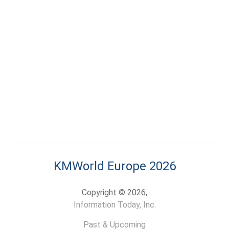
KMWorld Europe 2026
Copyright © 2026,
Information Today, Inc.
Past & Upcoming