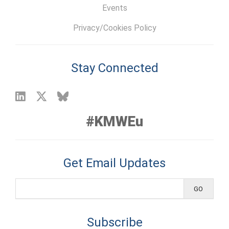
Events
Privacy/Cookies Policy
Stay Connected
#KMWEu
Get Email Updates
Subscribe