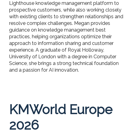
Lighthouse knowledge management platform to
prospective customers, while also working closely
with existing clients to strengthen relationships and
resolve complex challenges. Megan provides
guidance on knowledge management best
practices, helping organizations optimize their
approach to information sharing and customer
experience. A graduate of Royal Holloway,
University of London with a degree in Computer
Science, she brings a strong technical foundation
and a passion for AI innovation.
KMWorld Europe
2026