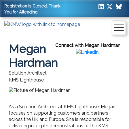
Registration is Closed. Thank
You for Attending.
Megan
Connect with Megan Hardman
Hardman
Solution Architect
KMS Lighthouse
As a Solution Architect at KMS Lighthouse, Megan
focuses on supporting customers and partners
across the UK and Europe. She is responsible for
delivering in-depth demonstrations of the KMS