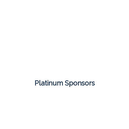
Platinum Sponsors