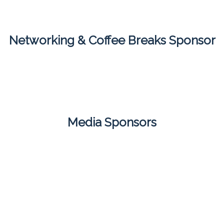
Networking & Coffee Breaks Sponsor
Media Sponsors