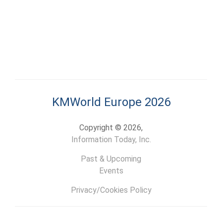
KMWorld Europe 2026
Copyright © 2026,
Information Today, Inc.
Past & Upcoming
Events
Privacy/Cookies Policy