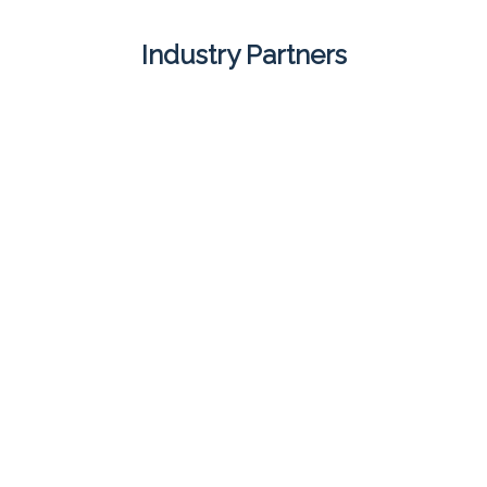
Industry Partners