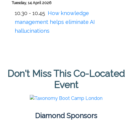
Tuesday, 14 April 2026
10.30 - 10.45
How knowledge
management helps eliminate AI
hallucinations
Don't Miss This Co-Located
Event
Diamond Sponsors