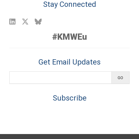
Stay Connected
#KMWEu
Get Email Updates
Subscribe