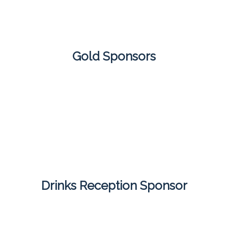
Gold Sponsors
Drinks Reception Sponsor