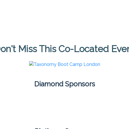
on't Miss This Co-Located Eve
Diamond Sponsors