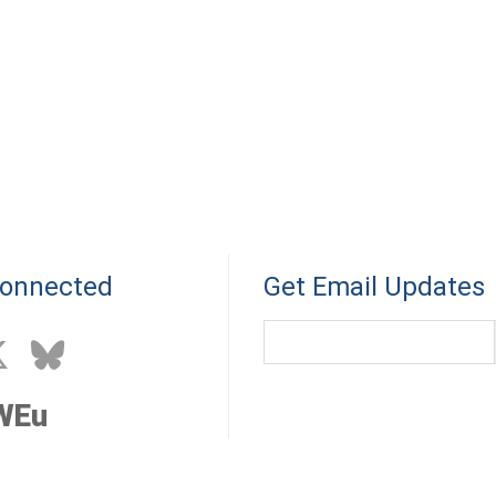
Connected
Get Email Updates
WEu