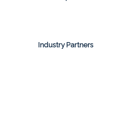
Industry Partners