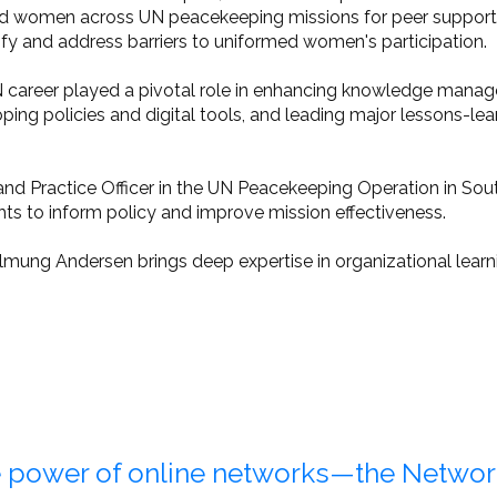
d women across UN peacekeeping missions for peer support - 
ify and address barriers to uniformed women's participation.
career played a pivotal role in enhancing knowledge manag
ping policies and digital tools, and leading major lessons-l
y and Practice Officer in the UN Peacekeeping Operation in 
hts to inform policy and improve mission effectiveness.
lmung Andersen brings deep expertise in organizational learnin
 power of online networks—the Netwo