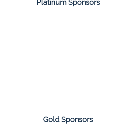
Platinum Sponsors
Gold Sponsors