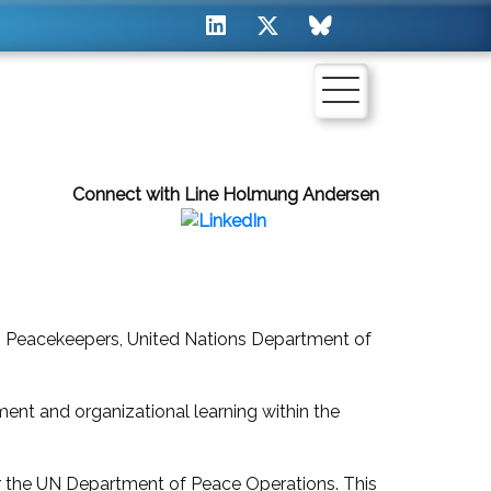
Connect with Line Holmung Andersen
 Peacekeepers, United Nations Department of
nt and organizational learning within the
er the UN Department of Peace Operations. This