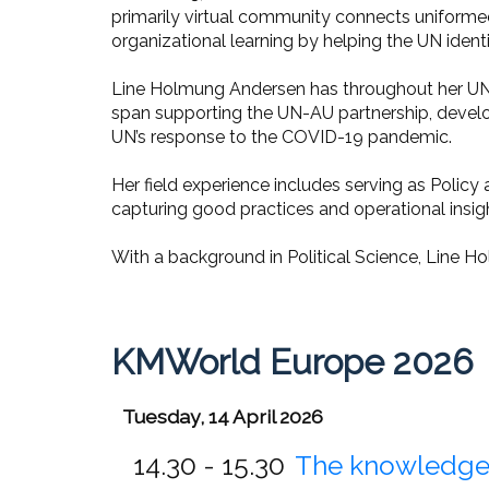
primarily virtual community connects uniforme
organizational learning by helping the UN ident
Line Holmung Andersen has throughout her UN 
span supporting the UN-AU partnership, develo
UN’s response to the COVID-19 pandemic.
Her field experience includes serving as Polic
capturing good practices and operational insig
With a background in Political Science, Line Ho
KMWorld Europe 2026
Tuesday, 14 April 2026
14.30 - 15.30
The knowledge