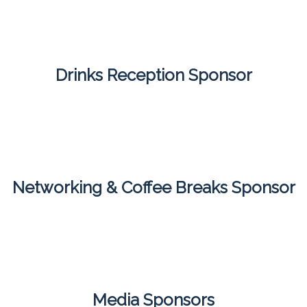
Drinks Reception Sponsor
Networking & Coffee Breaks Sponsor
Media Sponsors