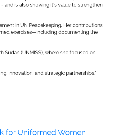
and is also showing it's value to strengthen
ement in UN Peacekeeping. Her contributions
earned exercises—including documenting the
South Sudan (UNMISS), where she focused on
g, innovation, and strategic partnerships."
rk for Uniformed Women