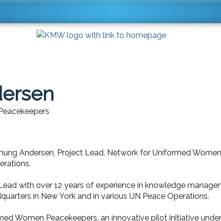
dersen
 Peacekeepers
mung Andersen, Project Lead, Network for Uniformed Women
rations.
ead with over 12 years of experience in knowledge manageme
quarters in New York and in various UN Peace Operations.
rmed Women Peacekeepers, an innovative pilot initiative und