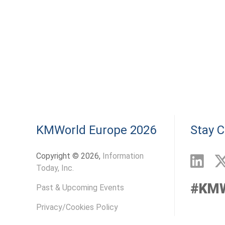
KMWorld Europe 2026
Stay 
Copyright © 2026,
Information
Today, Inc.
#KM
Past & Upcoming Events
Privacy/Cookies Policy