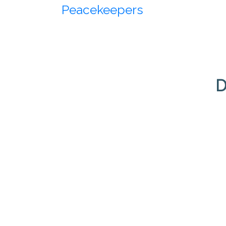
Peacekeepers
D