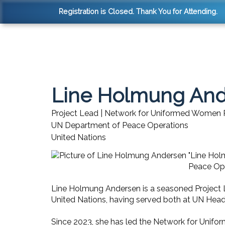
Registration is Closed. Thank You for Attending.
Line Holmung An
Project Lead | Network for Uniformed Women
UN Department of Peace Operations
United Nations
"Line Hol
Peace Ope
Line Holmung Andersen is a seasoned Project L
United Nations, having served both at UN Head
Since 2023, she has led the Network for Unifo