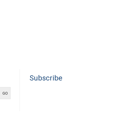
Subscribe