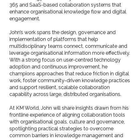
365 and SaaS-based collaboration systems that
enhance organisational knowledge flow and digital
engagement.
John’s work spans the design, governance and
implementation of platforms that help
multidisciplinary teams connect, communicate and
leverage organisational information more effectively.
With a strong focus on user-centred technology
adoption and continuous improvement, he
champions approaches that reduce friction in digital
work, foster community-driven knowledge practices
and support resilient, scalable collaboration
capability across large, distributed organisations.
At KM World, John will share insights drawn from his
frontline experience of aligning collaboration tools
with organisational goals, culture and governance,
spotlighting practical strategies to overcome
common barriers in knowledge management and