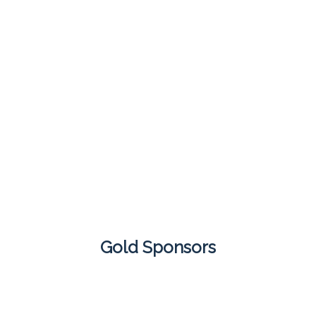
Gold Sponsors