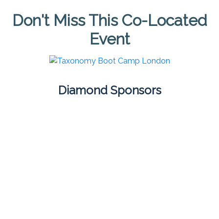
Don't Miss This Co-Located
Event
Diamond Sponsors