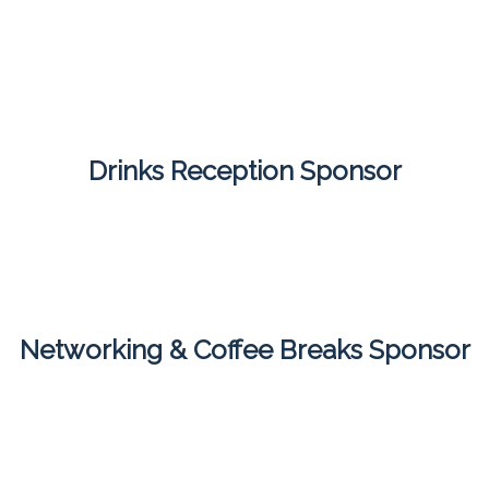
Drinks Reception Sponsor
Networking & Coffee Breaks Sponsor