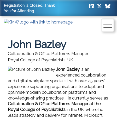
Registration is Closed. Thank
You for Attending.
John Bazley
Collaboration & Office Platforms Manager
Royal College of Psychiatrists, UK
John Bazley
is an
experienced collaboration
and digital workplace specialist with over 25 years’
experience supporting organisations to adopt and
optimise modern collaboration platforms and
knowledge-sharing practices. He currently serves as
Collaboration & Office Platforms Manager at the
Royal College of Psychiatrists
in the UK, where he
leads strategy and delivery for intranet, Microsoft