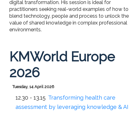
digital transformation. His session is ideal for
practitioners seeking real-world examples of how to
blend technology, people and process to unlock the
value of shared knowledge in complex professional
environments.
KMWorld Europe
2026
Tuesday, 14 April 2026
12.30 - 13.15
Transforming health care
assessment by leveraging knowledge & AI