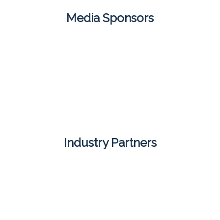
Media Sponsors
Industry Partners