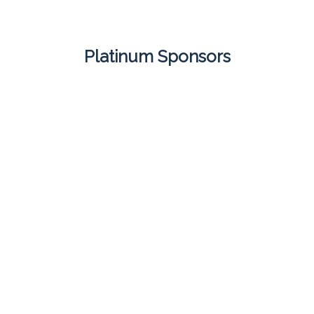
Platinum Sponsors