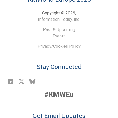
Copyright © 2026,
Information Today, Inc.
Past & Upcoming
Events
Privacy/Cookies Policy
Stay Connected
#KMWEu
Get Email Updates