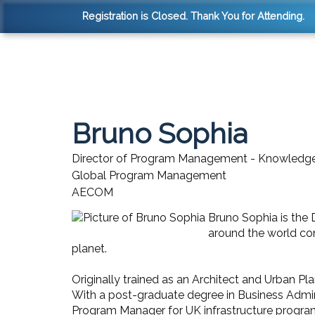
Registration is Closed. Thank You for Attending.
Bruno Sophia
Director of Program Management - Knowled
Global Program Management
AECOM
Bruno Sophia is th
around the world co
planet.
Originally trained as an Architect and Urban Pl
With a post-graduate degree in Business Admin
Program Manager for UK infrastructure progra