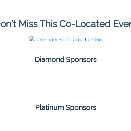
on't Miss This Co-Located Eve
Diamond Sponsors
Platinum Sponsors