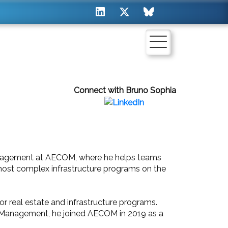
Connect with Bruno Sophia
anagement at AECOM, where he helps teams
most complex infrastructure programs on the
or real estate and infrastructure programs.
am Management, he joined AECOM in 2019 as a