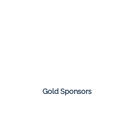
Gold Sponsors