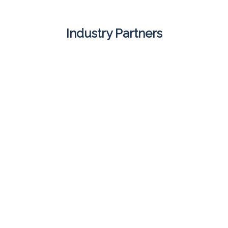
Industry Partners