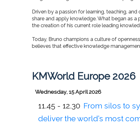
Driven by a passion for learning, teaching, a
share and apply knowledge. What began as a per
the creation of his current role leading kn
Today, Bruno champions a culture of openness 
believes that effective knowledge management 
KMWorld Europe 2026
Wednesday, 15 April 2026
11.45 - 12.30
From silos to 
deliver the world’s most co