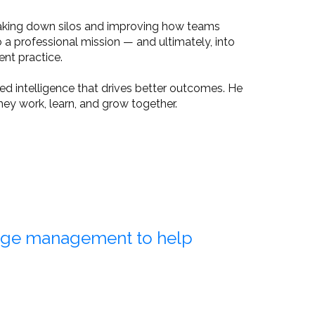
eaking down silos and improving how teams
a professional mission — and ultimately, into
nt practice.
d intelligence that drives better outcomes. He
ey work, learn, and grow together.
dge management to help