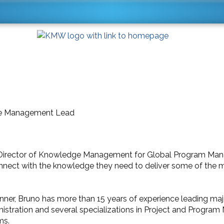
ge Management Lead
e Director of Knowledge Management for Global Program M
nnect with the knowledge they need to deliver some of the 
anner, Bruno has more than 15 years of experience leading maj
istration and several specializations in Project and Progr
ms.