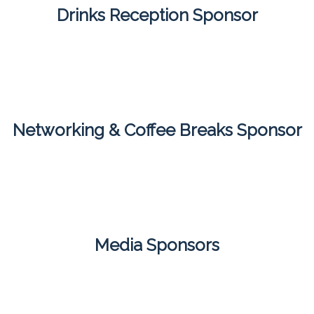
Drinks Reception Sponsor
Networking & Coffee Breaks Sponsor
Media Sponsors