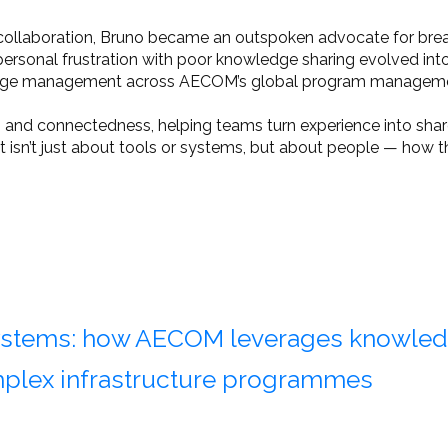
nd collaboration, Bruno became an outspoken advocate for br
sonal frustration with poor knowledge sharing evolved into 
owledge management across AECOM’s global program manageme
and connectedness, helping teams turn experience into share
isn’t just about tools or systems, but about people — how th
systems: how AECOM leverages knowle
mplex infrastructure programmes