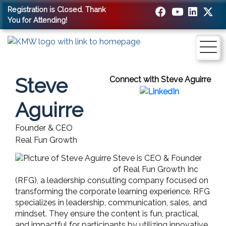
Registration is Closed. Thank
You for Attending!
Steve
Connect with Steve Aguirre
Aguirre
Founder & CEO
Real Fun Growth
Steve is CEO & Founder
of Real Fun Growth Inc
(RFG), a leadership consulting company focused on
transforming the corporate learning experience. RFG
specializes in leadership, communication, sales, and
mindset. They ensure the content is fun, practical,
and impactful for participants by utilizing innovative