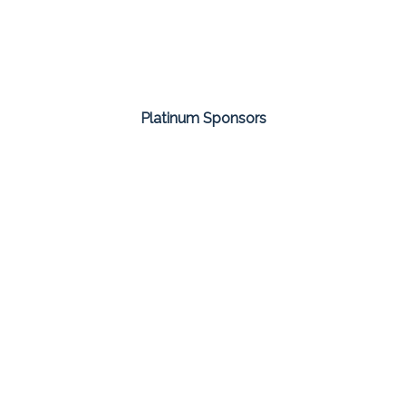
Platinum Sponsors