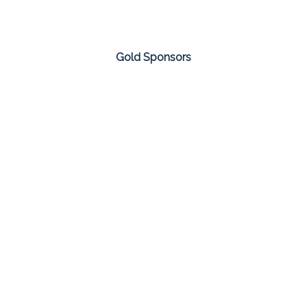
Gold Sponsors