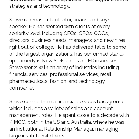
strategies and technology.
Steve is a master facilitator, coach, and keynote
speaker. He has worked with clients at every
seniority level including CEOs, CFOs, COOs,
directors, business heads, managers, and new hires
right out of college. He has delivered talks to some
of the largest organizations, has performed stand-
up comedy in New York, and is a TEDx speaker.
Steve works with an array of industries including
financial services, professional services, retail,
pharmaceuticals, fashion, and technology
companies.
Steve comes from a financial services background
which includes a variety of sales and account
management roles. He spent close to a decade with
PIMCO, both in the US and Australia, where he was
an Institutional Relationship Manager, managing
large institutional clients.