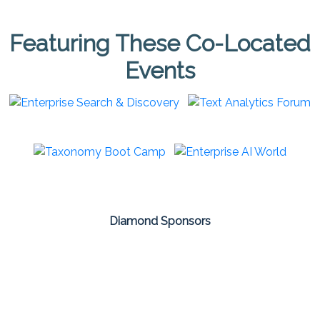
Featuring These Co-Located
Events
Diamond Sponsors