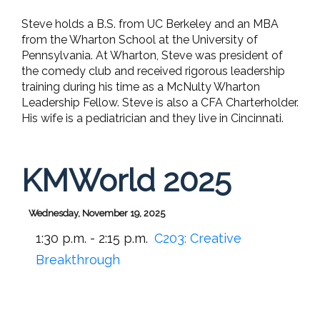
Steve holds a B.S. from UC Berkeley and an MBA
from the Wharton School at the University of
Pennsylvania. At Wharton, Steve was president of
the comedy club and received rigorous leadership
training during his time as a McNulty Wharton
Leadership Fellow. Steve is also a CFA Charterholder.
His wife is a pediatrician and they live in Cincinnati.
KMWorld 2025
Wednesday, November 19, 2025
1:30 p.m. - 2:15 p.m.
C203:
Creative
Breakthrough