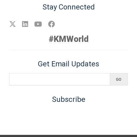
Stay Connected
#KMWorld
Get Email Updates
Subscribe