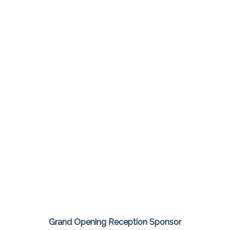
Grand Opening Reception Sponsor