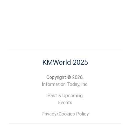
KMWorld 2025
Copyright © 2026,
Information Today, Inc.
Past & Upcoming
Events
Privacy/Cookies Policy