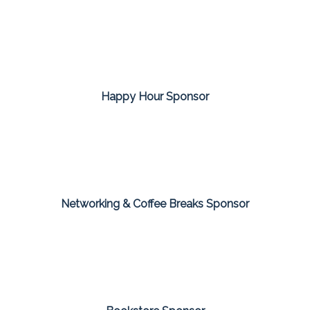
Happy Hour Sponsor
Networking & Coffee Breaks Sponsor