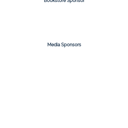
Bookstore Sponsor
Media Sponsors