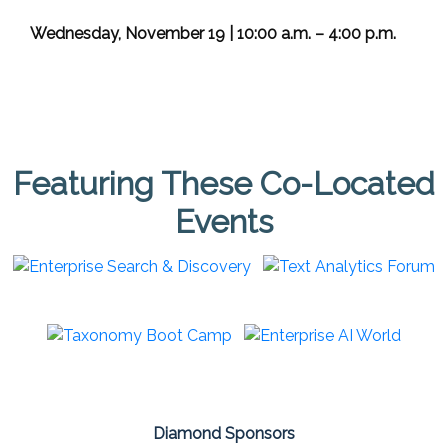
Wednesday, November 19 | 10:00 a.m. – 4:00 p.m.
Featuring These Co-Located
Events
Diamond Sponsors