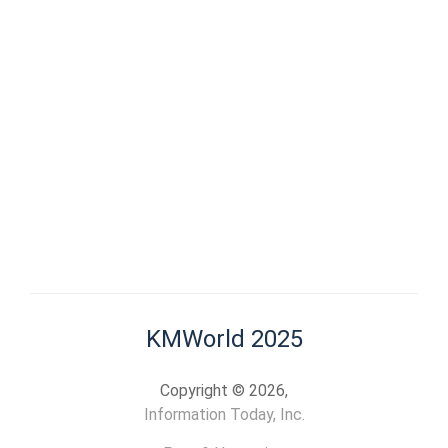
KMWorld 2025
Copyright © 2026,
Information Today, Inc.