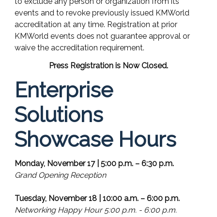
to exclude any person or organization from its
events and to revoke previously issued KMWorld
accreditation at any time. Registration at prior
KMWorld events does not guarantee approval or
waive the accreditation requirement.
Press Registration is Now Closed.
Enterprise
Solutions
Showcase Hours
Monday, November 17 | 5:00 p.m. – 6:30 p.m.
Grand Opening Reception
Tuesday, November 18 | 10:00 a.m. – 6:00 p.m.
Networking Happy Hour 5:00 p.m. - 6:00 p.m.