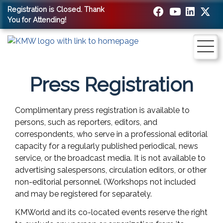
Registration is Closed. Thank
You for Attending!
Press Registration
Complimentary press registration is available to
persons, such as reporters, editors, and
correspondents, who serve in a professional editorial
capacity for a regularly published periodical, news
service, or the broadcast media. It is not available to
advertising salespersons, circulation editors, or other
non-editorial personnel. (Workshops not included
and may be registered for separately.
KMWorld and its co-located events reserve the right