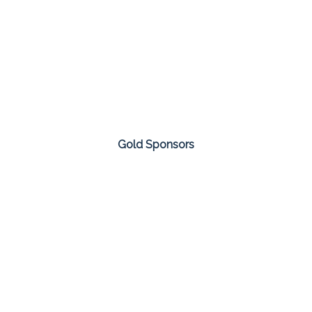
Gold Sponsors