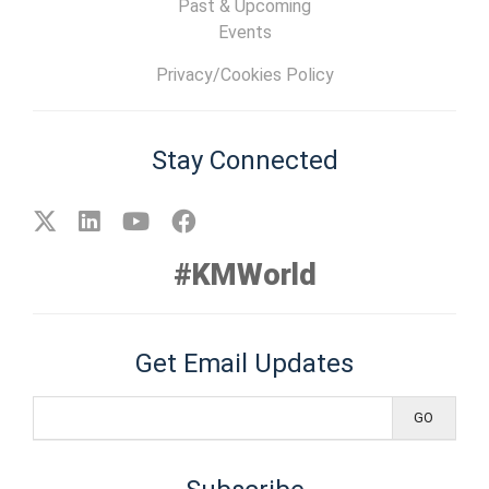
Past & Upcoming
Events
Privacy/Cookies Policy
Stay Connected
#KMWorld
Get Email Updates