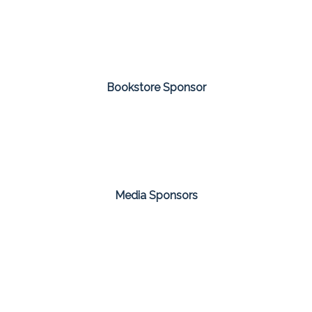
Bookstore Sponsor
Media Sponsors