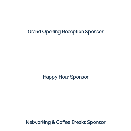
Grand Opening Reception Sponsor
Happy Hour Sponsor
Networking & Coffee Breaks Sponsor