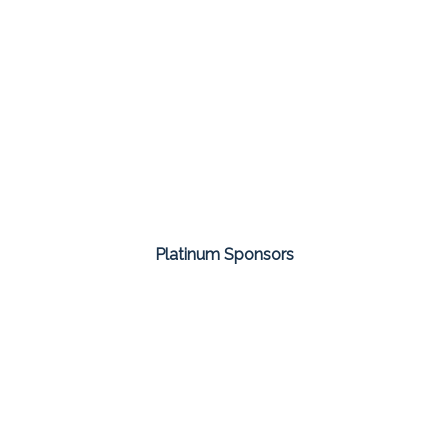
Platinum Sponsors