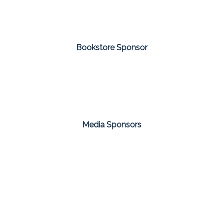
Bookstore Sponsor
Media Sponsors