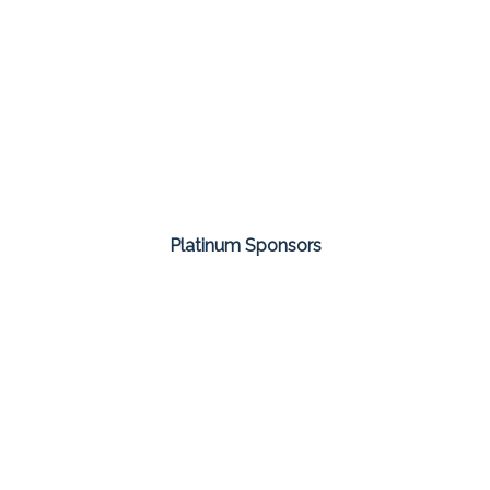
Platinum Sponsors