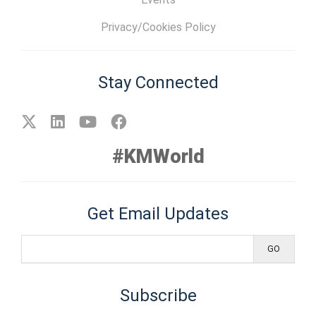
Privacy/Cookies Policy
Stay Connected
#KMWorld
Get Email Updates
Subscribe