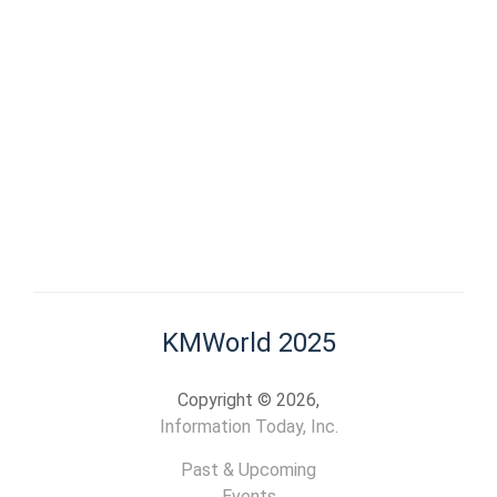
KMWorld 2025
Copyright © 2026,
Information Today, Inc.
Past & Upcoming
Events