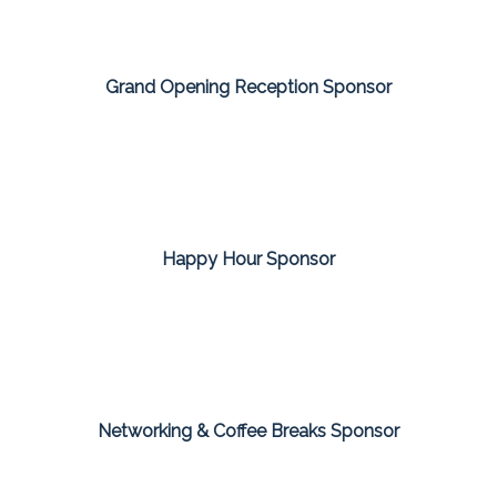
Grand Opening Reception Sponsor
Happy Hour Sponsor
Networking & Coffee Breaks Sponsor