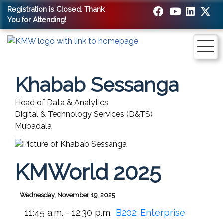
Registration is Closed. Thank
You for Attending!
Khabab Sessanga
Head of Data & Analytics
Digital & Technology Services (D&TS)
Mubadala
KMWorld 2025
Wednesday, November 19, 2025
11:45 a.m. - 12:30 p.m.
B202:
Enterprise