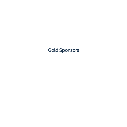
Gold Sponsors