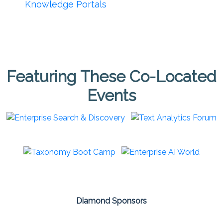
Knowledge Portals
Featuring These Co-Located
Events
Diamond Sponsors