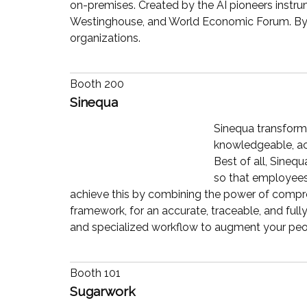
on-premises. Created by the AI pioneers instrum
Westinghouse, and World Economic Forum. By re
organizations.
Booth 200
Sinequa
Sinequa transform
knowledgeable, acc
Best of all, Sineq
so that employees 
achieve this by combining the power of compreh
framework, for an accurate, traceable, and ful
and specialized workflow to augment your peo
Booth 101
Sugarwork