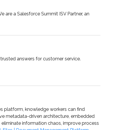
We are a Salesforce Summit ISV Partner, an
trusted answers for customer service.
es platform, knowledge workers can find
ative metadata-driven architecture, embedded
to eliminate information chaos, improve process