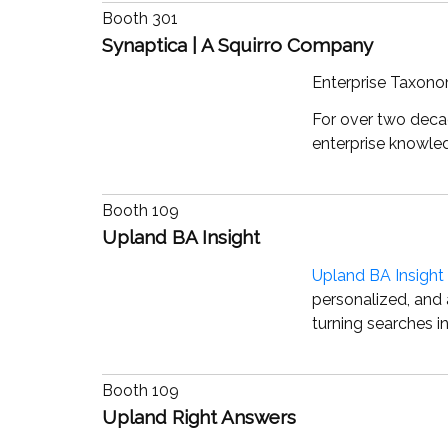
Booth 301
Synaptica | A Squirro Company
Enterprise Taxon
For over two decad
enterprise knowle
Booth 109
Upland BA Insight
Upland BA Insight
personalized, and 
turning searches i
Booth 109
Upland Right Answers