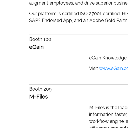
augment employees, and drive superior busin
Our platform is certified ISO 27001 certified,
SAP
?
Endorsed App, and an Adobe Gold Partne
Booth 100
eGain
eGain Knowledge H
Visit
www.eGain.
Booth 209
M-Files
M-Files is the lea
information faster
workflow engine, a