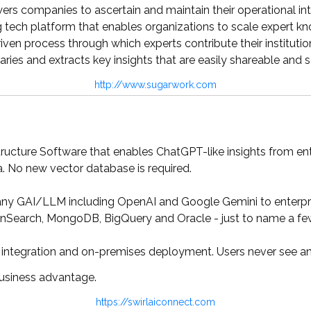
 companies to ascertain and maintain their operational intel
tech platform that enables organizations to scale expert kno
iven process through which experts contribute their institutio
ries and extracts key insights that are easily shareable and 
http://www.sugarwork.com
tructure Software that enables ChatGPT-like insights from ent
 No new vector database is required.
y GAI/LLM including OpenAI and Google Gemini to enterprise
nSearch, MongoDB, BigQuery and Oracle - just to name a fe
integration and on-premises deployment. Users never see any
business advantage.
https://swirlaiconnect.com