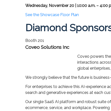
Wednesday, November 20 | 10:00 a.m. – 4:00 p
See the Showcase Floor Plan
Diamond Sponsor
Booth 201
Coveo Solutions Inc
Coveo powers the d
interactions acros
global enterprises
We strongly believe that the future is business-
For enterprises to achieve this AI-experience a
search and generative experiences at each cu
Our single SaaS AI platform and robust suite o
ecommerce, service, and workplace. Powering i