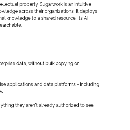
lectual property. Sugarwork is an intuitive
wledge across their organizations. It deploys
nal knowledge to a shared resource. Its AI
searchable.
erprise data, without bulk copying or
 applications and data platforms - including
w.
thing they aren't already authorized to see.