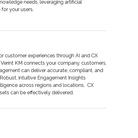
nowledge needs, leveraging artificial
 for your users.
ior customer experiences through AI and CX
, Verint KM connects your company, customers,
agement can deliver accurate, compliant, and
Robust, intuitive Engagement Insights
ligence across regions and locations. CX
s can be effectively delivered.