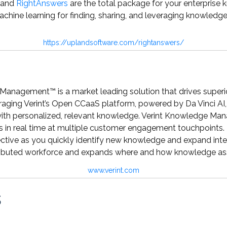
and
RightAnswers
are the total package for your enterprise k
achine learning for finding, sharing, and leveraging knowledge
https://uplandsoftware.com/rightanswers/
Management™ is a market leading solution that drives super
aging Verint’s Open CCaaS platform, powered by Da Vinci AI
with personalized, relevant knowledge. Verint Knowledge Man
s in real time at multiple customer engagement touchpoints. 
ive as you quickly identify new knowledge and expand intel
ibuted workforce and expands where and how knowledge asset
www.verint.com
s