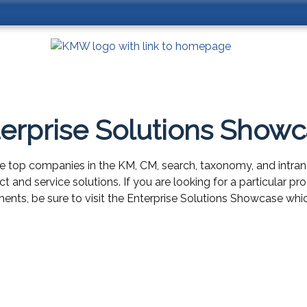
erprise Solutions Show
e top companies in the KM, CM, search, taxonomy, and intran
uct and service solutions. If you are looking for a particular 
ents, be sure to visit the Enterprise Solutions Showcase whic