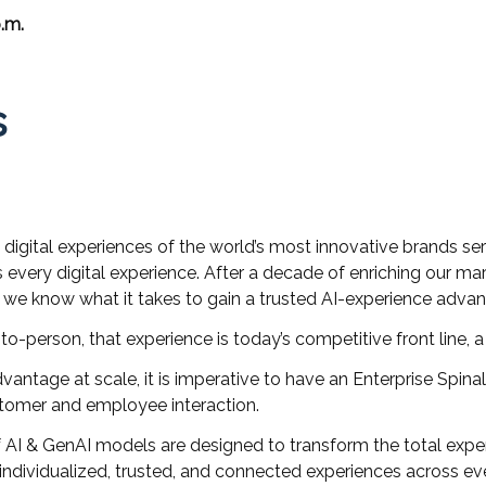
.m.
s
igital experiences of the world’s most innovative brands serv
s every digital experience. After a decade of enriching our m
, we know what it takes to gain a trusted AI-experience adva
to-person, that experience is today’s competitive front line, 
dvantage at scale, it is imperative to have an Enterprise Spin
stomer and employee interaction.
f AI & GenAI models are designed to transform the total exp
ndividualized, trusted, and connected experiences across eve