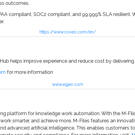
ess outcomes.
 HIPAA compliant, SOC2 compliant, and 99.999% SLA resilient. 
r.
https://www.coveo.com/en/
ub helps improve experience and reduce cost by delivering 
com
for more information
www.egain.com
ding platform for knowledge work automation. With the M-Fil
, work smarter, and achieve more. M-Files features an innov
nd advanced artificial intelligence. This enables customers 