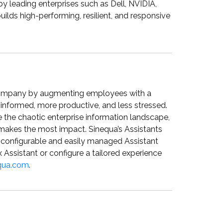
by leading enterprises such as Dell, NVIDIA,
ds high-performing, resilient, and responsive
company by augmenting employees with a
informed, more productive, and less stressed.
e the chaotic enterprise information landscape,
 makes the most impact. Sinequa’s Assistants
a configurable and easily managed Assistant
 Assistant or configure a tailored experience
qua.com
.