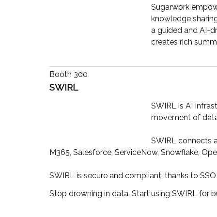
Sugarwork empowers
knowledge sharing 
a guided and AI-dr
creates rich summa
Booth 300
SWIRL
SWIRL is AI Infras
movement of data.
SWIRL connects an
M365, Salesforce, ServiceNow, Snowflake, Ope
SWIRL is secure and compliant, thanks to SSO 
Stop drowning in data. Start using SWIRL for 