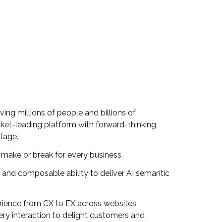
ing millions of people and billions of
arket-leading platform with forward-thinking
ntage.
a make or break for every business.
al and composable ability to deliver AI semantic
erience from CX to EX across websites,
ry interaction to delight customers and