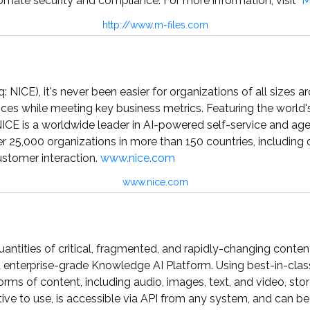
tomate security and compliance. For more information, visit
M
http://www.m-files.com
 NICE), it's never been easier for organizations of all sizes 
ces while meeting key business metrics. Featuring the world'
ICE is a worldwide leader in AI-powered self-service and ag
 25,000 organizations in more than 150 countries, including
ustomer interaction.
www.nice.com
www.nice.com
uantities of critical, fragmented, and rapidly-changing content
rst enterprise-grade Knowledge AI Platform. Using best-in-clas
orms of content, including audio, images, text, and video, st
uitive to use, is accessible via API from any system, and can b