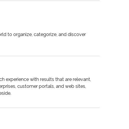
ld to organize, categorize, and discover
 experience with results that are relevant,
prises, customer portals, and web sites,
eside.