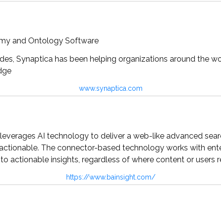
omy and Ontology Software
es, Synaptica has been helping organizations around the wor
dge
www.synaptica.com
leverages AI technology to deliver a web-like advanced search
actionable. The connector-based technology works with enter
nto actionable insights, regardless of where content or users r
https://www.bainsight.com/