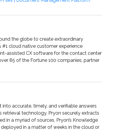
-Files | Document Management Platform
around the globe to create extraordinary
s #1 cloud native customer experience
ent-assisted CX software for the contact center
 over 85 of the Fortune 100 companies, partner
 into accurate, timely, and verifiable answers
s retrieval technology, Pryon securely extracts
ored in a myriad of sources. Pryon’s Knowledge
e deployed in a matter of weeks in the cloud or