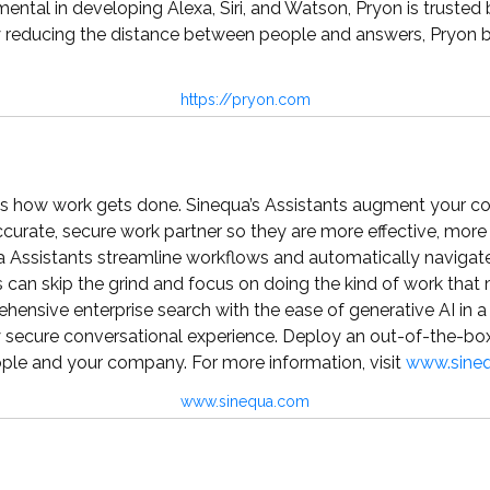
ental in developing Alexa, Siri, and Watson, Pryon is trusted 
ducing the distance between people and answers, Pryon buil
https://pryon.com
s how work gets done. Sinequa’s Assistants augment your 
urate, secure work partner so they are more effective, more 
ua Assistants streamline workflows and automatically navigat
can skip the grind and focus on doing the kind of work that
ensive enterprise search with the ease of generative AI in 
ly secure conversational experience. Deploy an out-of-the-box
ple and your company. For more information, visit
www.sine
www.sinequa.com