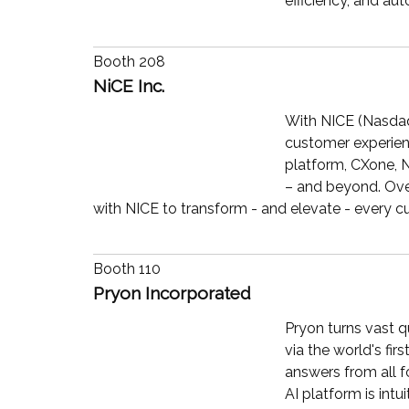
efficiency, and au
Booth 208
NiCE Inc.
With NICE (Nasdaq:
customer experien
platform, CXone, N
– and beyond. Over
with NICE to transform - and elevate - every c
Booth 110
Pryon Incorporated
Pryon turns vast q
via the world's fi
answers from all f
AI platform is int