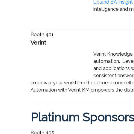
Upland BA Insight
intelligence and m
Booth 401
Verint
Verint Knowledge 
automation. Lever
and applications 
consistent answer
empower your workforce to become more effect
Automation with Verint KM empowers the distr
Platinum Sponsor
Booth 405