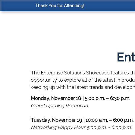
Thank You for Attending!
Ent
The Enterprise Solutions Showcase features th
opportunity to explore all of the latest in prod
keeping up with the latest trends and developm
Monday, November 18 | 5:00 p.m. – 6:30 p.m.
Grand Opening Reception
Tuesday, November 19 | 10:00 a.m. – 6:00 p.m.
Networking Happy Hour 5:00 p.m. - 6:00 p.m.