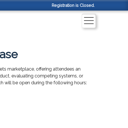
Registration is Closed.
case
ets marketplace, offering attendees an
product, evaluating competing systems, or
h will be open during the following hours: