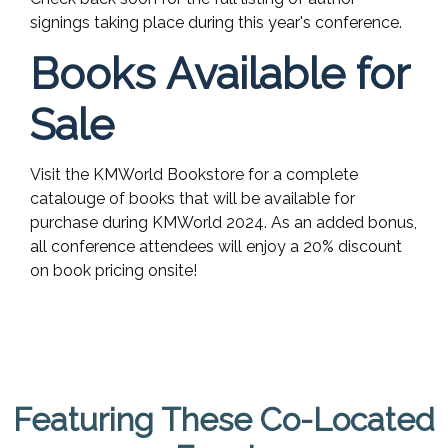
signings taking place during this year's conference.
Books Available for
Sale
Visit the KMWorld Bookstore for a complete
catalouge of books that will be available for
purchase during KMWorld 2024. As an added bonus,
all conference attendees will enjoy a 20% discount
on book pricing onsite!
Featuring These Co-Located