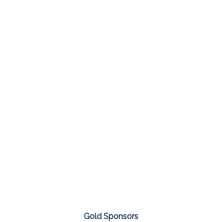
Gold Sponsors