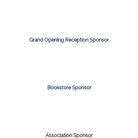
Grand Opening Reception Sponsor
Bookstore Sponsor
Association Sponsor