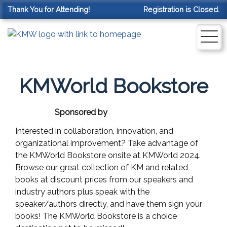
Thank You for Attending!
Registration is Closed.
KMWorld Bookstore
Sponsored by
Interested in collaboration, innovation, and
organizational improvement? Take advantage of
the KMWorld Bookstore onsite at KMWorld 2024.
Browse our great collection of KM and related
books at discount prices from our speakers and
industry authors plus speak with the
speaker/authors directly, and have them sign your
books! The KMWorld Bookstore is a choice