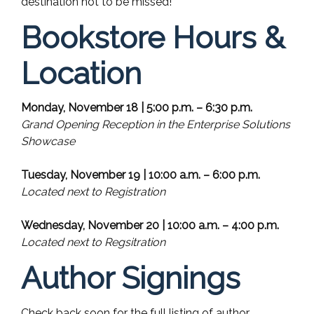
destination not to be missed!
Bookstore Hours &
Location
Monday, November 18 | 5:00 p.m. – 6:30 p.m.
Grand Opening Reception in the Enterprise Solutions
Showcase
Tuesday, November 19 | 10:00 a.m. – 6:00 p.m.
Located next to Registration
Wednesday, November 20 | 10:00 a.m. – 4:00 p.m.
Located next to Regsitration
Author Signings
Check back soon for the full listing of author