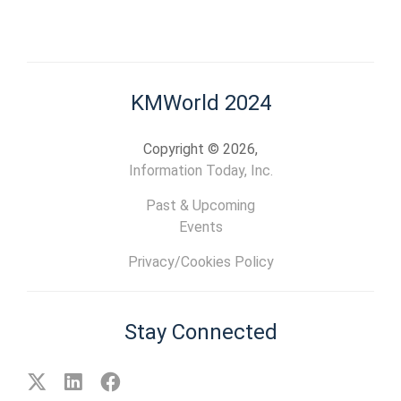
KMWorld 2024
Copyright © 2026,
Information Today, Inc.
Past & Upcoming
Events
Privacy/Cookies Policy
Stay Connected