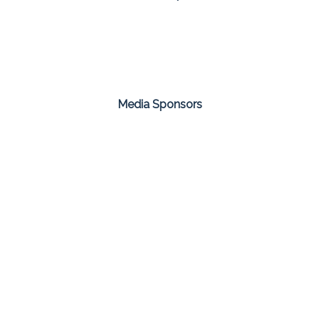
Media Sponsors