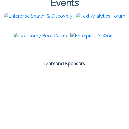
Events
Diamond Sponsors