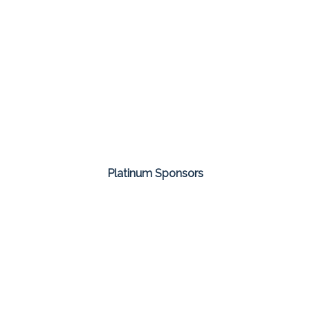
Platinum Sponsors