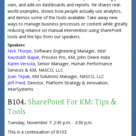
own, and add-on dashboards and reports. He shares real-
world examples, shows how people actually use analytics,
and demos some of the tools available. Take away new
ways to manage business processes or content while greatly
reducing reliance on manual intervention using SharePoint
tools and the tips from our speakers.
Speakers:
Nick Thorpe
,
Software Engineering Manager
,
Intel
Kaustubh Bapat
,
Process Pro, KM
,
John Deere India
Karen Versola
,
Senior Manager
, Human Performance
Services & KM,
NASCO, LLC
Joan Tirpak
,
KM Solutions Manager
,
NASCO, LLC
Jeff Fried
,
Director
, Platform Strategy & Innovation,
InterSystems
B104.
SharePoint For KM: Tips &
Tools
Tuesday, November 7: 2:45 p.m. - 3:30 p.m.
This is a continuation of B103.