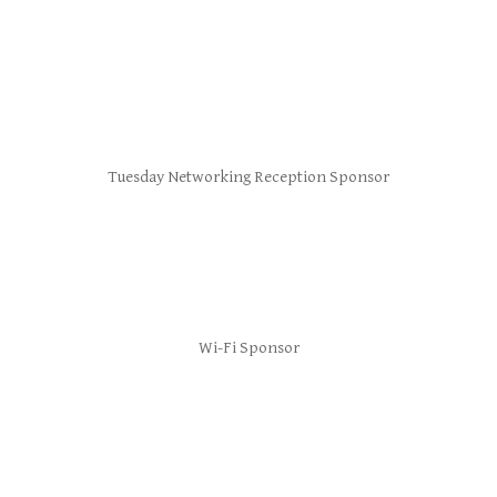
Tuesday Networking Reception Sponsor
Wi-Fi Sponsor