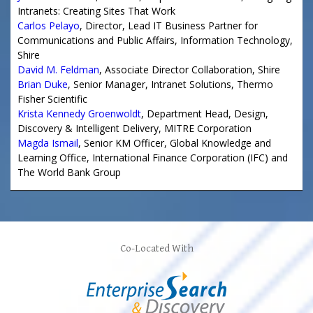
Intranets: Creating Sites That Work
Carlos Pelayo
,
Director, Lead IT Business Partner for
Communications and Public Affairs
, Information Technology,
Shire
David M. Feldman
,
Associate Director Collaboration
,
Shire
Brian Duke
,
Senior Manager, Intranet Solutions
,
Thermo
Fisher Scientific
Krista Kennedy Groenwoldt
,
Department Head
, Design,
Discovery & Intelligent Delivery,
MITRE Corporation
Magda Ismail
,
Senior KM Officer
, Global Knowledge and
Learning Office,
International Finance Corporation (IFC)
and
The World Bank Group
Co-Located With