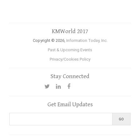
KMWorld 2017
Copyright © 2026,
Information Today, Inc.
Past & Upcoming Events
Privacy/Cookies Policy
Stay Connected
Get Email Updates