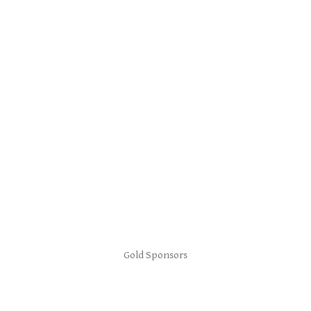
Gold Sponsors