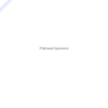
Platinum Sponsors