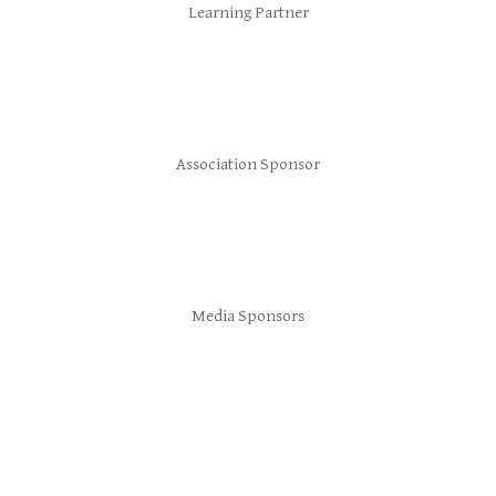
Learning Partner
Association Sponsor
Media Sponsors