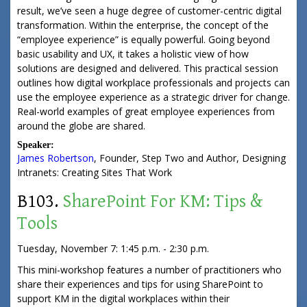
result, we’ve seen a huge degree of customer-centric digital
transformation. Within the enterprise, the concept of the
“employee experience” is equally powerful. Going beyond
basic usability and UX, it takes a holistic view of how
solutions are designed and delivered. This practical session
outlines how digital workplace professionals and projects can
use the employee experience as a strategic driver for change.
Real-world examples of great employee experiences from
around the globe are shared.
Speaker:
James Robertson
,
Founder
,
Step Two
and Author, Designing
Intranets: Creating Sites That Work
B103.
SharePoint For KM: Tips &
Tools
Tuesday, November 7: 1:45 p.m. - 2:30 p.m.
This mini-workshop features a number of practitioners who
share their experiences and tips for using SharePoint to
support KM in the digital workplaces within their