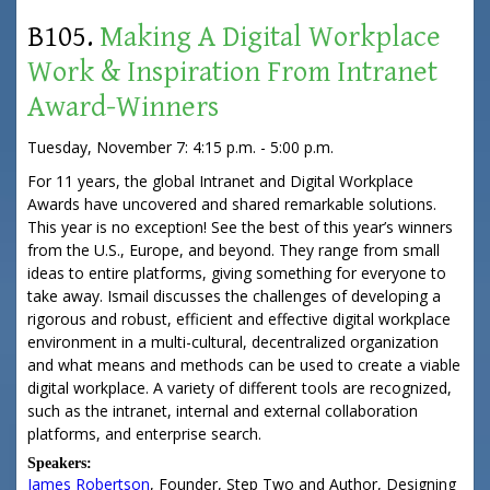
B105.
Making A Digital Workplace
Work & Inspiration From Intranet
Award-Winners
Tuesday, November 7: 4:15 p.m. - 5:00 p.m.
For 11 years, the global Intranet and Digital Workplace
Awards have uncovered and shared remarkable solutions.
This year is no exception! See the best of this year’s winners
from the U.S., Europe, and beyond. They range from small
ideas to entire platforms, giving something for everyone to
take away. Ismail discusses the challenges of developing a
rigorous and robust, efficient and effective digital workplace
environment in a multi-cultural, decentralized organization
and what means and methods can be used to create a viable
digital workplace. A variety of different tools are recognized,
such as the intranet, internal and external collaboration
platforms, and enterprise search.
Speakers:
James Robertson
,
Founder
,
Step Two
and Author, Designing