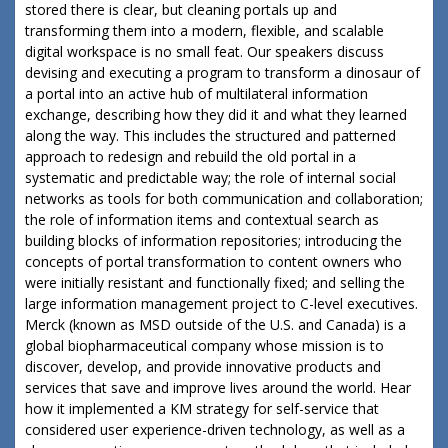
stored there is clear, but cleaning portals up and
transforming them into a modern, flexible, and scalable
digital workspace is no small feat. Our speakers discuss
devising and executing a program to transform a dinosaur of
a portal into an active hub of multilateral information
exchange, describing how they did it and what they learned
along the way. This includes the structured and patterned
approach to redesign and rebuild the old portal in a
systematic and predictable way; the role of internal social
networks as tools for both communication and collaboration;
the role of information items and contextual search as
building blocks of information repositories; introducing the
concepts of portal transformation to content owners who
were initially resistant and functionally fixed; and selling the
large information management project to C-level executives.
Merck (known as MSD outside of the U.S. and Canada) is a
global biopharmaceutical company whose mission is to
discover, develop, and provide innovative products and
services that save and improve lives around the world. Hear
how it implemented a KM strategy for self-service that
considered user experience-driven technology, as well as a