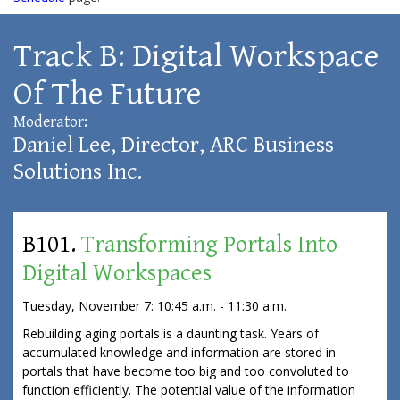
Track B: Digital Workspace
Of The Future
Moderator:
Daniel Lee, Director, ARC Business
Solutions Inc.
B101.
Transforming Portals Into
Digital Workspaces
Tuesday, November 7: 10:45 a.m. - 11:30 a.m.
Rebuilding aging portals is a daunting task. Years of
accumulated knowledge and information are stored in
portals that have become too big and too convoluted to
function efficiently. The potential value of the information