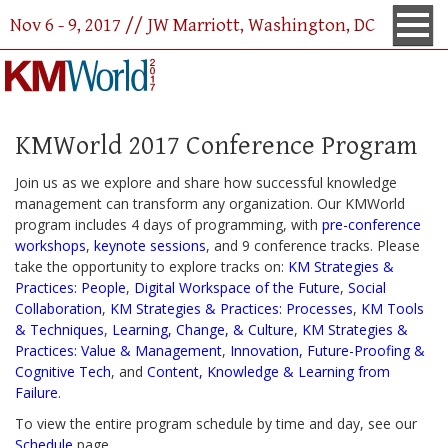
Nov 6 - 9, 2017 // JW Marriott, Washington, DC
KMWorld 2017 Conference Program
Join us as we explore and share how successful knowledge
management can transform any organization. Our KMWorld
program includes 4 days of programming, with
pre-conference
workshops
,
keynote sessions
, and 9 conference tracks. Please
take the opportunity to explore tracks on:
KM Strategies &
Practices: People
,
Digital Workspace of the Future
,
Social
Collaboration
,
KM Strategies & Practices: Processes
,
KM Tools
& Techniques
,
Learning, Change, & Culture
,
KM Strategies &
Practices: Value & Management
,
Innovation, Future-Proofing &
Cognitive Tech
, and
Content, Knowledge & Learning from
Failure
.
To view the entire program schedule by time and day, see our
Schedule
page.