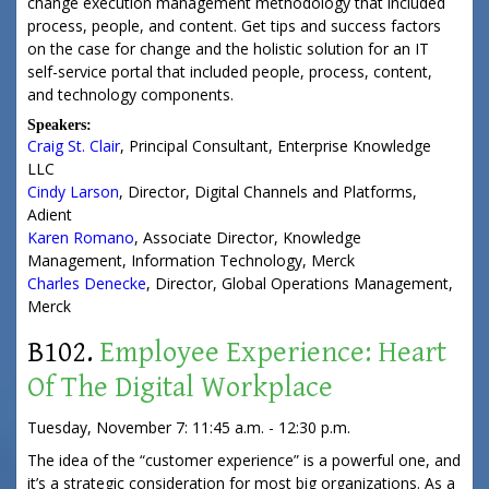
change execution management methodology that included
process, people, and content. Get tips and success factors
on the case for change and the holistic solution for an IT
self-service portal that included people, process, content,
and technology components.
Speakers:
Craig St. Clair
,
Principal Consultant
,
Enterprise Knowledge
LLC
Cindy Larson
,
Director, Digital Channels and Platforms
,
Adient
Karen Romano
,
Associate Director, Knowledge
Management
, Information Technology,
Merck
Charles Denecke
,
Director, Global Operations Management
,
Merck
B102.
Employee Experience: Heart
Of The Digital Workplace
Tuesday, November 7: 11:45 a.m. - 12:30 p.m.
The idea of the “customer experience” is a powerful one, and
it’s a strategic consideration for most big organizations. As a