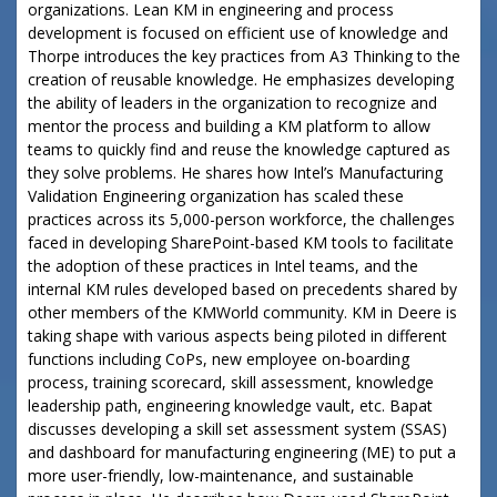
organizations. Lean KM in engineering and process
development is focused on efficient use of knowledge and
Thorpe introduces the key practices from A3 Thinking to the
creation of reusable knowledge. He emphasizes developing
the ability of leaders in the organization to recognize and
mentor the process and building a KM platform to allow
teams to quickly find and reuse the knowledge captured as
they solve problems. He shares how Intel’s Manufacturing
Validation Engineering organization has scaled these
practices across its 5,000-person workforce, the challenges
faced in developing SharePoint-based KM tools to facilitate
the adoption of these practices in Intel teams, and the
internal KM rules developed based on precedents shared by
other members of the KMWorld community. KM in Deere is
taking shape with various aspects being piloted in different
functions including CoPs, new employee on-boarding
process, training scorecard, skill assessment, knowledge
leadership path, engineering knowledge vault, etc. Bapat
discusses developing a skill set assessment system (SSAS)
and dashboard for manufacturing engineering (ME) to put a
more user-friendly, low-maintenance, and sustainable