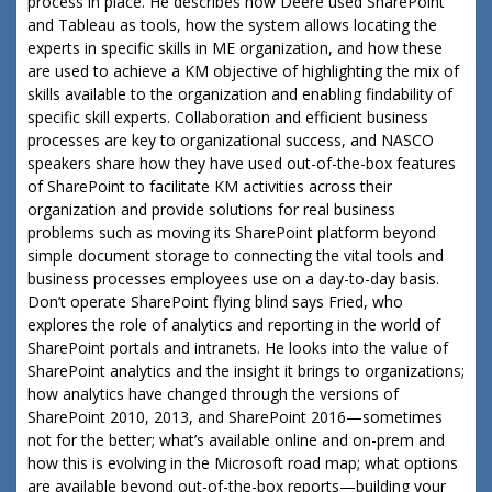
process in place. He describes how Deere used SharePoint
and Tableau as tools, how the system allows locating the
experts in specific skills in ME organization, and how these
are used to achieve a KM objective of highlighting the mix of
skills available to the organization and enabling findability of
specific skill experts. Collaboration and efficient business
processes are key to organizational success, and NASCO
speakers share how they have used out-of-the-box features
of SharePoint to facilitate KM activities across their
organization and provide solutions for real business
problems such as moving its SharePoint platform beyond
simple document storage to connecting the vital tools and
business processes employees use on a day-to-day basis.
Don’t operate SharePoint flying blind says Fried, who
explores the role of analytics and reporting in the world of
SharePoint portals and intranets. He looks into the value of
SharePoint analytics and the insight it brings to organizations;
how analytics have changed through the versions of
SharePoint 2010, 2013, and SharePoint 2016—sometimes
not for the better; what’s available online and on-prem and
how this is evolving in the Microsoft road map; what options
are available beyond out-of-the-box reports—building your