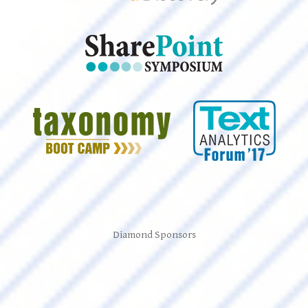
Diamond Sponsors