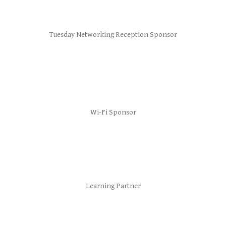
Tuesday Networking Reception Sponsor
Wi-Fi Sponsor
Learning Partner