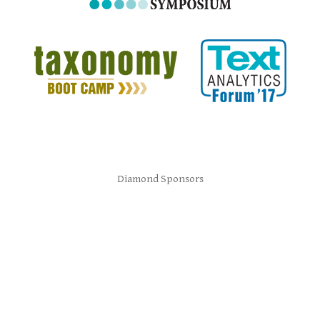
Diamond Sponsors