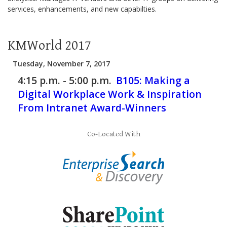
services, enhancements, and new capabilties.
KMWorld 2017
Tuesday, November 7, 2017
4:15 p.m. - 5:00 p.m.
B105:
Making a
Digital Workplace Work & Inspiration
From Intranet Award-Winners
Co-Located With