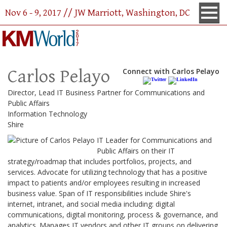
Nov 6 - 9, 2017 // JW Marriott, Washington, DC
Carlos Pelayo
Connect with Carlos Pelayo
Director, Lead IT Business Partner for Communications and
Public Affairs
Information Technology
Shire
IT Leader for Communications and
Public Affairs on their IT
strategy/roadmap that includes portfolios, projects, and
services. Advocate for utilizing technology that has a positive
impact to patients and/or employees resulting in increased
business value. Span of IT responsibilities include Shire's
internet, intranet, and social media including: digital
communications, digital monitoring, process & governance, and
analytics. Manages IT vendors and other IT groups on delivering