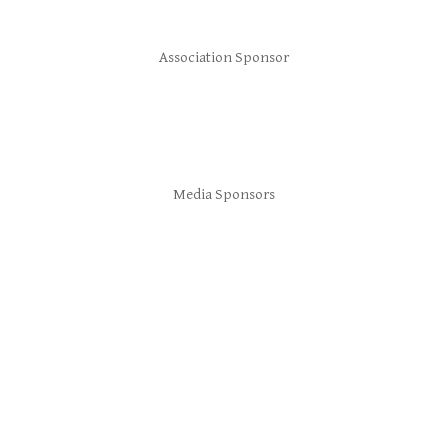
Association Sponsor
Media Sponsors