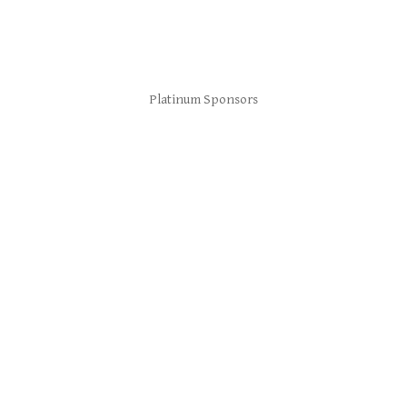
Platinum Sponsors