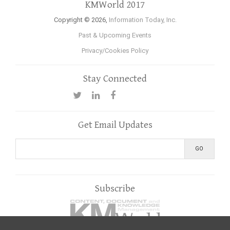
KMWorld 2017
Copyright © 2026,
Information Today, Inc.
Past & Upcoming Events
Privacy/Cookies Policy
Stay Connected
Get Email Updates
Subscribe