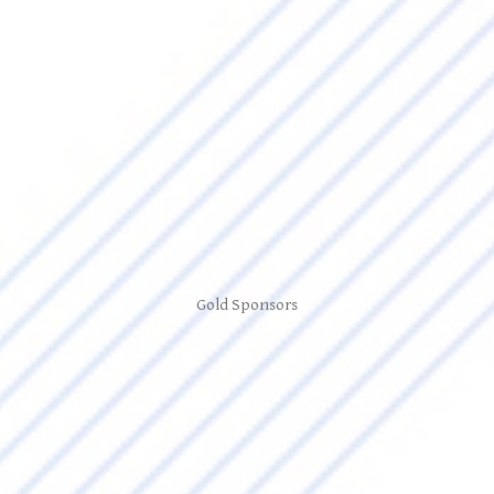
Gold Sponsors