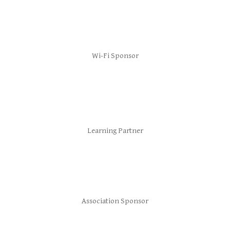
Wi-Fi Sponsor
Learning Partner
Association Sponsor