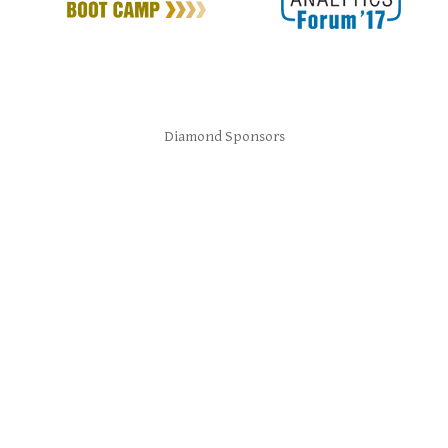
Diamond Sponsors