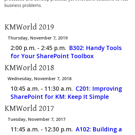
business problems.
KMWorld 2019
Thursday, November 7, 2019
2:00 p.m. - 2:45 p.m.
B302:
Handy Tools
for Your SharePoint Toolbox
KMWorld 2018
Wednesday, November 7, 2018
10:45 a.m. - 11:30 a.m.
C201:
Improving
SharePoint for KM: Keep It Simple
KMWorld 2017
Tuesday, November 7, 2017
11:45 a.m. - 12:30 p.m.
A102:
Building a