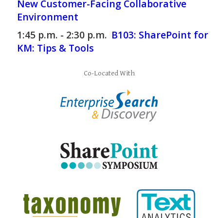
New Customer-Facing Collaborative
Environment
1:45 p.m. - 2:30 p.m.
B103:
SharePoint for
KM: Tips & Tools
Co-Located With