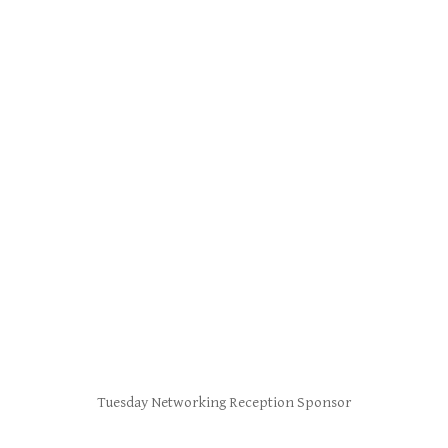
Tuesday Networking Reception Sponsor