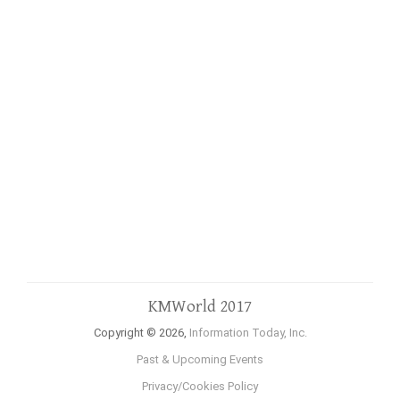
KMWorld 2017
Copyright © 2026,
Information Today, Inc.
Past & Upcoming Events
Privacy/Cookies Policy