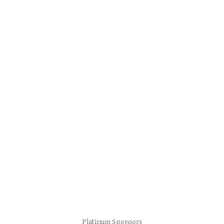
Platinum Sponsors