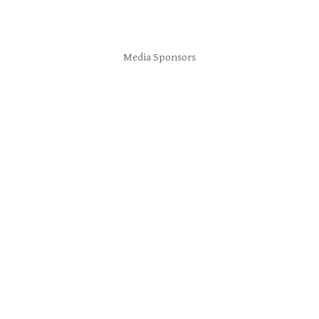
Media Sponsors