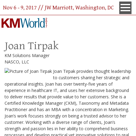
Nov 6 - 9, 2017 // JW Marriott, Washington, DC
Joan Tirpak
KM Solutions Manager
NASCO, LLC
Joan Tirpak provides thought leadership
to customers sharing her strategic and
operational insights. Joan has over twenty-five years of
experience in healthcare IT, and uses her extensive background
to deliver results that provide value to her customers. She is a
Certified Knowledge Manager (CKM), Taxonomy and Metadata
Practitioner and has an MBA with a concentration in Marketing.
Joan’s work focuses strongly on being a trusted advisor to her
customer. Working with a diverse range of clients, Joan’s
strength and passion lies in her ability to comprehend business
processes and develop practical yet innovative solutions to real