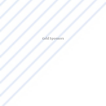
Gold Sponsors