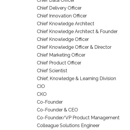
Chief Data Officer
Chief Delivery Officer
Chief Innovation Officer
Chief Knowledge Architect
Chief Knowledge Architect & Founder
Chief Knowledge Officer
Chief Knowledge Officer & Director
Chief Marketing Officer
Chief Product Officer
Chief Scientist
Chief, Knowledge & Learning Division
CIO
CKO
Co-Founder
Co-Founder & CEO
Co-Founder/VP Product Management
Colleague Solutions Engineer