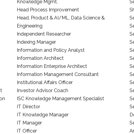
Knowledge Mgmt.
S
Head Process Improvement
S
Head, Product & AI/ML, Data Science &
Se
Engineering
S
Independent Researcher
S
Indexing Manager
S
Information and Policy Analyst
Se
Information Architect
S
Information Enterprise Architect
Se
Information Management Consultant
Se
Institutional Affairs Officer
Se
t
Investor Advisor Coach
S
ion
ISC Knowledge Management Specialist
Se
IT Director
S
IT Knowledge Manager
D
IT Manager
Se
IT Officer
A