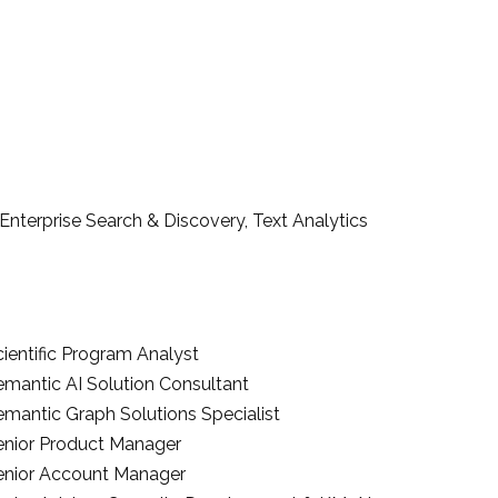
terprise Search & Discovery, Text Analytics
ientific Program Analyst
emantic AI Solution Consultant
emantic Graph Solutions Specialist
enior Product Manager
enior Account Manager