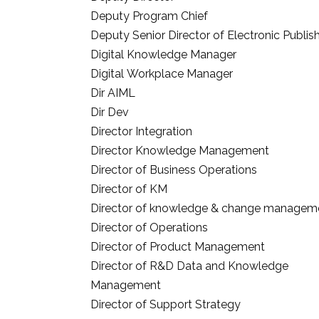
Deputy Program Chief
Deputy Senior Director of Electronic Publis
Digital Knowledge Manager
Digital Workplace Manager
Dir AIML
Dir Dev
Director Integration
Director Knowledge Management
Director of Business Operations
Director of KM
Director of knowledge & change managem
Director of Operations
Director of Product Management
Director of R&D Data and Knowledge
Management
Director of Support Strategy