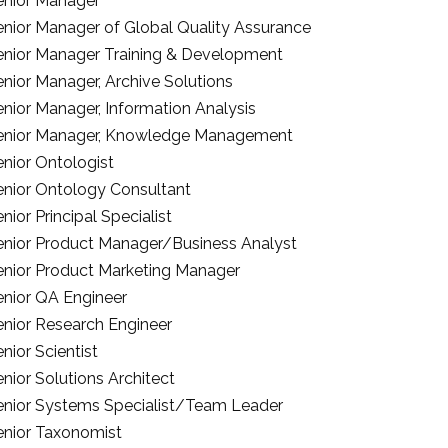
enior Manager
enior Manager of Global Quality Assurance
enior Manager Training & Development
enior Manager, Archive Solutions
enior Manager, Information Analysis
enior Manager, Knowledge Management
enior Ontologist
enior Ontology Consultant
nior Principal Specialist
enior Product Manager/Business Analyst
enior Product Marketing Manager
enior QA Engineer
enior Research Engineer
nior Scientist
nior Solutions Architect
enior Systems Specialist/Team Leader
enior Taxonomist