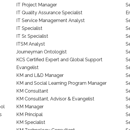
IT Project Manager
S
IT Quality Assurance Specialist
E
IT Service Management Analyst
S
IT Specialist
Se
IT Sr. Specialist
S
ITSM Analyst
Se
Journeyman Ontologist
S
KCS Certified Expert and Global Support
S
Evangelist
Se
KM and L&D Manager
S
KM and Social Learning Program Manager
S
KM Consultant
S
KM Consultant, Advisor & Evangelist
S
ool
KM Manager
Se
s
KM Principal
Se
KM Specialist
S