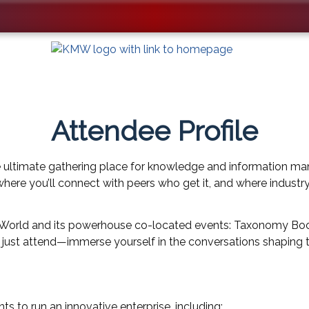
Attendee Profile
 ultimate gathering place for knowledge and information ma
 where you’ll connect with peers who get it, and where industr
KMWorld and its powerhouse co-located events: Taxonomy Boo
t just attend—immerse yourself in the conversations shaping 
to run an innovative enterprise, including: