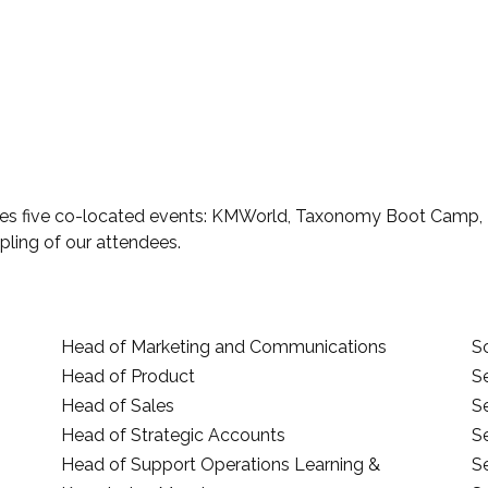
es five co-located events: KMWorld, Taxonomy Boot Camp, En
pling of our attendees.
Head of Marketing and Communications
Sc
Head of Product
S
Head of Sales
S
Head of Strategic Accounts
S
Head of Support Operations Learning &
S