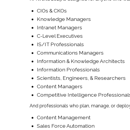
CIOs & CKOs
Knowledge Managers
Intranet Managers
C-Level Executives
IS/IT Professionals
Communications Managers
Information & Knowledge Architects
Information Professionals
Scientists, Engineers, & Researchers
Content Managers
Competitive Intelligence Professional
And professionals who plan, manage, or deploy
Content Management
Sales Force Automation