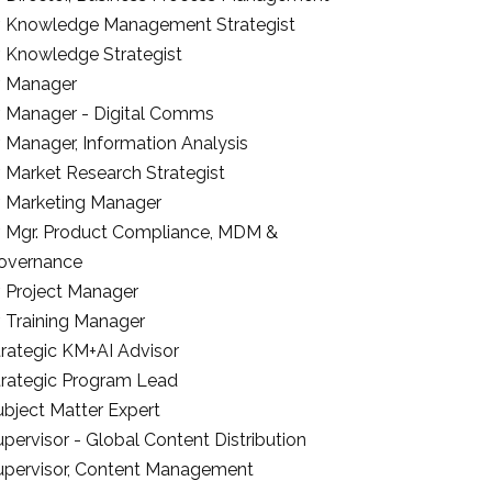
r. Knowledge Management Strategist
r. Knowledge Strategist
r. Manager
r. Manager - Digital Comms
. Manager, Information Analysis
. Market Research Strategist
r. Marketing Manager
r. Mgr. Product Compliance, MDM &
overnance
. Project Manager
. Training Manager
trategic KM+AI Advisor
trategic Program Lead
ubject Matter Expert
pervisor - Global Content Distribution
upervisor, Content Management