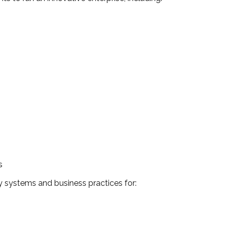
s
 systems and business practices for: