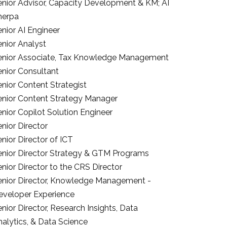
enior Advisor, Capacity Development & KM; AI
herpa
nior AI Engineer
enior Analyst
enior Associate, Tax Knowledge Management
enior Consultant
nior Content Strategist
enior Content Strategy Manager
nior Copilot Solution Engineer
nior Director
nior Director of ICT
enior Director Strategy & GTM Programs
nior Director to the CRS Director
enior Director, Knowledge Management -
eveloper Experience
nior Director, Research Insights, Data
nalytics, & Data Science