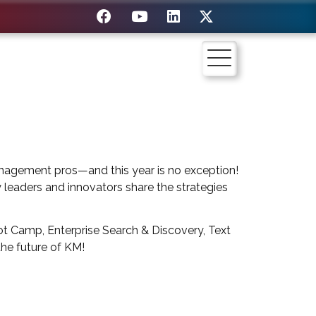
nagement pros—and this year is no exception!
y leaders and innovators share the strategies
t Camp, Enterprise Search & Discovery, Text
the future of KM!