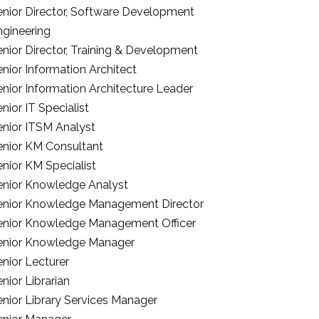
enior Director, Software Development
ngineering
enior Director, Training & Development
nior Information Architect
enior Information Architecture Leader
nior IT Specialist
enior ITSM Analyst
enior KM Consultant
nior KM Specialist
enior Knowledge Analyst
enior Knowledge Management Director
enior Knowledge Management Officer
enior Knowledge Manager
nior Lecturer
nior Librarian
enior Library Services Manager