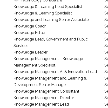
KM Technology Consultant
S
Knowledge & Learning Lead Specialist
S
Knowledge & Learning Specialist
S
Knowledge and Learning Senior Associate
S
Knowledge Coach
S
Knowledge Editor
S
Knowledge Lead, Government and Public
S
Services
S
Knowledge Leader
Se
Knowledge Management - Knowledge
S
Management Specialist
S
Knowledge Management AI & Innovation Lead
S
Knowledge Management and Learning &
S
Development Senior Manager
Se
Knowledge Management Consultant
Se
Knowledge Management Director
S
Knowledge Management Lead
S