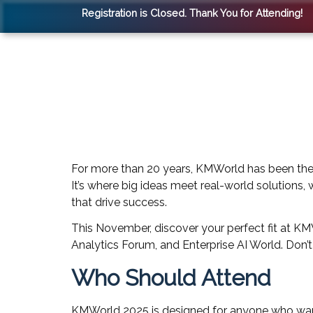
Registration is Closed. Thank You for Attending!
For more than 20 years, KMWorld has been the
It’s where big ideas meet real-world solutions,
that drive success.
This November, discover your perfect fit at 
Analytics Forum, and Enterprise AI World. Don’
Who Should Attend
KMWorld 2025 is designed for anyone who wants 