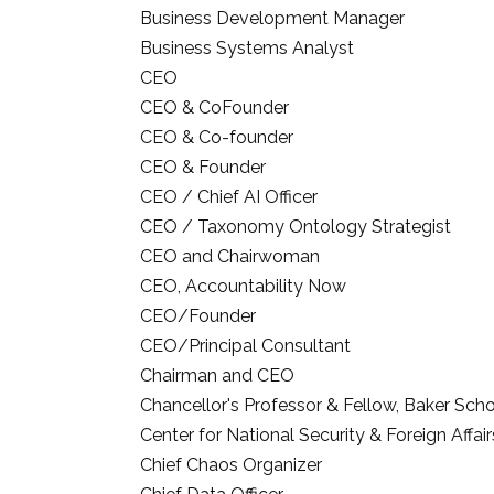
Business Development Manager
Business Systems Analyst
CEO
CEO & CoFounder
CEO & Co-founder
CEO & Founder
CEO / Chief AI Officer
CEO / Taxonomy Ontology Strategist
CEO and Chairwoman
CEO, Accountability Now
CEO/Founder
CEO/Principal Consultant
Chairman and CEO
Chancellor's Professor & Fellow, Baker Sch
Center for National Security & Foreign Affair
Chief Chaos Organizer