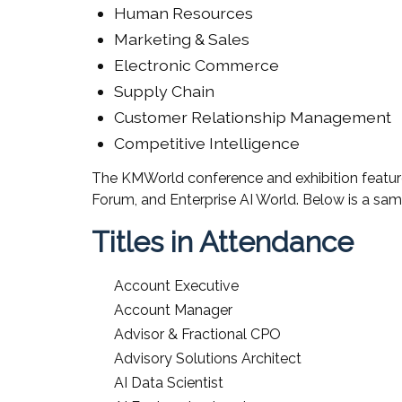
Human Resources
Marketing & Sales
Electronic Commerce
Supply Chain
Customer Relationship Management
Competitive Intelligence
The KMWorld conference and exhibition featur
Forum, and Enterprise AI World. Below is a sam
Titles in Attendance
Account Executive
Account Manager
Advisor & Fractional CPO
Advisory Solutions Architect
AI Data Scientist