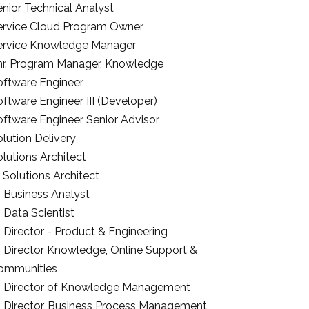
nior Technical Analyst
ervice Cloud Program Owner
ervice Knowledge Manager
nr. Program Manager, Knowledge
oftware Engineer
ftware Engineer III (Developer)
oftware Engineer Senior Advisor
lution Delivery
lutions Architect
 Solutions Architect
. Business Analyst
. Data Scientist
. Director - Product & Engineering
r. Director Knowledge, Online Support &
ommunities
r. Director of Knowledge Management
r. Director, Business Process Management