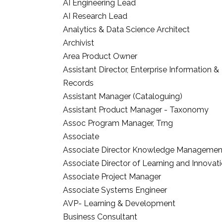
AI Engineering Lead
AI Research Lead
Analytics & Data Science Architect
Archivist
Area Product Owner
Assistant Director, Enterprise Information &
Records
Assistant Manager (Cataloguing)
Assistant Product Manager - Taxonomy
Assoc Program Manager, Trng
Associate
Associate Director Knowledge Managemen
Associate Director of Learning and Innovat
Associate Project Manager
Associate Systems Engineer
AVP- Learning & Development
Business Consultant