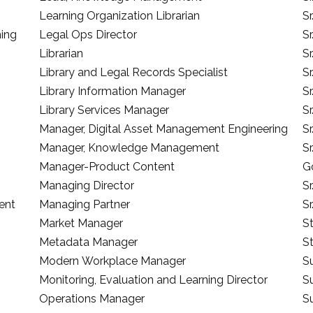
Learning Organization Librarian
S
hing
Legal Ops Director
S
Librarian
S
Library and Legal Records Specialist
S
Library Information Manager
Sr
Library Services Manager
Sr
Manager, Digital Asset Management Engineering
S
Manager, Knowledge Management
S
Manager-Product Content
G
Managing Director
Sr
ent
Managing Partner
Sr
Market Manager
S
Metadata Manager
S
Modern Workplace Manager
S
Monitoring, Evaluation and Learning Director
Su
Operations Manager
S