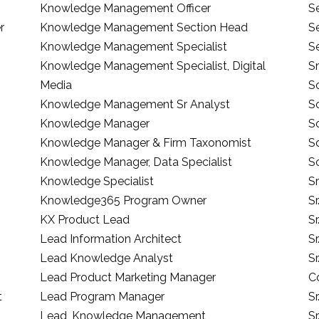
Knowledge Management Officer
Se
r
Knowledge Management Section Head
S
Knowledge Management Specialist
S
Knowledge Management Specialist, Digital
S
Media
S
Knowledge Management Sr Analyst
So
Knowledge Manager
S
Knowledge Manager & Firm Taxonomist
So
Knowledge Manager, Data Specialist
So
Knowledge Specialist
Sr
Knowledge365 Program Owner
Sr
KX Product Lead
Sr
Lead Information Architect
Sr
Lead Knowledge Analyst
S
Lead Product Marketing Manager
C
t
Lead Program Manager
S
Lead, Knowledge Management
S