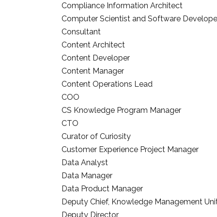
Compliance Information Architect
Computer Scientist and Software Develope
Consultant
Content Architect
Content Developer
Content Manager
Content Operations Lead
COO
CS Knowledge Program Manager
CTO
Curator of Curiosity
Customer Experience Project Manager
Data Analyst
Data Manager
Data Product Manager
Deputy Chief, Knowledge Management Uni
Deputy Director