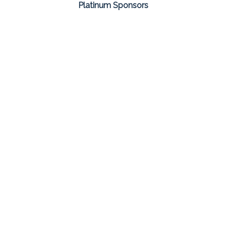
Platinum Sponsors