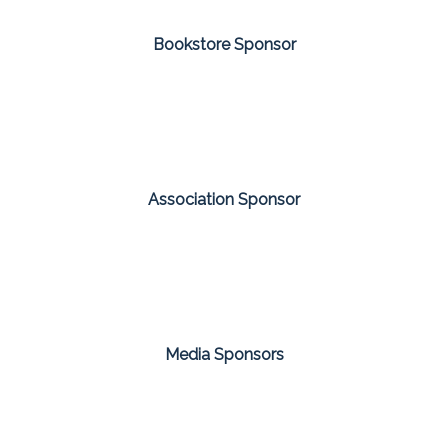
Bookstore Sponsor
Association Sponsor
Media Sponsors