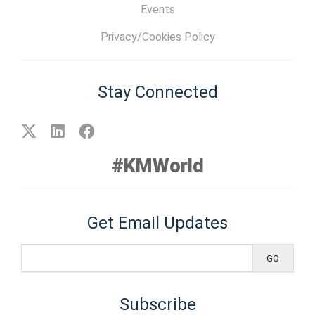
Events
Privacy/Cookies Policy
Stay Connected
#KMWorld
Get Email Updates
Subscribe