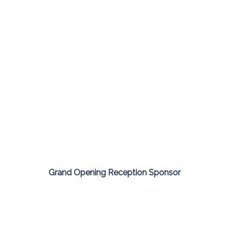
Grand Opening Reception Sponsor