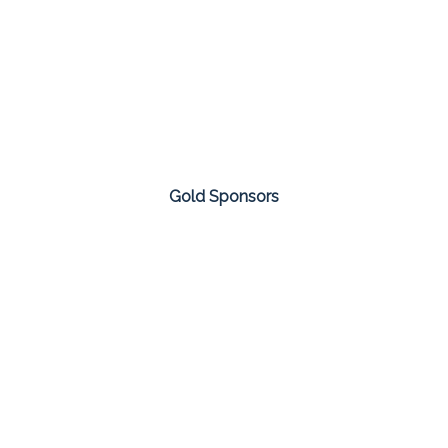
Gold Sponsors