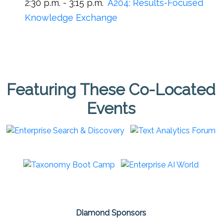
2:30 p.m. - 3:15 p.m.
A204:
Results-Focused
Knowledge Exchange
Featuring These Co-Located
Events
Diamond Sponsors