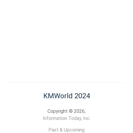
KMWorld 2024
Copyright © 2026,
Information Today, Inc.
Past & Upcoming