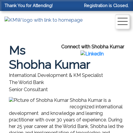
Thank You for Attending!
Registration is Closed.
Ms
Connect with Shobha Kumar
Shobha Kumar
International Development & KM Specialist
The World Bank
Senior Consultant
Shobha Kumar is a
recognized international
development and knowledge and learning
practitioner with over 30 years of experience. During
her 25 year career at the World Bank, Shobha led the
design and implementation of knowledge and