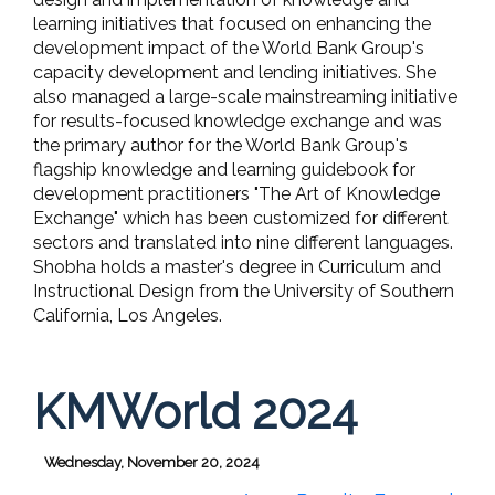
learning initiatives that focused on enhancing the
development impact of the World Bank Group's
capacity development and lending initiatives. She
also managed a large-scale mainstreaming initiative
for results-focused knowledge exchange and was
the primary author for the World Bank Group's
flagship knowledge and learning guidebook for
development practitioners "The Art of Knowledge
Exchange" which has been customized for different
sectors and translated into nine different languages.
Shobha holds a master's degree in Curriculum and
Instructional Design from the University of Southern
California, Los Angeles.
KMWorld 2024
Wednesday, November 20, 2024