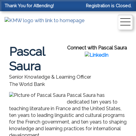
Thank You for Attending!
Registration is Closed.
Pascal
Connect with Pascal Saura
Saura
Senior Knowledge & Learning Officer
The World Bank
Pascal Saura has
dedicated ten years to
teaching literature in France and the United States,
ten years to leading linguistic and cultural programs
for the French government, and ten years to shaping
knowledge and learning practices for international
development.