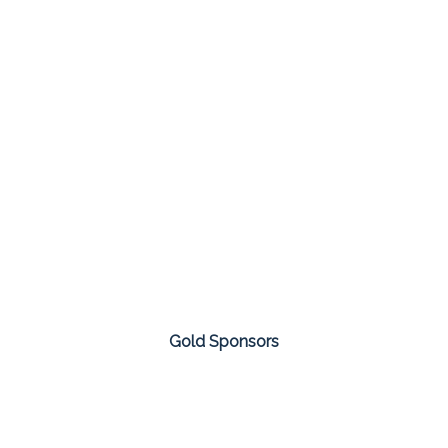
Gold Sponsors