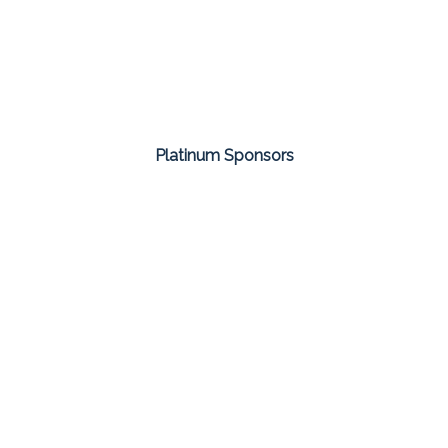
Platinum Sponsors