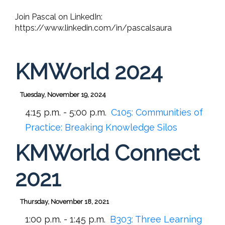
Join Pascal on LinkedIn:
https://www.linkedin.com/in/pascalsaura
KMWorld 2024
Tuesday, November 19, 2024
4:15 p.m. - 5:00 p.m.
C105:
Communities of
Practice: Breaking Knowledge Silos
KMWorld Connect
2021
Thursday, November 18, 2021
1:00 p.m. - 1:45 p.m.
B303:
Three Learning