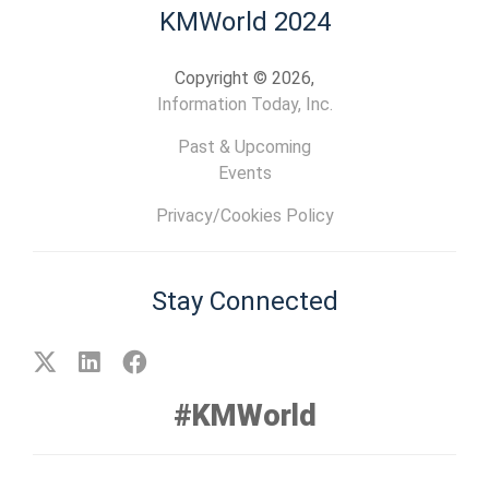
KMWorld 2024
Copyright © 2026,
Information Today, Inc.
Past & Upcoming
Events
Privacy/Cookies Policy
Stay Connected
#KMWorld