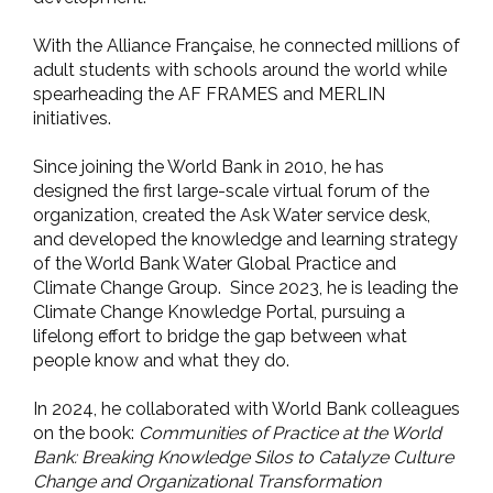
With the Alliance Française, he connected millions of
adult students with schools around the world while
spearheading the AF FRAMES and MERLIN
initiatives.
Since joining the World Bank in 2010, he has
designed the first large-scale virtual forum of the
organization, created the Ask Water service desk,
and developed the knowledge and learning strategy
of the World Bank Water Global Practice and
Climate Change Group. Since 2023, he is leading the
Climate Change Knowledge Portal, pursuing a
lifelong effort to bridge the gap between what
people know and what they do.
In 2024, he collaborated with World Bank colleagues
on the book:
Communities of Practice at the World
Bank: Breaking Knowledge Silos to Catalyze Culture
Change and Organizational Transformation