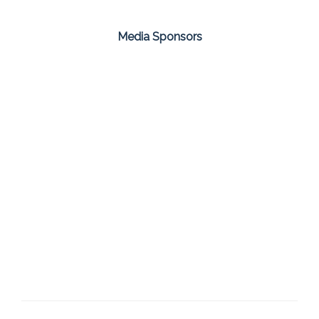
Media Sponsors