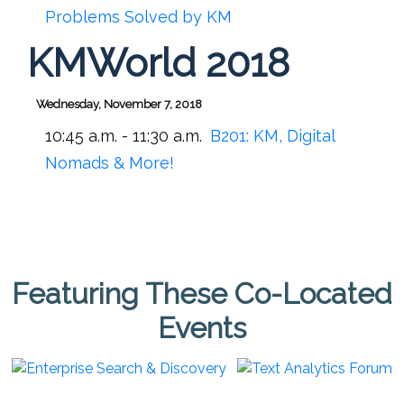
Problems Solved by KM
KMWorld 2018
Wednesday, November 7, 2018
10:45 a.m. - 11:30 a.m.
B201:
KM, Digital
Nomads & More!
Featuring These Co-Located
Events