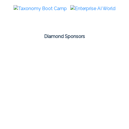
Diamond Sponsors