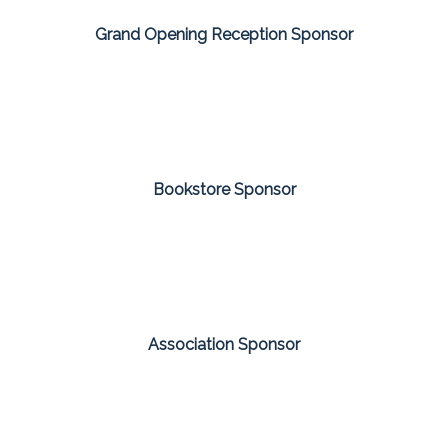
Grand Opening Reception Sponsor
Bookstore Sponsor
Association Sponsor