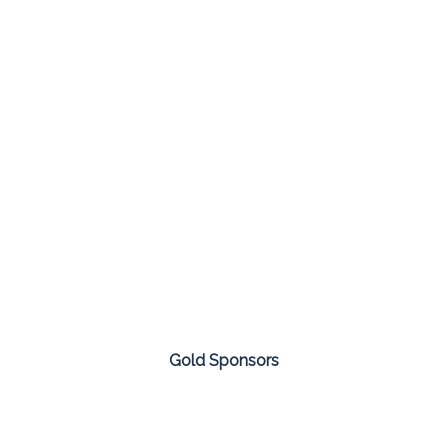
Gold Sponsors