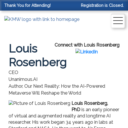
Thank You for Attending!
Registration is Closed.
Louis
Connect with Louis Rosenberg
Rosenberg
CEO
Unanimous.AI
Author, Our Next Reality: How the AI-Powered
Metaverse Will Reshape the World
Louis Rosenberg,
PhD
is an early pioneer
of virtual and augmented reality and longtime AI
researcher. His work began 34 years ago in labs at