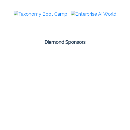
Diamond Sponsors