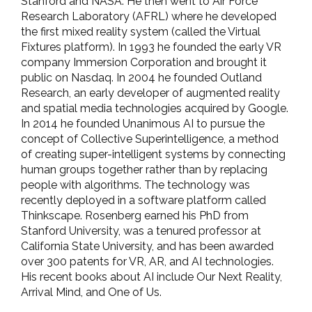
Stanford and NASA. He then went to Air Force
Research Laboratory (AFRL) where he developed
the first mixed reality system (called the Virtual
Fixtures platform). In 1993 he founded the early VR
company Immersion Corporation and brought it
public on Nasdaq. In 2004 he founded Outland
Research, an early developer of augmented reality
and spatial media technologies acquired by Google.
In 2014 he founded Unanimous AI to pursue the
concept of Collective Superintelligence, a method
of creating super-intelligent systems by connecting
human groups together rather than by replacing
people with algorithms. The technology was
recently deployed in a software platform called
Thinkscape. Rosenberg earned his PhD from
Stanford University, was a tenured professor at
California State University, and has been awarded
over 300 patents for VR, AR, and AI technologies.
His recent books about AI include Our Next Reality,
Arrival Mind, and One of Us.