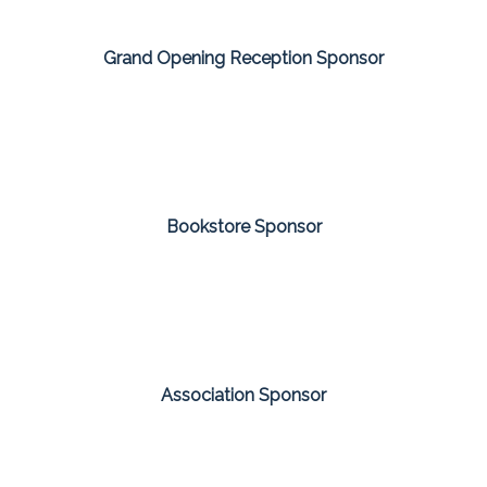
Grand Opening Reception Sponsor
Bookstore Sponsor
Association Sponsor