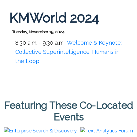
KMWorld 2024
Tuesday, November 19, 2024
8:30 a.m. - 9:30 a.m.
Welcome & Keynote:
Collective Superintelligence: Humans in
the Loop
Featuring These Co-Located
Events