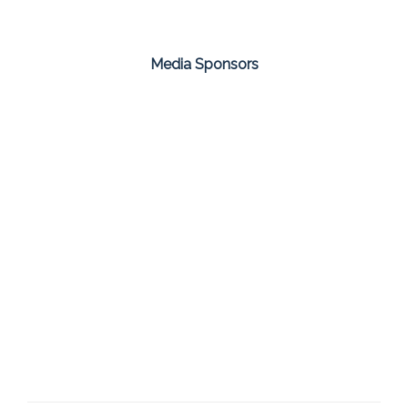
Media Sponsors