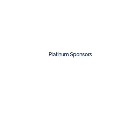
Platinum Sponsors