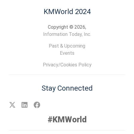
KMWorld 2024
Copyright © 2026,
Information Today, Inc.
Past & Upcoming
Events
Privacy/Cookies Policy
Stay Connected
#KMWorld