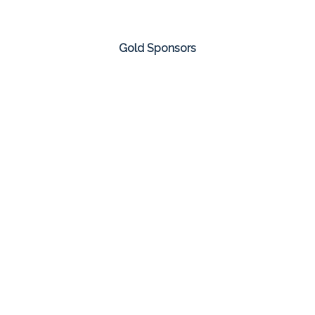
Gold Sponsors