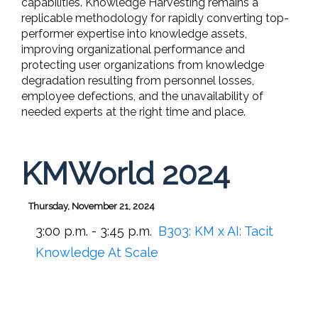
capabilities. Knowledge Harvesting remains a
replicable methodology for rapidly converting top-
performer expertise into knowledge assets,
improving organizational performance and
protecting user organizations from knowledge
degradation resulting from personnel losses,
employee defections, and the unavailability of
needed experts at the right time and place.
KMWorld 2024
Thursday, November 21, 2024
3:00 p.m. - 3:45 p.m.
B303:
KM x AI: Tacit
Knowledge At Scale