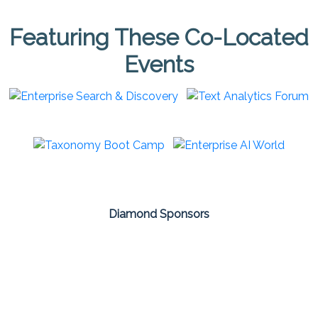
Featuring These Co-Located
Events
Diamond Sponsors