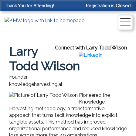
Thank You for Attending!
Registration is Closed.
Larry
Connect with Larry Todd Wilson
Todd Wilson
Founder
knowledgeharvesting.ai
Pioneered the
Knowledge
Harvesting methodology, a transformative
approach that turns tacit knowledge into explicit,
tangible assets. This method has improved
organizational performance and reduced knowledge
loss across more than 40 organizations.