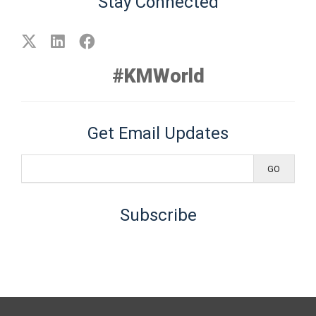
Stay Connected
#KMWorld
Get Email Updates
Subscribe