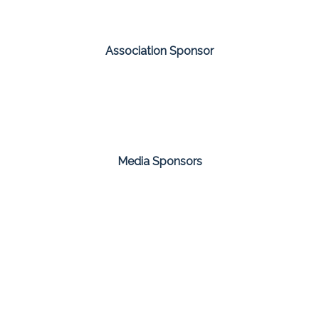
Association Sponsor
Media Sponsors