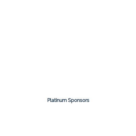
Platinum Sponsors