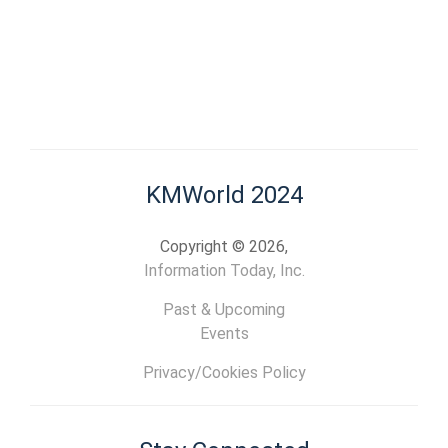
KMWorld 2024
Copyright © 2026,
Information Today, Inc.
Past & Upcoming
Events
Privacy/Cookies Policy