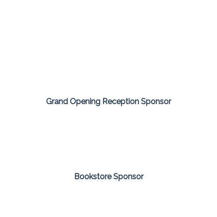
Grand Opening Reception Sponsor
Bookstore Sponsor