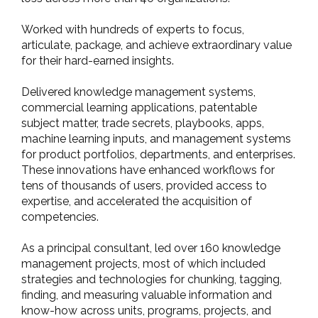
Worked with hundreds of experts to focus,
articulate, package, and achieve extraordinary value
for their hard-earned insights.
Delivered knowledge management systems,
commercial learning applications, patentable
subject matter, trade secrets, playbooks, apps,
machine learning inputs, and management systems
for product portfolios, departments, and enterprises.
These innovations have enhanced workflows for
tens of thousands of users, provided access to
expertise, and accelerated the acquisition of
competencies.
As a principal consultant, led over 160 knowledge
management projects, most of which included
strategies and technologies for chunking, tagging,
finding, and measuring valuable information and
know-how across units, programs, projects, and