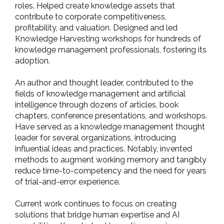
roles. Helped create knowledge assets that
contribute to corporate competitiveness,
profitability, and valuation. Designed and led
Knowledge Harvesting workshops for hundreds of
knowledge management professionals, fostering its
adoption.
An author and thought leader, contributed to the
fields of knowledge management and artificial
intelligence through dozens of articles, book
chapters, conference presentations, and workshops.
Have served as a knowledge management thought
leader for several organizations, introducing
influential ideas and practices. Notably, invented
methods to augment working memory and tangibly
reduce time-to-competency and the need for years
of trial-and-error experience.
Current work continues to focus on creating
solutions that bridge human expertise and AI