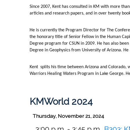
Since 2007, Kent has consulted in KM with more than 
articles and research papers, and in over twenty bo
He is currently the Program Director for The Confer
the honorary title of Senior Fellow in the Human Capi
Degree program for CSUN in 2009. He has also been a
Degree in Geophysics from University of Arizona. He
Kent
splits his time between Arizona and Colorado, 
Warriors Healing Waters Program in Lake George. He i
KMWorld 2024
Thursday, November 21, 2024
3:00 p.m. - 3:45 p.m.
B303:
K