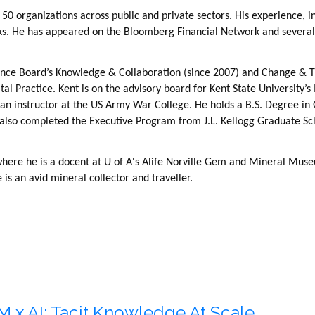
50 organizations across public and private sectors. His experience,
oks. He has appeared on the Bloomberg Financial Network and several
ence Board’s Knowledge & Collaboration (since 2007) and Change & T
tal Practice. Kent is on the advisory board for Kent State University
n instructor at the US Army War College. He holds a B.S. Degree in 
 also completed the Executive Program from J.L. Kellogg Graduate S
where he is a docent at U of A's Alife Norville Gem and Mineral Muse
s an avid mineral collector and traveller.
M x AI: Tacit Knowledge At Scale