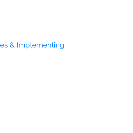
gies & Implementing