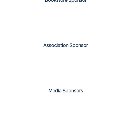
Bookstore Sponsor
Association Sponsor
Media Sponsors