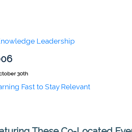
nowledge Leadership
006
ctober 30th
rning Fast to Stay Relevant
aturing These Co-Located Eve