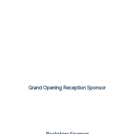
Grand Opening Reception Sponsor