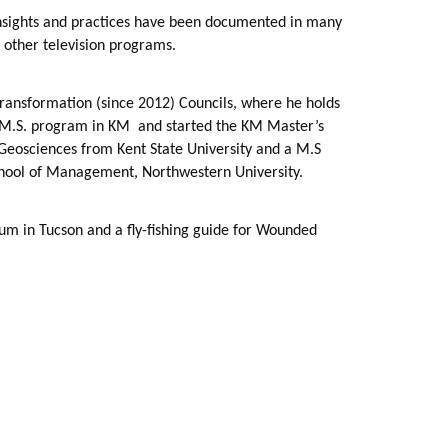
 insights and practices have been documented in many
 other television programs.
ransformation (since 2012) Councils, where he holds
’s M.S. program in KM
and started the KM Master’s
Geosciences from Kent State University and a M.S
chool of Management, Northwestern University.
um in Tucson and a fly-fishing guide for Wounded