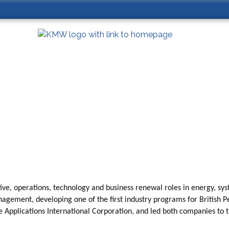
tive, operations, technology and business renewal roles in energy, sys
gement, developing one of the first industry programs for British Pe
ce Applications International Corporation, and led both companies to 