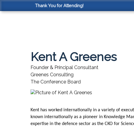
Thank You for Attending!
Kent A Greenes
Founder & Principal Consultant
Greenes Consulting
The Conference Board
Kent has worked internationally in a variety of execu
known internationally as a pioneer in Knowledge Mana
expertise in the defence sector as the CKO for Scien