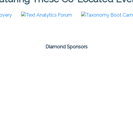
Diamond Sponsors