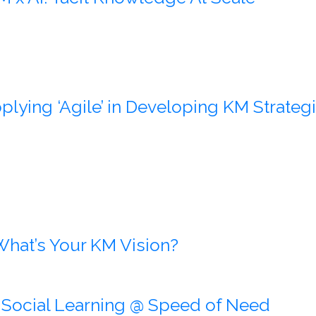
plying ‘Agile’ in Developing KM Strate
What’s Your KM Vision?
:
Social Learning @ Speed of Need