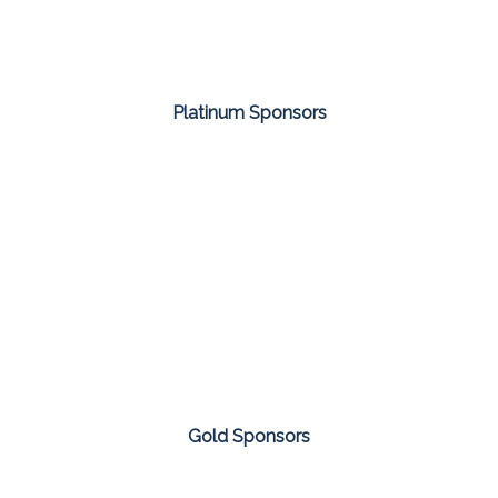
Platinum Sponsors
Gold Sponsors