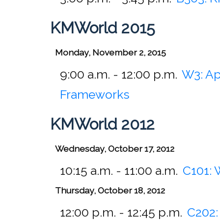
KMWorld 2015
Monday, November 2, 2015
9:00 a.m. - 12:00 p.m.
W3:
Ap
Frameworks
KMWorld 2012
Wednesday, October 17, 2012
10:15 a.m. - 11:00 a.m.
C101:
Thursday, October 18, 2012
12:00 p.m. - 12:45 p.m.
C202