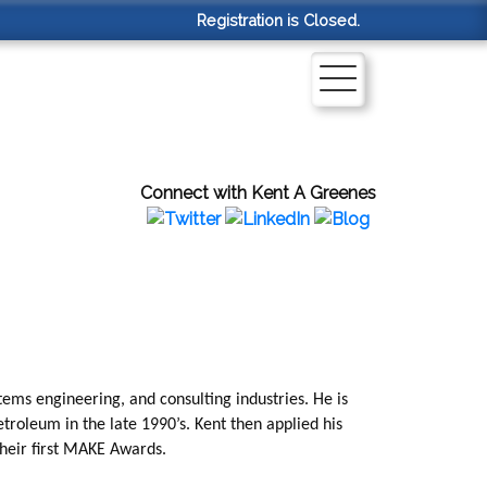
Registration is Closed.
Connect with Kent A Greenes
tems engineering, and consulting industries. He is
troleum in the late 1990’s. Kent then applied his
their first MAKE Awards.