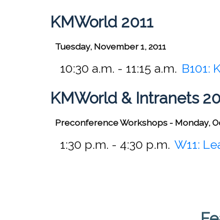
KMWorld 2011
Tuesday, November 1, 2011
10:30 a.m. - 11:15 a.m.
B101:
K
KMWorld & Intranets 2
Preconference Workshops - Monday, O
1:30 p.m. - 4:30 p.m.
W11:
Lea
Fe