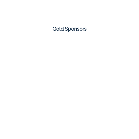
Gold Sponsors