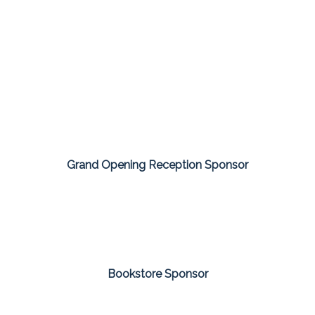
Grand Opening Reception Sponsor
Bookstore Sponsor