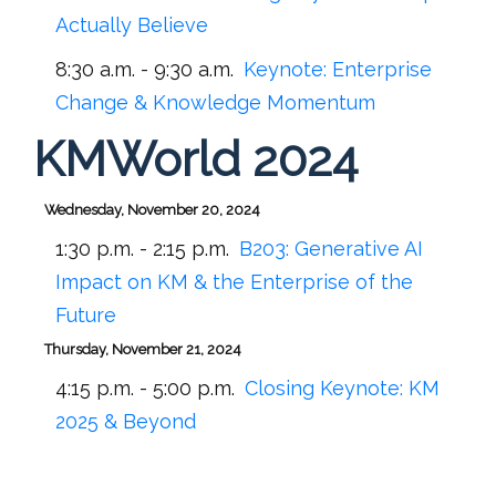
Actually Believe
8:30 a.m. - 9:30 a.m.
Keynote: Enterprise
Change & Knowledge Momentum
KMWorld 2024
Wednesday, November 20, 2024
1:30 p.m. - 2:15 p.m.
B203:
Generative AI
Impact on KM & the Enterprise of the
Future
Thursday, November 21, 2024
4:15 p.m. - 5:00 p.m.
Closing Keynote: KM
2025 & Beyond