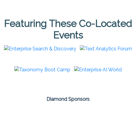
Featuring These Co-Located
Events
Diamond Sponsors