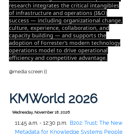
research integrates the critical intangibles
of infrastructure and operations (I&O)
success — including organizational change,
culture, experience, collaboration, and
capacity building — and supports the
adoption of Forrester’s modern technology
operations model to drive operational
efficiency and competitive advantage.
@media screen {}
KMWorld 2026
Wednesday, November 18, 2026
11:45 a.m. - 12:30 p.m.
B202:
Trust: The New
Metadata for Knowledge Systems People