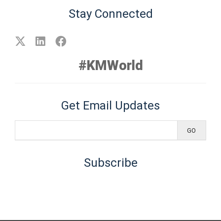
Stay Connected
#KMWorld
Get Email Updates
Subscribe