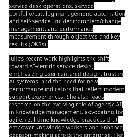
service desk operations, service
portfolio/catalog management, automation
and self-service, incident/problem/change
management, and performance
measurement through objectives and key
results (OKRs).
Julie’s recent work highlights the shift
toward AI-centric service desks,
emphasizing user-centered design, trust in
AI systems, and the need for new
performance indicators that reflect modern
support experiences. She also leads
research on the evolving role of agentic AI
in knowledge management, advocating for
agile, real-time knowledge practices that
empower knowledge workers and enhance
decision-making across the enterprise. Her