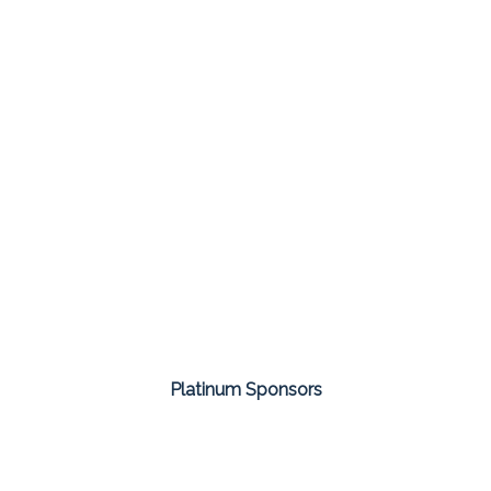
Platinum Sponsors