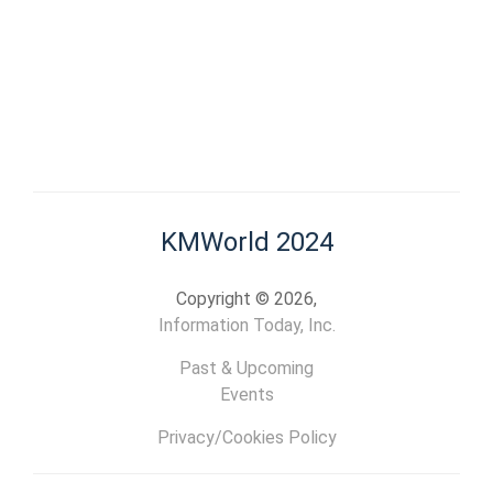
KMWorld 2024
Copyright © 2026,
Information Today, Inc.
Past & Upcoming
Events
Privacy/Cookies Policy