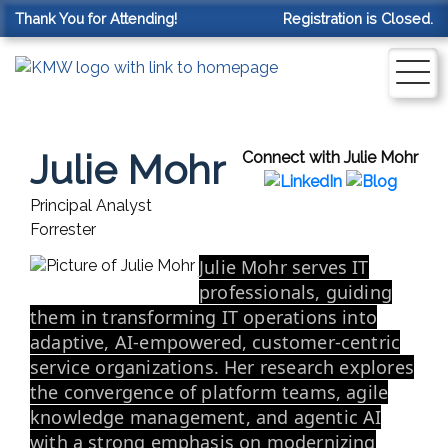
Thank You for Attending!
Registration is Closed.
Julie Mohr
Connect with Julie Mohr
Principal Analyst
Forrester
Julie Mohr serves IT
professionals, guiding
them in transforming IT operations into
adaptive, AI-empowered, customer-centric
service organizations. Her research explores
the convergence of platform teams, agile
knowledge management, and agentic AI
with a strong emphasis on modernizing