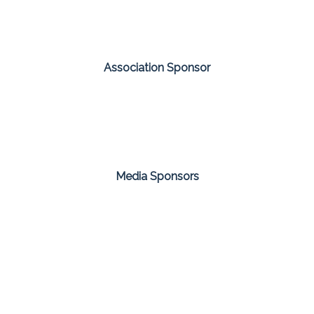
Association Sponsor
Media Sponsors