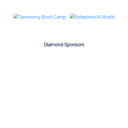
Diamond Sponsors