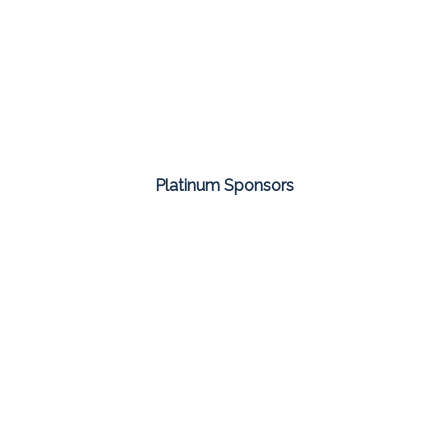
Platinum Sponsors