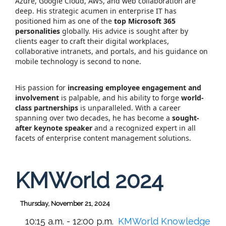
Azure, Google Cloud, AWS, and web collaboration are
deep. His strategic acumen in enterprise IT has
positioned him as one of the
top Microsoft 365
personalities
globally. His advice is sought after by
clients eager to craft their digital workplaces,
collaborative intranets, and portals, and his guidance on
mobile technology is second to none.
His passion for
increasing employee engagement and
involvement
is palpable, and his ability to forge
world-
class partnerships
is unparalleled. With a career
spanning over two decades, he has become a
sought-
after keynote speaker
and a recognized expert in all
facets of enterprise content management solutions.
KMWorld 2024
Thursday, November 21, 2024
10:15 a.m. - 12:00 p.m.
KMWorld Knowledge