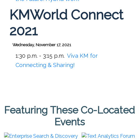
KMWorld Connect
2021
Wednesday, November 17, 2021
1:30 p.m. - 3:15 p.m.
Viva KM for
Connecting & Sharing!
Featuring These Co-Located
Events