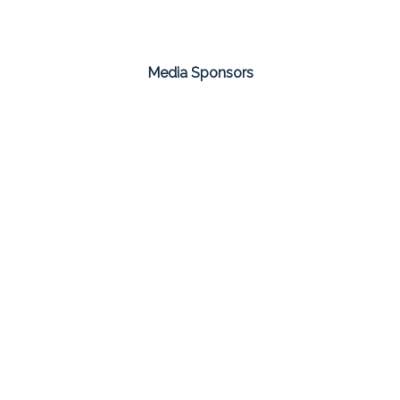
Media Sponsors