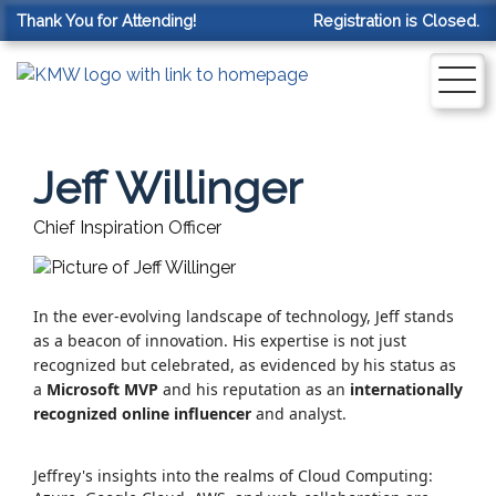
Thank You for Attending!
Registration is Closed.
Jeff Willinger
Chief Inspiration Officer
In the ever-evolving landscape of technology, Jeff stands
as a beacon of innovation.
His expertise is not just
recognized but celebrated, as evidenced by his status as
a
Microsoft MVP
and his reputation as an
internationally
recognized online influencer
and analyst.
Jeffrey's insights into the realms of Cloud Computing: