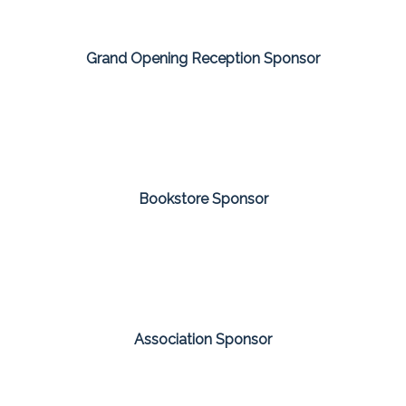
Grand Opening Reception Sponsor
Bookstore Sponsor
Association Sponsor