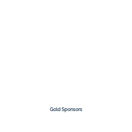
Gold Sponsors