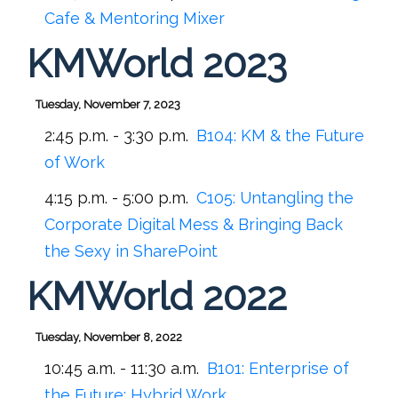
Cafe & Mentoring Mixer
KMWorld 2023
Tuesday, November 7, 2023
2:45 p.m. - 3:30 p.m.
B104:
KM & the Future
of Work
4:15 p.m. - 5:00 p.m.
C105:
Untangling the
Corporate Digital Mess & Bringing Back
the Sexy in SharePoint
KMWorld 2022
Tuesday, November 8, 2022
10:45 a.m. - 11:30 a.m.
B101:
Enterprise of
the Future: Hybrid Work