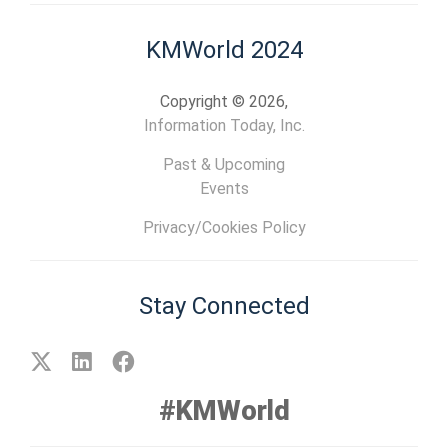
KMWorld 2024
Copyright © 2026,
Information Today, Inc.
Past & Upcoming
Events
Privacy/Cookies Policy
Stay Connected
#KMWorld