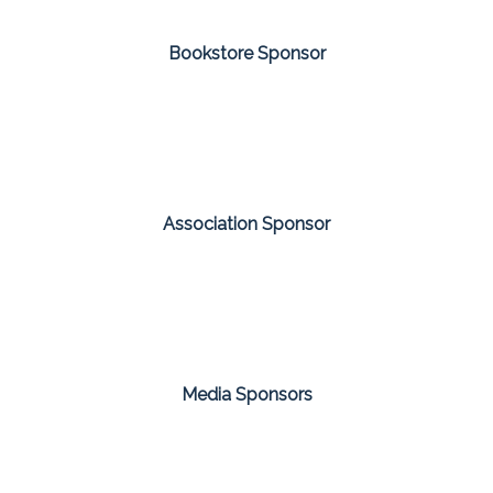
Bookstore Sponsor
Association Sponsor
Media Sponsors