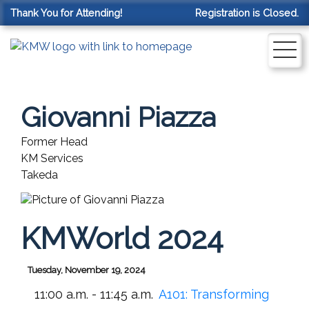
Thank You for Attending!
Registration is Closed.
Giovanni Piazza
Former Head
KM Services
Takeda
KMWorld 2024
Tuesday, November 19, 2024
11:00 a.m. - 11:45 a.m.
A101:
Transforming