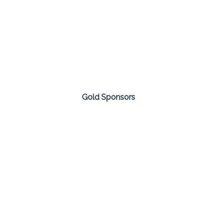
Gold Sponsors