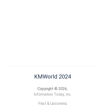
KMWorld 2024
Copyright © 2026,
Information Today, Inc.
Past & Upcoming