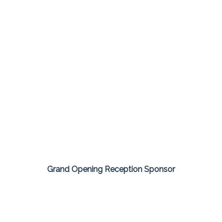
Grand Opening Reception Sponsor