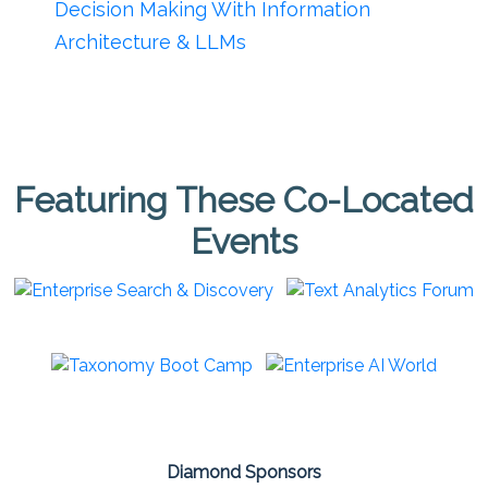
Decision Making With Information
Architecture & LLMs
Featuring These Co-Located
Events
Diamond Sponsors