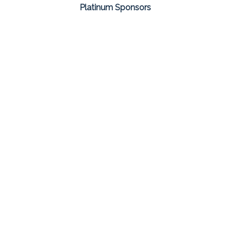
Platinum Sponsors