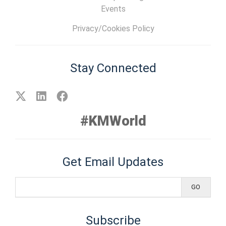
Events
Privacy/Cookies Policy
Stay Connected
#KMWorld
Get Email Updates
Subscribe