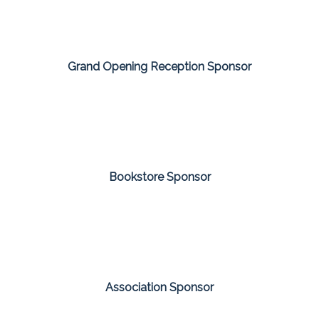
Grand Opening Reception Sponsor
Bookstore Sponsor
Association Sponsor