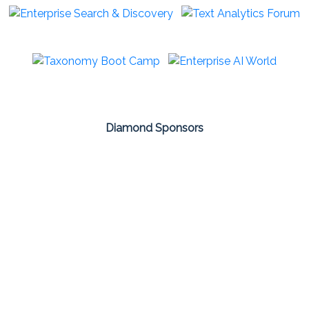
Diamond Sponsors