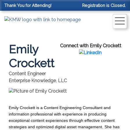
Thank You for Attending!
Registration is Closed.
Emily
Connect with Emily Crockett
Crockett
Content Engineer
Enterprise Knowledge, LLC
Emily Crockett is a Content Engineering Consultant and 
information professional with experience in producing 
exceptional content experiences through effective content 
strategies and optimized digital asset management. She has 