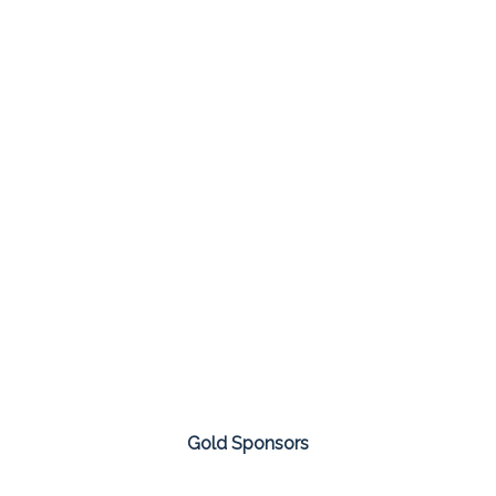
Gold Sponsors