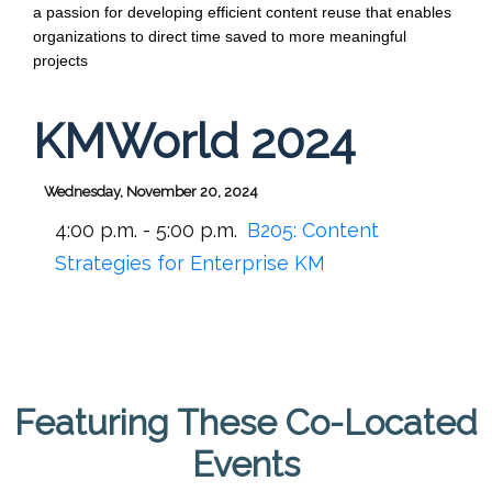
a passion for developing efficient content reuse that enables 
organizations to direct time saved to more meaningful 
projects
KMWorld 2024
Wednesday, November 20, 2024
4:00 p.m. - 5:00 p.m.
B205:
Content
Strategies for Enterprise KM
Featuring These Co-Located
Events