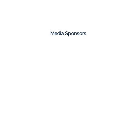
Media Sponsors