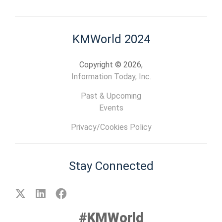
KMWorld 2024
Copyright © 2026,
Information Today, Inc.
Past & Upcoming
Events
Privacy/Cookies Policy
Stay Connected
#KMWorld