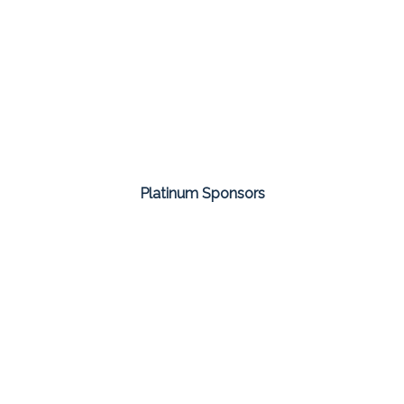
Platinum Sponsors