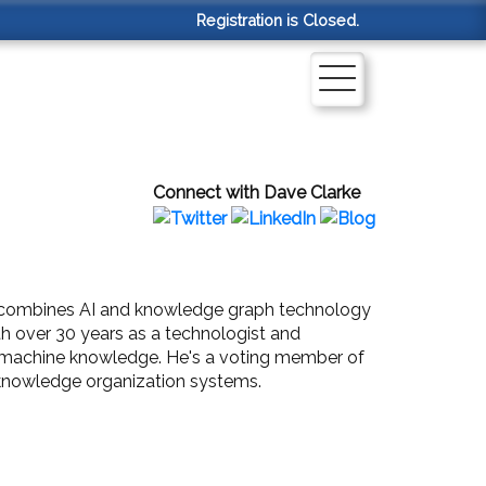
Registration is Closed.
Connect with Dave Clarke
at combines AI and knowledge graph technology
th over 30 years as a technologist and
to machine knowledge. He's a voting member of
l knowledge organization systems.