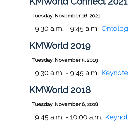
KMWorld Connect 2021
Tuesday, November 16, 2021
9:30 a.m. - 9:45 a.m.
Ontolog
KMWorld 2019
Tuesday, November 5, 2019
9:30 a.m. - 9:45 a.m.
Keynote 
KMWorld 2018
Tuesday, November 6, 2018
9:45 a.m. - 10:00 a.m.
Keynot