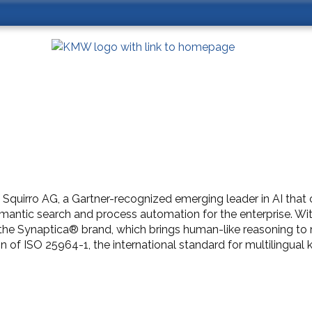
 Squirro AG, a Gartner-recognized emerging leader in AI th
semantic search and process automation for the enterprise. Wi
nd the Synaptica® brand, which brings human-like reasoning 
 of ISO 25964-1, the international standard for multilingua