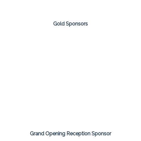
Gold Sponsors
Grand Opening Reception Sponsor