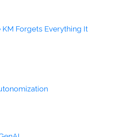
KM Forgets Everything It
Autonomization
 GenAI