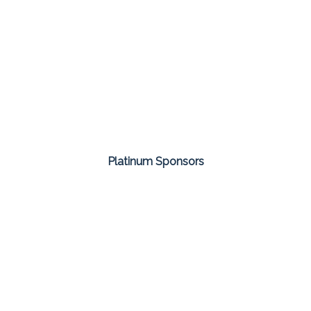
Platinum Sponsors