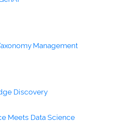
e Taxonomy Management
dge Discovery
ce Meets Data Science