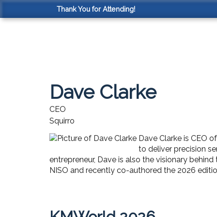
Thank You for Attending!
Dave Clarke
CEO
Squirro
Dave Clarke is CEO of
to deliver precision 
entrepreneur, Dave is also the visionary behi
NISO and recently co-authored the 2026 edition
KMWorld 2026