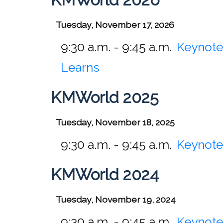
Tuesday, November 17, 2026
9:30 a.m. - 9:45 a.m.
Keynote
Learns
KMWorld 2025
Tuesday, November 18, 2025
9:30 a.m. - 9:45 a.m.
Keynote
KMWorld 2024
Tuesday, November 19, 2024
9:30 a.m. - 9:45 a.m.
Keynote