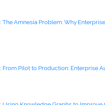
: The Amnesia Problem: Why Enterprise 
: From Pilot to Production: Enterprise 
: Using Knowledge Graphs to Improve