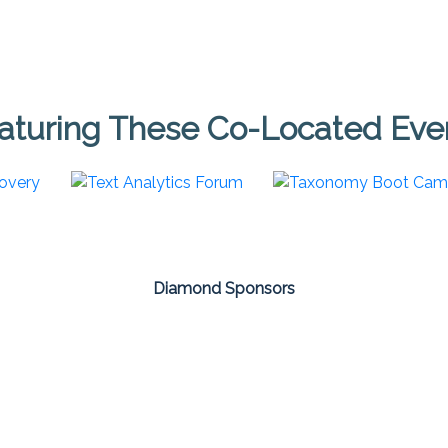
aturing These Co-Located Eve
Diamond Sponsors