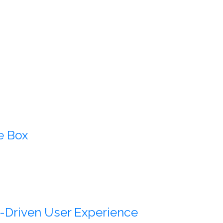
e Box
-Driven User Experience