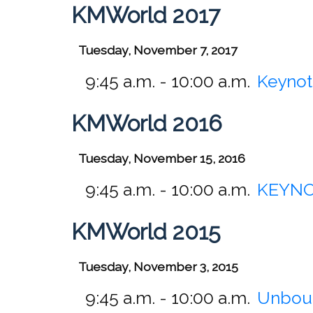
KMWorld 2017
Tuesday, November 7, 2017
9:45 a.m. - 10:00 a.m.
Keynot
KMWorld 2016
Tuesday, November 15, 2016
9:45 a.m. - 10:00 a.m.
KEYNOT
KMWorld 2015
Tuesday, November 3, 2015
9:45 a.m. - 10:00 a.m.
Unboun