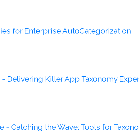
ies for Enterprise AutoCategorization
- Delivering Killer App Taxonomy Exper
e - Catching the Wave: Tools for Taxono