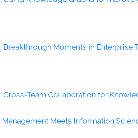
: Breakthrough Moments in Enterpris
: Cross-Team Collaboration for Knowle
: Management Meets Information Scien