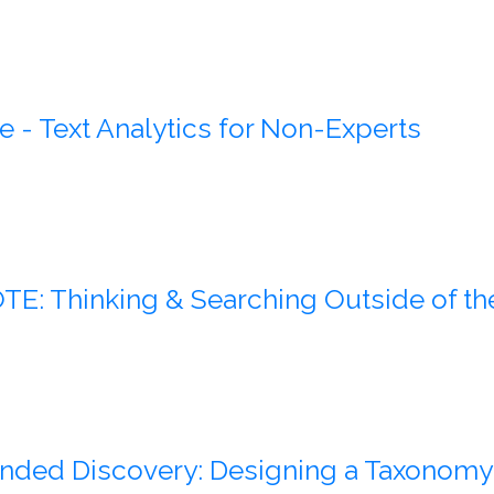
e - Text Analytics for Non-Experts
E: Thinking & Searching Outside of th
ded Discovery: Designing a Taxonomy