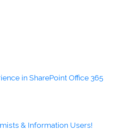
ience in SharePoint Office 365
mists & Information Users!