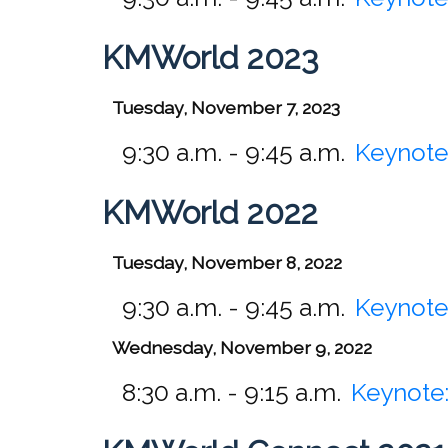
KMWorld 2023
Tuesday, November 7, 2023
9:30 a.m. - 9:45 a.m.
Keynote
KMWorld 2022
Tuesday, November 8, 2022
9:30 a.m. - 9:45 a.m.
Keynote
Wednesday, November 9, 2022
8:30 a.m. - 9:15 a.m.
Keynote