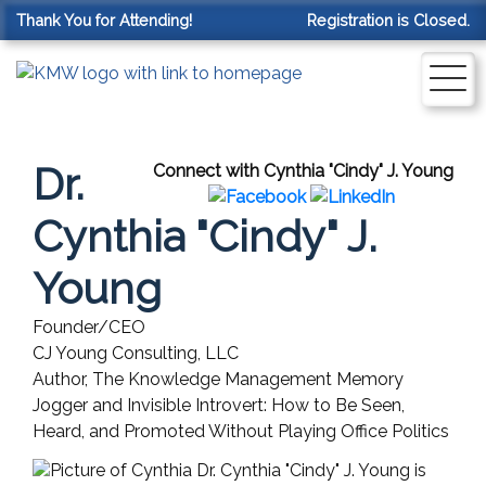
Thank You for Attending!
Registration is Closed.
Dr.
Connect with Cynthia "Cindy" J. Young
Cynthia "Cindy" J.
Young
Founder/CEO
CJ Young Consulting, LLC
Author, The Knowledge Management Memory
Jogger and Invisible Introvert: How to Be Seen,
Heard, and Promoted Without Playing Office Politics
Dr. Cynthia "Cindy" J. Young is