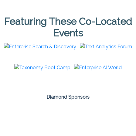
Featuring These Co-Located
Events
Diamond Sponsors