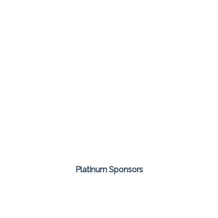
Platinum Sponsors