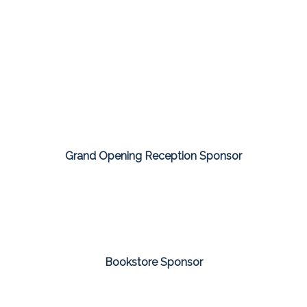
Grand Opening Reception Sponsor
Bookstore Sponsor