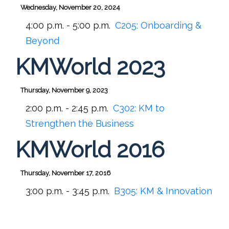
Wednesday, November 20, 2024
4:00 p.m. - 5:00 p.m.
C205:
Onboarding &
Beyond
KMWorld 2023
Thursday, November 9, 2023
2:00 p.m. - 2:45 p.m.
C302:
KM to
Strengthen the Business
KMWorld 2016
Thursday, November 17, 2016
3:00 p.m. - 3:45 p.m.
B305:
KM & Innovation