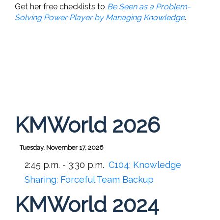
Get her free checklists to
Be Seen as a Problem-
Solving Power Player by Managing Knowledge
.
KMWorld 2026
Tuesday, November 17, 2026
2:45 p.m. - 3:30 p.m.
C104:
Knowledge
Sharing: Forceful Team Backup
KMWorld 2024