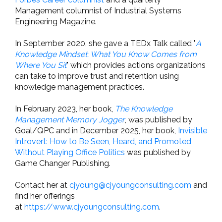
Management columnist of Industrial Systems
Engineering Magazine.
In September 2020, she gave a TEDx Talk called "
A
Knowledge Mindset: What You Know Comes from
Where You Sit
" which provides actions organizations
can take to improve trust and retention using
knowledge management practices.
In February 2023, her book,
The Knowledge
Management Memory Jogger
, was published by
Goal/QPC and in December 2025, her book,
Invisible
Introvert: How to Be Seen, Heard, and Promoted
Without Playing Office Politics
was published by
Game Changer Publishing.
Contact her at
cjyoung@cjyoungconsulting.com
and
find her offerings
at
https://www.cjyoungconsulting.com
.