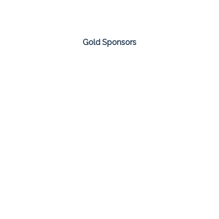
Gold Sponsors