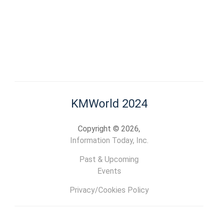
KMWorld 2024
Copyright © 2026,
Information Today, Inc.
Past & Upcoming
Events
Privacy/Cookies Policy