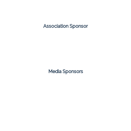
Association Sponsor
Media Sponsors