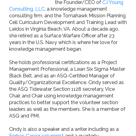
the Founder/CEO of
CJ Young
Consulting, LLC
, a knowledge management
consulting firm, and the Tomahawk Mission Planning
Cell Curriculum Development and Training Lead with
Leidos in Virginia Beach, VA. About a decade ago,
she retired as a Surface Warfare Officer after 23
years in the U.S. Navy which is where her love for
knowledge management began.
She holds professional certifications as a Project
Management Professional, a Lean Six Sigma Master
Black Belt, and as an ASQ-Certified Manager of
Quality/Organizational Excellence. Cindy served as
the ASQ Tidewater Section 1128 secretary, Vice
Chair, and Chair using knowledge management
practices to better support the volunteer section
leaders as well as the members. She is a member of
ASQ and PMI.
Cindy is also a speaker and a writer including as a
Forbes Career columnist
and a quarterly