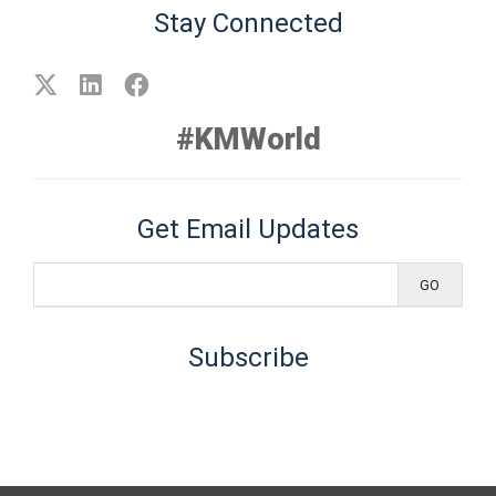
Stay Connected
#KMWorld
Get Email Updates
Subscribe