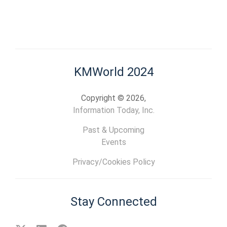
KMWorld 2024
Copyright © 2026,
Information Today, Inc.
Past & Upcoming
Events
Privacy/Cookies Policy
Stay Connected