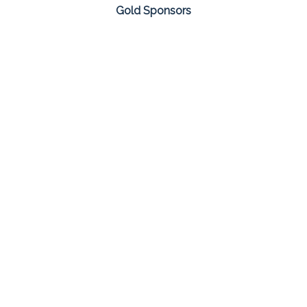
Gold Sponsors