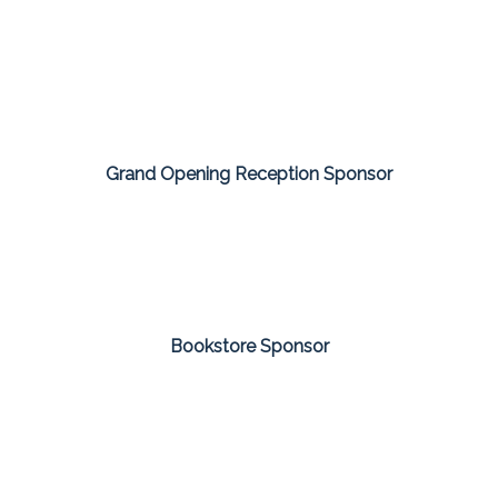
Grand Opening Reception Sponsor
Bookstore Sponsor