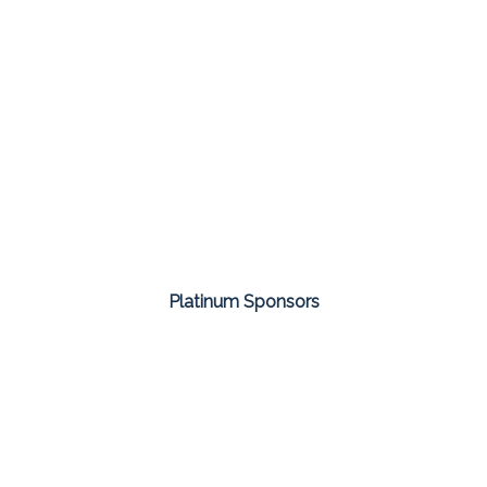
Platinum Sponsors