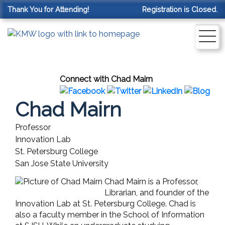
Thank You for Attending!
Registration is Closed.
Connect with Chad Mairn
Chad Mairn
Professor
Innovation Lab
St. Petersburg College
San Jose State University
Chad Mairn is a Professor,
Librarian, and founder of the
Innovation Lab at St. Petersburg College. Chad is
also a faculty member in the School of Information