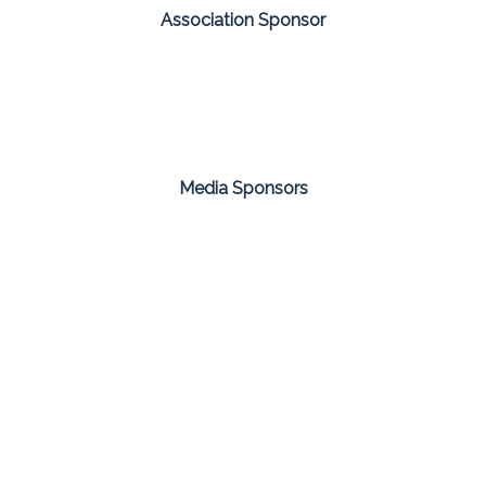
Association Sponsor
Media Sponsors