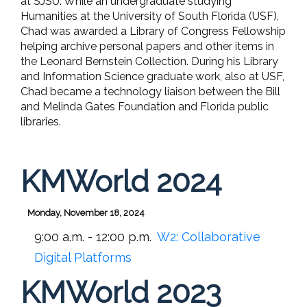
at SJSU. While an undergraduate studying
Humanities at the University of South Florida (USF),
Chad was awarded a Library of Congress Fellowship
helping archive personal papers and other items in
the Leonard Bernstein Collection. During his Library
and Information Science graduate work, also at USF,
Chad became a technology liaison between the Bill
and Melinda Gates Foundation and Florida public
libraries.
KMWorld 2024
Monday, November 18, 2024
9:00 a.m. - 12:00 p.m.
W2:
Collaborative
Digital Platforms
KMWorld 2023