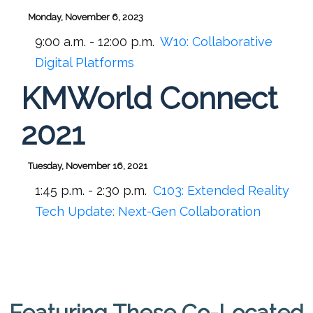
Monday, November 6, 2023
9:00 a.m. - 12:00 p.m.
W10:
Collaborative
Digital Platforms
KMWorld Connect
2021
Tuesday, November 16, 2021
1:45 p.m. - 2:30 p.m.
C103:
Extended Reality
Tech Update: Next-Gen Collaboration
Featuring These Co-Located