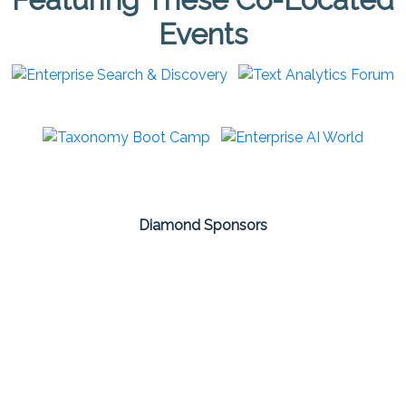
Events
Diamond Sponsors