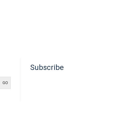
Subscribe