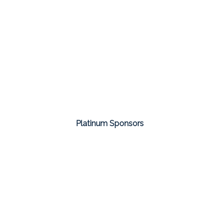
Platinum Sponsors