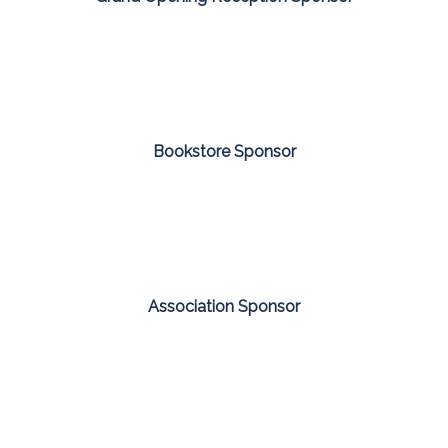
Bookstore Sponsor
Association Sponsor