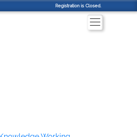
Registration is Closed.
Knowledge Working