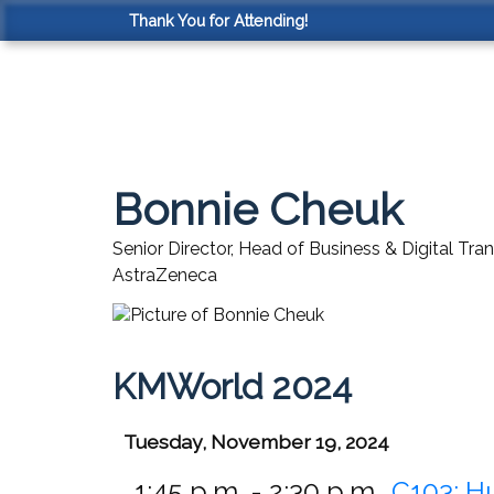
Thank You for Attending!
Bonnie Cheuk
Senior Director, Head of Business & Digital Tr
AstraZeneca
KMWorld 2024
Tuesday, November 19, 2024
1:45 p.m. - 2:30 p.m.
C103:
H