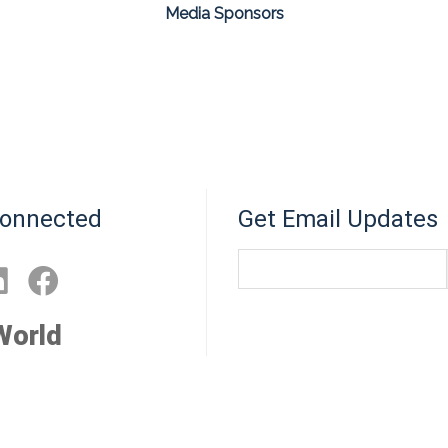
Media Sponsors
Connected
Get Email Updates
orld