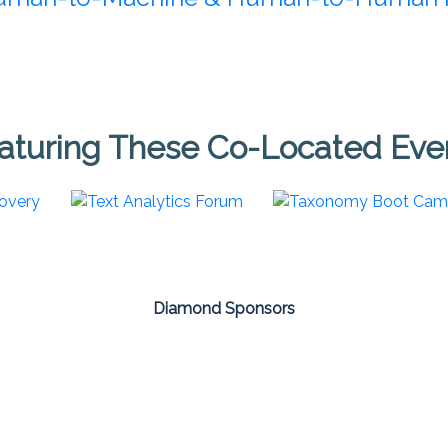
aturing These Co-Located Eve
Diamond Sponsors