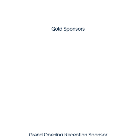
Gold Sponsors
Grand Opening Reception Sponsor