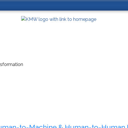
ansformation
uman-to-Machine & Human-to-Human 