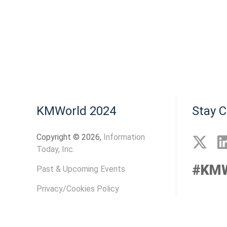
KMWorld 2024
Stay 
Copyright © 2026,
Information
Today, Inc.
#KMW
Past & Upcoming Events
Privacy/Cookies Policy