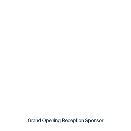
Grand Opening Reception Sponsor