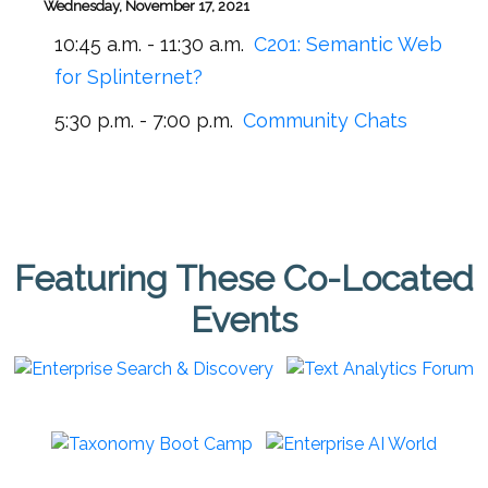
Wednesday, November 17, 2021
10:45 a.m. - 11:30 a.m.
C201:
Semantic Web
for Splinternet?
5:30 p.m. - 7:00 p.m.
Community Chats
Featuring These Co-Located
Events