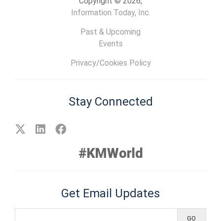
Copyright © 2026,
Information Today, Inc.
Past & Upcoming
Events
Privacy/Cookies Policy
Stay Connected
#KMWorld
Get Email Updates