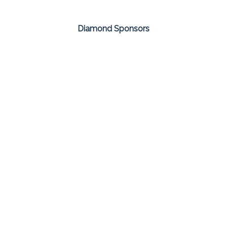
Diamond Sponsors