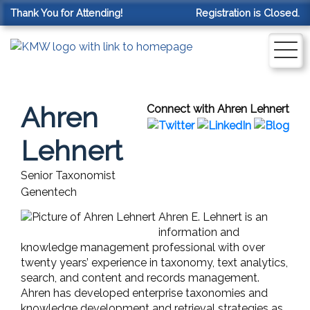
Thank You for Attending!
Registration is Closed.
Ahren
Connect with Ahren Lehnert
Lehnert
Senior Taxonomist
Genentech
Ahren E. Lehnert is an
information and
knowledge management professional with over
twenty years’ experience in taxonomy, text analytics,
search, and content and records management.
Ahren has developed enterprise taxonomies and
knowledge development and retrieval strategies as