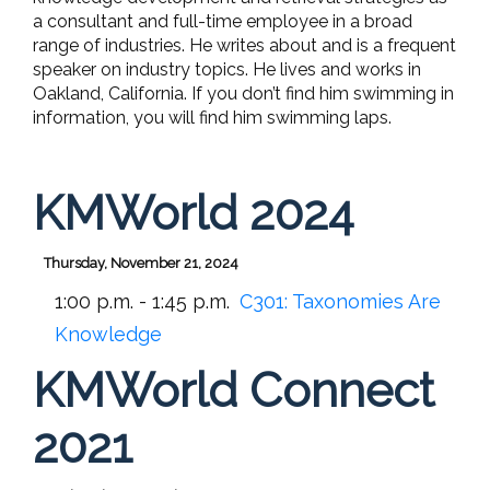
a consultant and full-time employee in a broad
range of industries. He writes about and is a frequent
speaker on industry topics. He lives and works in
Oakland, California. If you don’t find him swimming in
information, you will find him swimming laps.
KMWorld 2024
Thursday, November 21, 2024
1:00 p.m. - 1:45 p.m.
C301:
Taxonomies Are
Knowledge
KMWorld Connect
2021