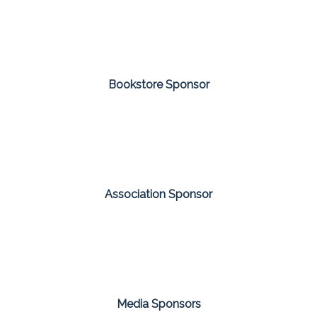
Bookstore Sponsor
Association Sponsor
Media Sponsors