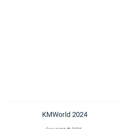
KMWorld 2024