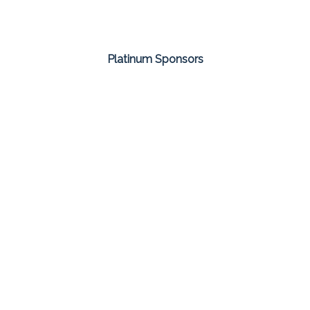
Platinum Sponsors