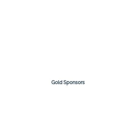
Gold Sponsors