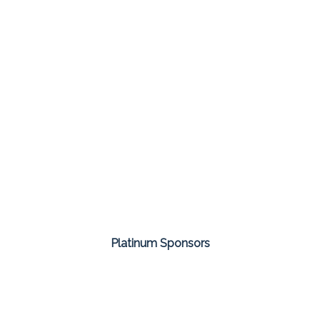
Platinum Sponsors