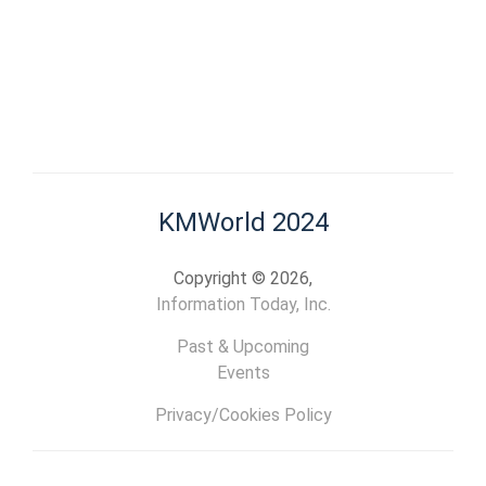
KMWorld 2024
Copyright © 2026,
Information Today, Inc.
Past & Upcoming
Events
Privacy/Cookies Policy