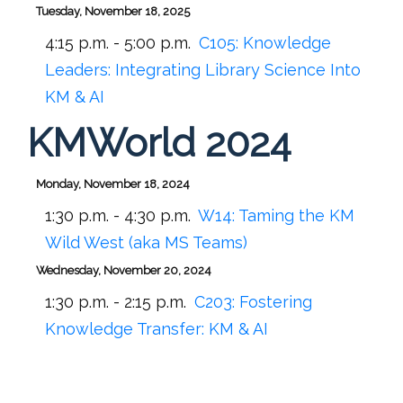
Tuesday, November 18, 2025
4:15 p.m. - 5:00 p.m.
C105:
Knowledge
Leaders: Integrating Library Science Into
KM & AI
KMWorld 2024
Monday, November 18, 2024
1:30 p.m. - 4:30 p.m.
W14:
Taming the KM
Wild West (aka MS Teams)
Wednesday, November 20, 2024
1:30 p.m. - 2:15 p.m.
C203:
Fostering
Knowledge Transfer: KM & AI