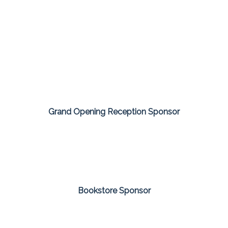
Grand Opening Reception Sponsor
Bookstore Sponsor