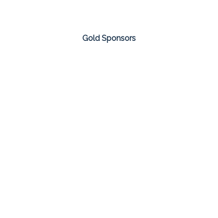
Gold Sponsors