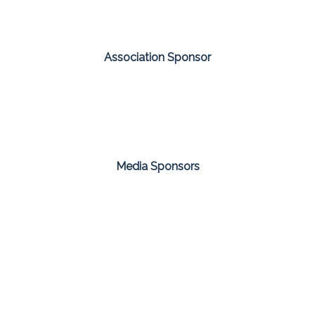
Association Sponsor
Media Sponsors