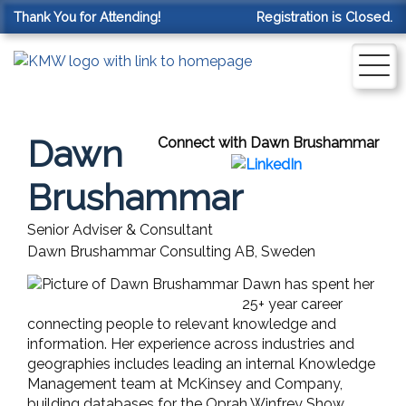
Thank You for Attending!
Registration is Closed.
Dawn
Connect with Dawn Brushammar
Brushammar
Senior Adviser & Consultant
Dawn Brushammar Consulting AB, Sweden
Dawn has spent her
25+ year career
connecting people to relevant knowledge and
information. Her experience across industries and
geographies includes leading an internal Knowledge
Management team at McKinsey and Company,
building databases for the Oprah Winfrey Show,