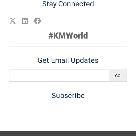
Stay Connected
#KMWorld
Get Email Updates
Subscribe