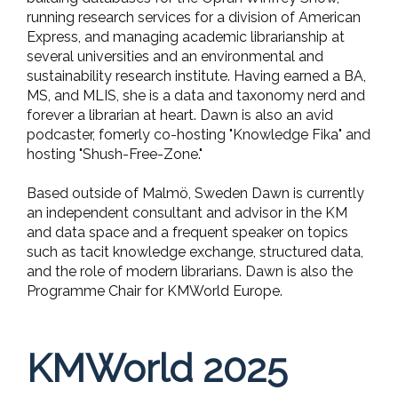
running research services for a division of American
Express, and managing academic librarianship at
several universities and an environmental and
sustainability research institute. Having earned a BA,
MS, and MLIS, she is a data and taxonomy nerd and
forever a librarian at heart. Dawn is also an avid
podcaster, fomerly co-hosting "Knowledge Fika" and
hosting "Shush-Free-Zone."
Based outside of Malmö, Sweden Dawn is currently
an independent consultant and advisor in the KM
and data space and a frequent speaker on topics
such as tacit knowledge exchange, structured data,
and the role of modern librarians. Dawn is also the
Programme Chair for KMWorld Europe.
KMWorld 2025