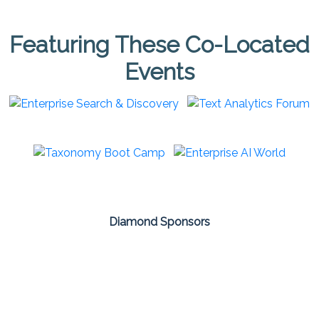
Featuring These Co-Located
Events
Diamond Sponsors