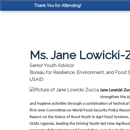
Thank You for Attending!
Ms. Jane Lowicki-
Senior Youth Advisor
Bureau for Resilience, Environment, and Food S
USAID
Jane Lowicki-Zu
strengthen the Ag
and hygiene activities through a combination of technica
first-ever Committee on World Food Security Policy Rec
Report on the Status of Rural Youth in Agri-food Systems,
GOAL Uganda, leading the Driving Youth-led New Agribu