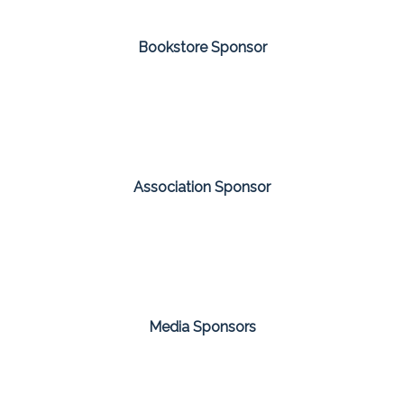
Bookstore Sponsor
Association Sponsor
Media Sponsors