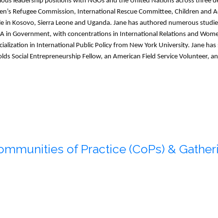
ious leadership positions with NGOs and the United Nations across three 
’s Refugee Commission, International Rescue Committee, Children and Ado
le in Kosovo, Sierra Leone and Uganda. Jane has authored numerous studies
BA in Government, with concentrations in International Relations and Women
alization in International Public Policy from New York University. Jane ha
olds Social Entrepreneurship Fellow, an American Field Service Volunteer, an
ommunities of Practice (CoPs) & Gatheri