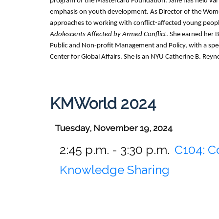
program of the Mastercard Foundation. Jane has held var
emphasis on youth development. As Director of the Women
approaches to working with conflict-affected young peop
Adolescents Affected by Armed Conflict
. She earned her 
Public and Non-profit Management and Policy, with a speci
Center for Global Affairs. She is an NYU Catherine B. Reyn
KMWorld 2024
Tuesday, November 19, 2024
2:45 p.m. - 3:30 p.m.
C104:
C
Knowledge Sharing