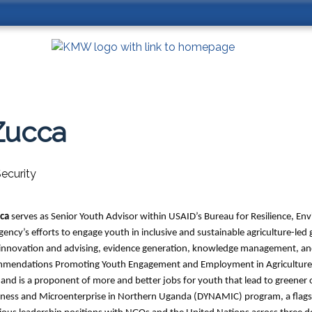
Zucca
ecurity
cca
serves as Senior Youth Advisor within USAID’s Bureau for Resilience, E
ency’s efforts to engage youth in inclusive and sustainable agriculture-led g
l innovation and advising, evidence generation, knowledge management, and
ommendations Promoting Youth Engagement and Employment in Agriculture a
 and is a proponent of more and better jobs for youth that lead to greener
siness and Microenterprise in Northern Uganda (DYNAMIC) program, a fla