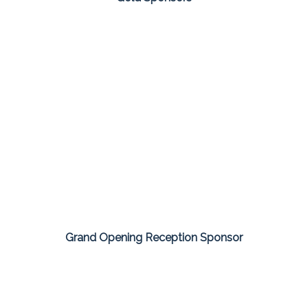
Grand Opening Reception Sponsor