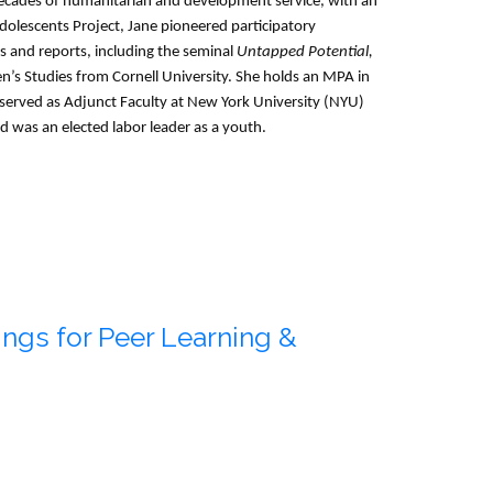
decades of humanitarian and development service, with an
lescents Project, Jane pioneered participatory
 and reports, including the seminal
Untapped Potential,
’s Studies from Cornell University. She holds an MPA in
s served as Adjunct Faculty at New York University (NYU)
d was an elected labor leader as a youth.
ngs for Peer Learning &