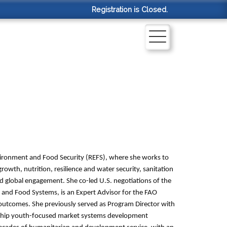
Registration is Closed.
nvironment and Food Security (REFS), where she works to
rowth, nutrition, resilience and water security, sanitation
 global engagement. She co-led U.S. negotiations of the
nd Food Systems, is an Expert Advisor for the FAO
 outcomes. She previously served as Program Director with
gship youth-focused market systems development