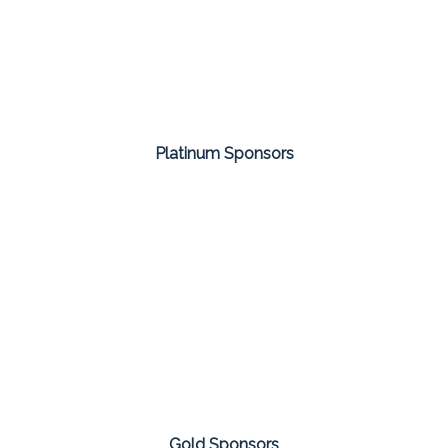
Platinum Sponsors
Gold Sponsors