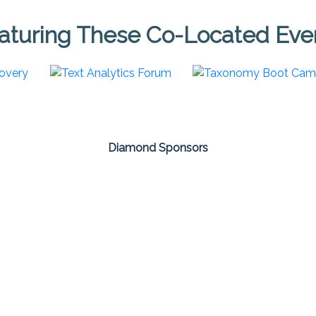
aturing These Co-Located Eve
Diamond Sponsors