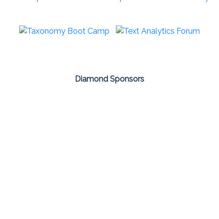
Diamond Sponsors