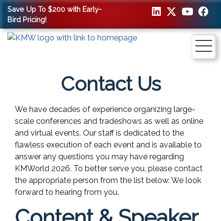
Save Up To $200 with Early-
Bird Pricing!
Contact Us
We have decades of experience organizing large-
scale conferences and tradeshows as well as online
and virtual events. Our staff is dedicated to the
flawless execution of each event and is available to
answer any questions you may have regarding
KMWorld 2026. To better serve you, please contact
the appropriate person from the list below. We look
forward to hearing from you.
Content & Speaker