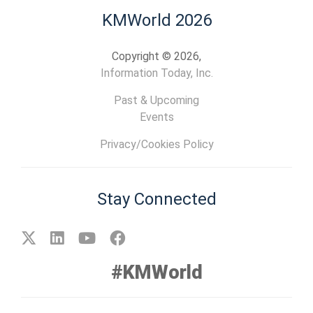
KMWorld 2026
Copyright © 2026,
Information Today, Inc.
Past & Upcoming
Events
Privacy/Cookies Policy
Stay Connected
#KMWorld