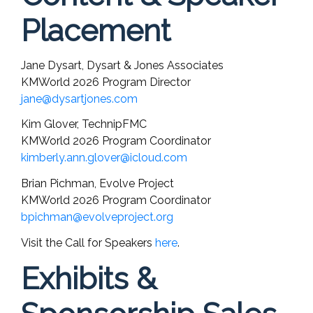
Placement
Jane Dysart, Dysart & Jones Associates
KMWorld 2026 Program Director
jane@dysartjones.com
Kim Glover, TechnipFMC
KMWorld 2026 Program Coordinator
kimberly.ann.glover@icloud.com
Brian Pichman, Evolve Project
KMWorld 2026 Program Coordinator
bpichman@evolveproject.org
Visit the Call for Speakers
here
.
Exhibits &