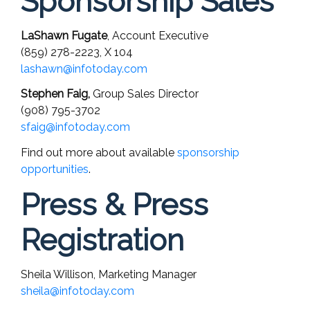
Sponsorship Sales
LaShawn Fugate
, Account Executive
(859) 278-2223,
X 104
lashawn@infotoday.com
Stephen Faig,
Group Sales Director
(908) 795-3702
sfaig@infotoday.com
Find out more about available
sponsorship
opportunities
.
Press & Press
Registration
Sheila Willison, Marketing Manager
sheila@infotoday.com