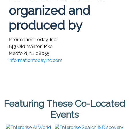
organized and
produced by
Information Today, Inc.
143 Old Marlton Pike
Medford, NJ 08055
informationtodayinc.com
Featuring These Co-Located
Events