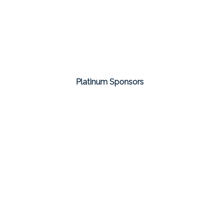
Platinum Sponsors