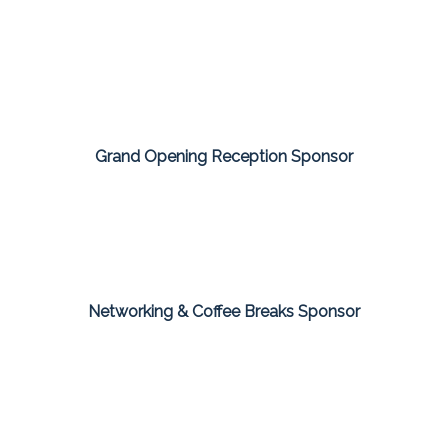
Grand Opening Reception Sponsor
Networking & Coffee Breaks Sponsor