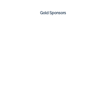
Gold Sponsors