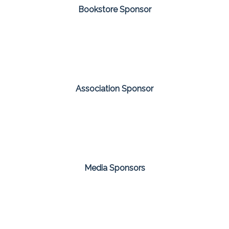
Bookstore Sponsor
Association Sponsor
Media Sponsors