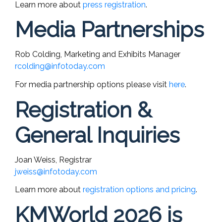
Learn more about
press registration
.
Media Partnerships
Rob Colding, Marketing and Exhibits Manager
rcolding@infotoday.com
For media partnership options please visit
here
.
Registration &
General Inquiries
Joan Weiss, Registrar
jweiss@infotoday.com
Learn more about
registration options and pricing
.
KMWorld 2026 is