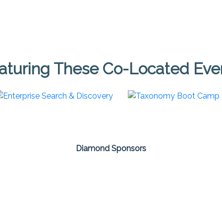
aturing These Co-Located Eve
Diamond Sponsors