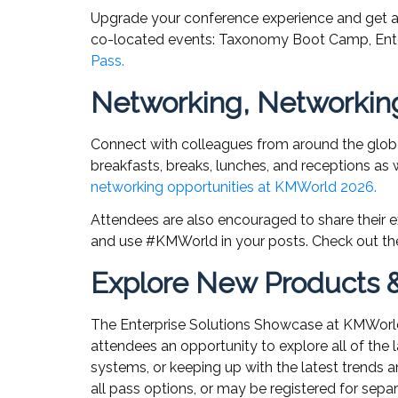
Upgrade your conference experience and get a
co-located events: Taxonomy Boot Camp, Enterp
Pass.
Networking, Networkin
Connect with colleagues from around the globe
breakfasts, breaks, lunches, and receptions as w
networking opportunities at KMWorld 2026.
Attendees are also encouraged to share their e
and use #KMWorld in your posts. Check out 
Explore New Products & 
The Enterprise Solutions Showcase at KMWorld 
attendees an opportunity to explore all of the l
systems, or keeping up with the latest trends 
all pass options, or may be registered for sepa