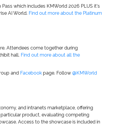
m Pass which includes KMWorld 2026 PLUS it's
ise AI World.
Find out more about the Platinum
ore. Attendees come together during
ibit hall.
Find out more about all the
roup and
Facebook
page.
Follow
@KMWorld
onomy, and intranets marketplace, offering
 a particular product, evaluating competing
howcase. Access to the showcase is included in