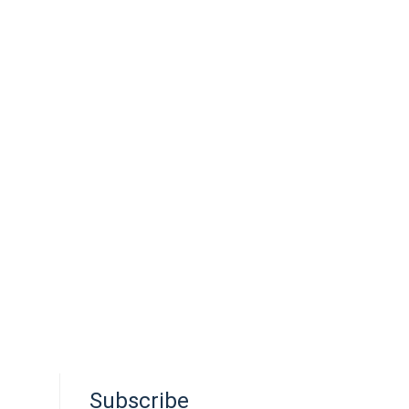
Subscribe