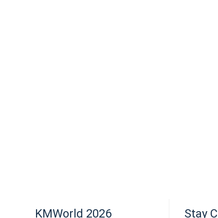
KMWorld 2026
Stay 