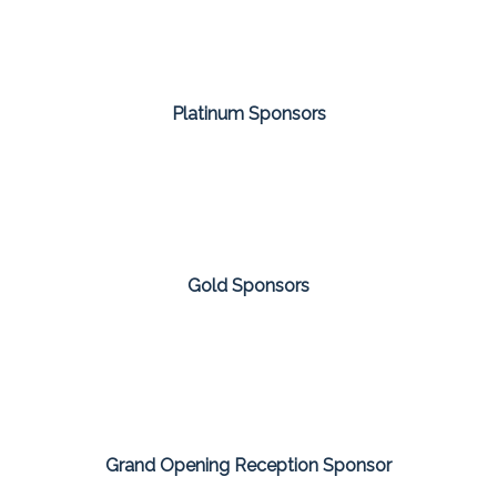
Platinum Sponsors
Gold Sponsors
Grand Opening Reception Sponsor