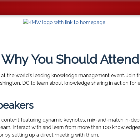
Why You Should Attend
 at the world's leading knowledge management event. Join t
ington, DC to learn about knowledge sharing in action for e
peakers
content featuring dynamic keynotes, mix-and-match in-dept
to learn. Interact with and learn from more than 100 knowledge
or by setting up a direct meeting with them.