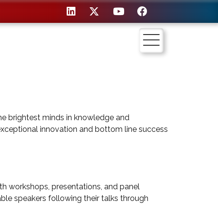
he brightest minds in knowledge and
xceptional innovation and bottom line success
h workshops, presentations, and panel
able speakers following their talks through