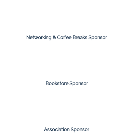
Networking & Coffee Breaks Sponsor
Bookstore Sponsor
Association Sponsor