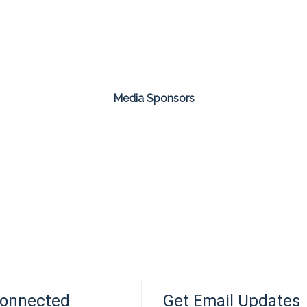
Media Sponsors
Connected
Get Email Updates