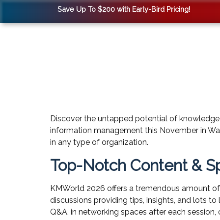
Save Up To $200 with Early-Bird Pricing!
Discover the untapped potential of knowledge
information management this November in Wash
in any type of organization.
Top-Notch Content & S
KMWorld 2026 offers a tremendous amount of 
discussions providing tips, insights, and lots 
Q&A, in networking spaces after each session, 