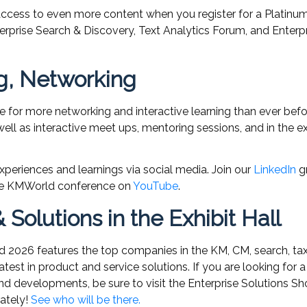
ccess to even more content when you register for a Platinu
rise Search & Discovery, Text Analytics Forum, and Enterpr
g, Networking
 for more networking and interactive learning than ever bef
ell as interactive meet ups, mentoring sessions, and in the exh
xperiences and learnings via social media.
Join our
LinkedIn
g
the KMWorld conference on
YouTube
.
Solutions in the Exhibit Hall
2026 features the top companies in the KM, CM, search, tax
atest in product and service solutions. If you are looking for
and developments, be sure to visit the Enterprise Solutions S
rately!
See who will be there.