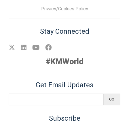
Privacy/Cookies Policy
Stay Connected
#KMWorld
Get Email Updates
Subscribe