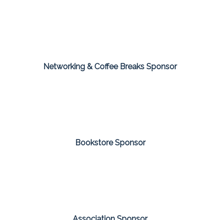
Networking & Coffee Breaks Sponsor
Bookstore Sponsor
Association Sponsor