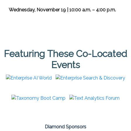
Wednesday, November 19 | 10:00 a.m. – 4:00 p.m.
Featuring These Co-Located
Events
Diamond Sponsors