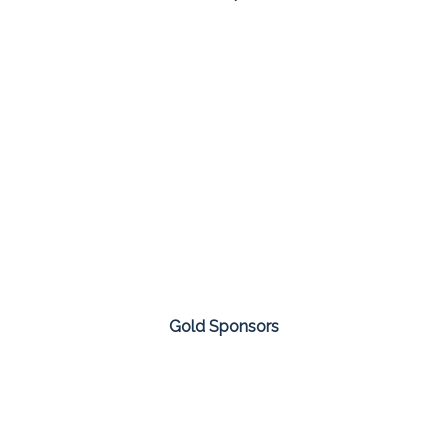
Gold Sponsors