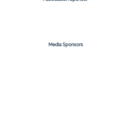
Media Sponsors