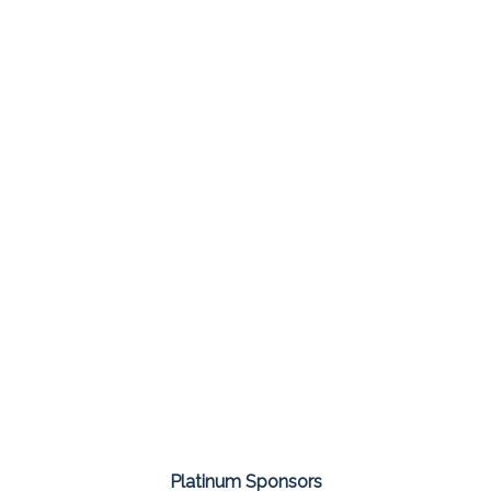
Platinum Sponsors