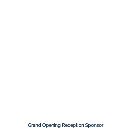
Grand Opening Reception Sponsor