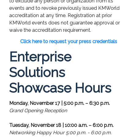
to exclude any person or organization from its
events and to revoke previously issued KMWorld
accreditation at any time. Registration at prior
KMWorld events does not guarantee approval or
waive the accreditation requirement.
Click here to request your press credentials
Enterprise
Solutions
Showcase Hours
Monday, November 17 | 5:00 p.m. – 6:30 p.m.
Grand Opening Reception
Tuesday, November 18 | 10:00 a.m. – 6:00 p.m.
Networking Happy Hour 5:00 p.m. - 6:00 p.m.