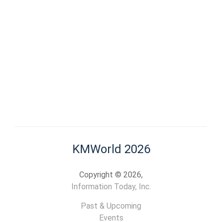
KMWorld 2026
Copyright © 2026,
Information Today, Inc.
Past & Upcoming
Events