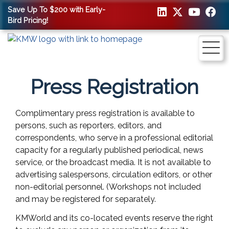
Save Up To $200 with Early-
Bird Pricing!
Press Registration
Complimentary press registration is available to
persons, such as reporters, editors, and
correspondents, who serve in a professional editorial
capacity for a regularly published periodical, news
service, or the broadcast media. It is not available to
advertising salespersons, circulation editors, or other
non-editorial personnel. (Workshops not included
and may be registered for separately.
KMWorld and its co-located events reserve the right