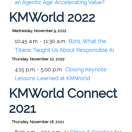
an Agentic Age: Accelerating Value?
KMWorld 2022
Wednesday, November 9, 2022
10:45 a.m. - 11:30 a.m.
B201:
What the
Titanic Taught Us About Responsible AI
Thursday, November 10, 2022
4:15 p.m. - 5:00 p.m.
Closing Keynote:
Lessons Learned at KMWorld
KMWorld Connect
2021
Thursday, November 18, 2021