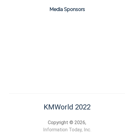
Media Sponsors
KMWorld 2022
Copyright © 2026,
Information Today, Inc.