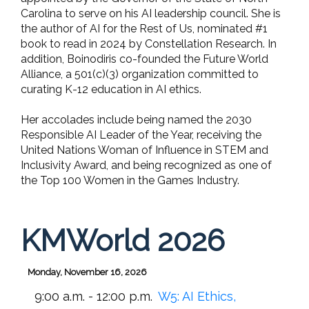
Carolina to serve on his AI leadership council. She is
the author of AI for the Rest of Us, nominated #1
book to read in 2024 by Constellation Research. In
addition, Boinodiris co-founded the Future World
Alliance, a 501(c)(3) organization committed to
curating K-12 education in AI ethics.
Her accolades include being named the 2030
Responsible AI Leader of the Year, receiving the
United Nations Woman of Influence in STEM and
Inclusivity Award, and being recognized as one of
the Top 100 Women in the Games Industry.
KMWorld 2026
Monday, November 16, 2026
9:00 a.m. - 12:00 p.m.
W5: AI Ethics,