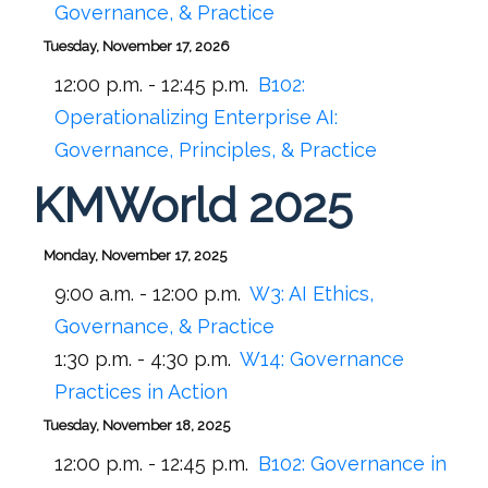
Governance, & Practice
Tuesday, November 17, 2026
12:00 p.m. - 12:45 p.m.
B102:
Operationalizing Enterprise AI:
Governance, Principles, & Practice
KMWorld 2025
Monday, November 17, 2025
9:00 a.m. - 12:00 p.m.
W3: AI Ethics,
Governance, & Practice
1:30 p.m. - 4:30 p.m.
W14: Governance
Practices in Action
Tuesday, November 18, 2025
12:00 p.m. - 12:45 p.m.
B102:
Governance in