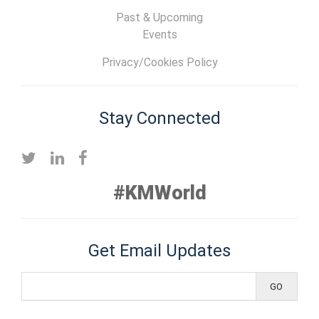
Past & Upcoming
Events
Privacy/Cookies Policy
Stay Connected
#KMWorld
Get Email Updates