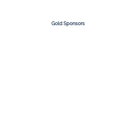
Gold Sponsors