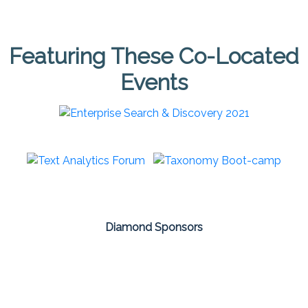
Featuring These Co-Located
Events
Diamond Sponsors