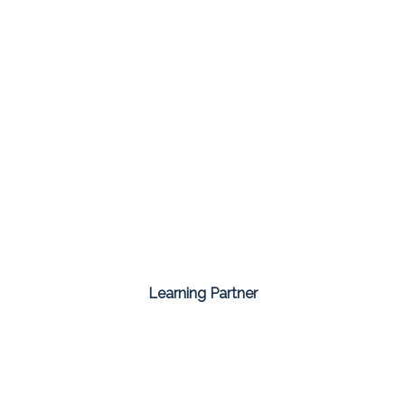
Learning Partner