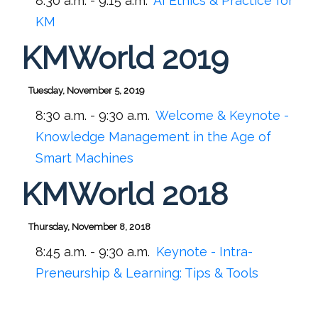
8:30 a.m. - 9:15 a.m.
AI Ethics & Practice for
KM
KMWorld 2019
Tuesday, November 5, 2019
8:30 a.m. - 9:30 a.m.
Welcome & Keynote -
Knowledge Management in the Age of
Smart Machines
KMWorld 2018
Thursday, November 8, 2018
8:45 a.m. - 9:30 a.m.
Keynote - Intra-
Preneurship & Learning: Tips & Tools