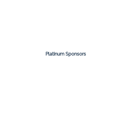
Platinum Sponsors