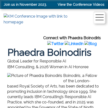
Join us in November 2023.
View the Conference Videos
Connect with Phaedra Boinodiris
Phaedra Boinodiris
Global Leader for Responsible AI
IBM Consulting, & 2026 Women in AI Honoree
Boinodiris, a Fellow
of the London-
based Royal Society of Arts, has been dedicated to
promoting inclusion in technology since 1999. She
currently leads IBM Consulting’s Responsible AI
Practice, which she co-founded, and in 2025 was
appointed by the Governor of the State of North