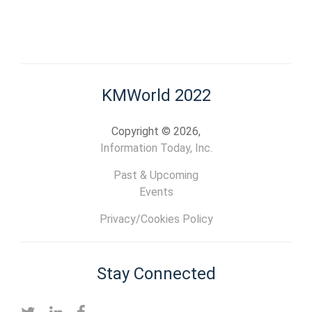
KMWorld 2022
Copyright © 2026,
Information Today, Inc.
Past & Upcoming
Events
Privacy/Cookies Policy
Stay Connected