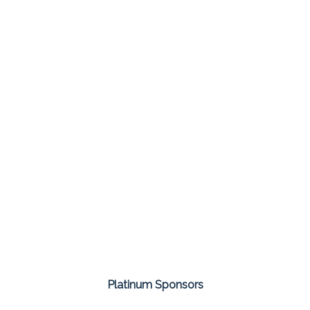
Platinum Sponsors