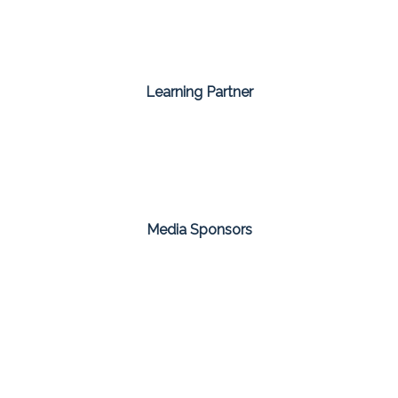
Learning Partner
Media Sponsors