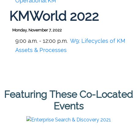
Operational KM
KMWorld 2022
Monday, November 7, 2022
9:00 a.m. - 12:00 p.m.
W9:
Lifecycles of KM
Assets & Processes
Featuring These Co-Located
Events