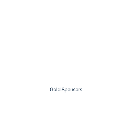
Gold Sponsors