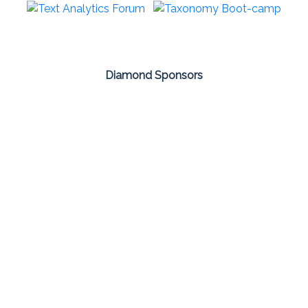
Diamond Sponsors