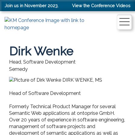
Join us in November 2023.
View the Conference Videos
Dirk Wenke
Head, Software Development
Semedy
DIRK WENKE, MS
Head of Software Development
Formerly Technical Product Manager for several
Semantic Web applications at ontoprise GmbH.
Over 20 years of experience in software engineering,
management of software projects and
development of semantic applications as well as