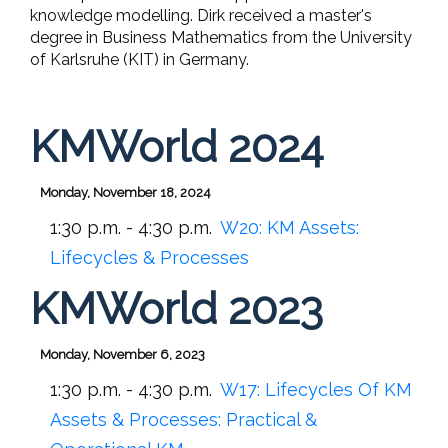
knowledge modelling. Dirk received a master's
degree in Business Mathematics from the University
of Karlsruhe (KIT) in Germany.
KMWorld 2024
Monday, November 18, 2024
1:30 p.m. - 4:30 p.m.
W20:
KM Assets:
Lifecycles & Processes
KMWorld 2023
Monday, November 6, 2023
1:30 p.m. - 4:30 p.m.
W17:
Lifecycles Of KM
Assets & Processes: Practical &