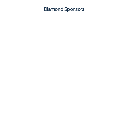
Diamond Sponsors