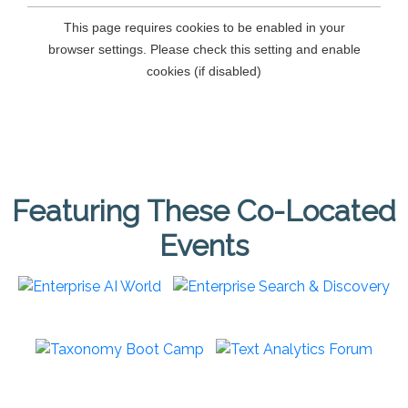
Featuring These Co-Located
Events