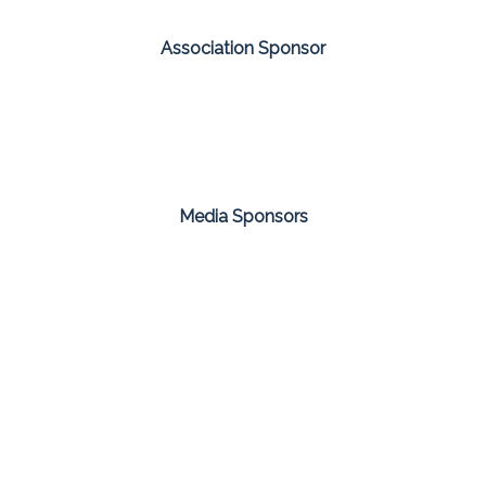
Association Sponsor
Media Sponsors