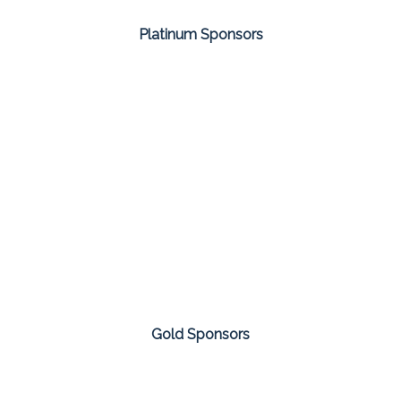
Platinum Sponsors
Gold Sponsors