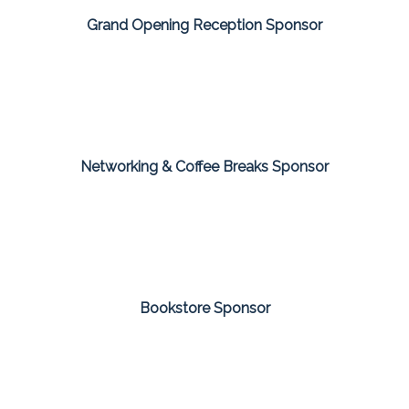
Grand Opening Reception Sponsor
Networking & Coffee Breaks Sponsor
Bookstore Sponsor