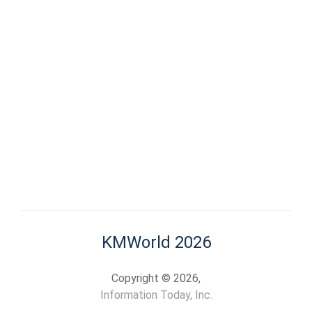
KMWorld 2026
Copyright © 2026,
Information Today, Inc.