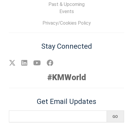
Past & Upcoming
Events
Privacy/Cookies Policy
Stay Connected
#KMWorld
Get Email Updates