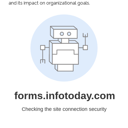
and its impact on organizational goals.