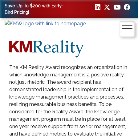
Save Up To $200 with Early-
Bird Pricing!
The KM Reality Award recognizes an organization in
which knowledge management is a positive reality,
not just rhetoric. The award recipient has
demonstrated leadership in the implementation of
knowledge management practices and processes,
realizing measurable business benefits. To be
considered for the Reality Award, the knowledge
management program must be in place for at least
one year, receive support from senior management,
and have defined metrics to evaluate the initiative